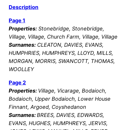
Description
Page 1
Properties:
Stonebridge, Stonebridge,
Village, Village, Church Farm, Village, Village
Surnames:
CLEATON, DAVIES, EVANS,
HUMPHRIES, HUMPHREYS, LLOYD, MILLS,
MORGAN, MORRIS, SWANCOTT, THOMAS,
WOOLLEY
Page 2
Properties:
Village, Vicarage, Bodaioch,
Bodaioch, Upper Bodaioch, Lower House
Finnant, Argoed, Coyshedanon
Surnames:
BREES, DAVIES, EDWARDS,
EVANS, HUGHES, HUMPHREYS, JERVIS,