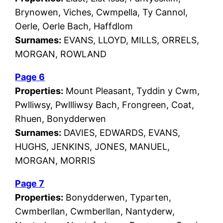
Brynowen, Viches, Cwmpella, Ty Cannol,
Oerle, Oerle Bach, Haffdlom
Surnames:
EVANS, LLOYD, MILLS, ORRELS,
MORGAN, ROWLAND
Page 6
Properties:
Mount Pleasant, Tyddin y Cwm,
Pwlliwsy, Pwllliwsy Bach, Frongreen, Coat,
Rhuen, Bonydderwen
Surnames:
DAVIES, EDWARDS, EVANS,
HUGHS, JENKINS, JONES, MANUEL,
MORGAN, MORRIS
Page 7
Properties:
Bonydderwen, Typarten,
Cwmberllan, Cwmberllan, Nantyderw,