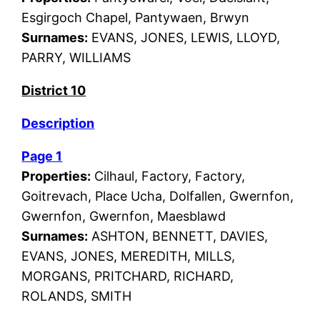
Esgirgoch Chapel, Pantywaen, Brwyn
Surnames:
EVANS, JONES, LEWIS, LLOYD,
PARRY, WILLIAMS
District 10
Description
Page 1
Properties:
Cilhaul, Factory, Factory,
Goitrevach, Place Ucha, Dolfallen, Gwernfon,
Gwernfon, Gwernfon, Maesblawd
Surnames:
ASHTON, BENNETT, DAVIES,
EVANS, JONES, MEREDITH, MILLS,
MORGANS, PRITCHARD, RICHARD,
ROLANDS, SMITH