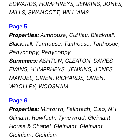
EDWARDS, HUMPHREYS, JENKINS, JONES,
MILLS, SWANCOTT, WILLIAMS
Page 5
Properties:
Almhouse, Cuffiau, Blackhall,
Blackhall, Tanhouse, Tanhouse, Tanhosue,
Penycoppy, Penycoppy
Surnames:
ASHTON, CLEATON, DAVIES,
EVANS, HUMPRHEYS, JENKINS, JONES,
MANUEL, OWEN, RICHARDS, OWEN,
WOOLLEY, WOOSNAM
Page 6
Properties:
Minforth, Felinfach, Clap, NH
Gliniant, Rowfach, Tynewrdd, Gleiniant
House & Chapel, Gleiniant, Gleiniant,
Gleiniant, Gleiniant