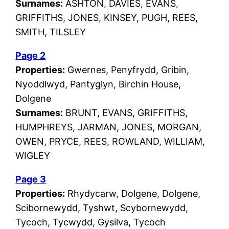
Surnames:
ASHTON, DAVIES, EVANS,
GRIFFITHS, JONES, KINSEY, PUGH, REES,
SMITH, TILSLEY
Page 2
Properties:
Gwernes, Penyfrydd, Gribin,
Nyoddlwyd, Pantyglyn, Birchin House,
Dolgene
Surnames:
BRUNT, EVANS, GRIFFITHS,
HUMPHREYS, JARMAN, JONES, MORGAN,
OWEN, PRYCE, REES, ROWLAND, WILLIAM,
WIGLEY
Page 3
Properties:
Rhydycarw, Dolgene, Dolgene,
Scibornewydd, Tyshwt, Scybornewydd,
Tycoch, Tycwydd, Gysilva, Tycoch