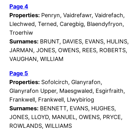
Page 4
Properties:
Penryn, Vaidrefawr, Vaidrefach,
Llechwed, Terned, Caregbig, Blaendyfryon,
Troerhiw
Surnames:
BRUNT, DAVIES, EVANS, HULINS,
JARMAN, JONES, OWENS, REES, ROBERTS,
VAUGHAN, WILLIAM
Page 5
Properties:
Sofolcirch, Glanyrafon,
Glanyrafon Upper, Maesgwaled, Esgirfraith,
Frankwell, Frankwell, Llwybiriog
Surnames:
BENNETT, EVANS, HUGHES,
JONES, LLOYD, MANUEL, OWENS, PRYCE,
ROWLANDS, WILLIAMS