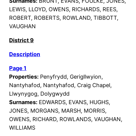
Surnames:
BRUNT, EVANS, FOULKE, JONES,
LEWIS, LLOYD, OWENS, RICHARDS, REES,
ROBERT, ROBERTS, ROWLAND, TIBBOTT,
VAUGHAN
District 9
Description
Page 1
Properties:
Penyfrydd, Gerigllwyion,
Nantyhafod, Nantyhafod, Craig Chapel,
Llwynygog, Dolygwydd
Surnames:
EDWARDS, EVANS, HUGHS,
JONES, MORGANS, MARSH, MORRIS,
OWENS, RICHARD, ROWLANDS, VAUGHAN,
WILLIAMS