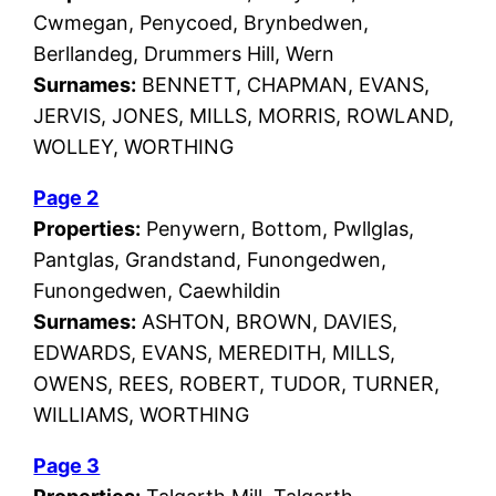
Cwmegan, Penycoed, Brynbedwen,
Berllandeg, Drummers Hill, Wern
Surnames:
BENNETT, CHAPMAN, EVANS,
JERVIS, JONES, MILLS, MORRIS, ROWLAND,
WOLLEY, WORTHING
Page 2
Properties:
Penywern, Bottom, Pwllglas,
Pantglas, Grandstand, Funongedwen,
Funongedwen, Caewhildin
Surnames:
ASHTON, BROWN, DAVIES,
EDWARDS, EVANS, MEREDITH, MILLS,
OWENS, REES, ROBERT, TUDOR, TURNER,
WILLIAMS, WORTHING
Page 3