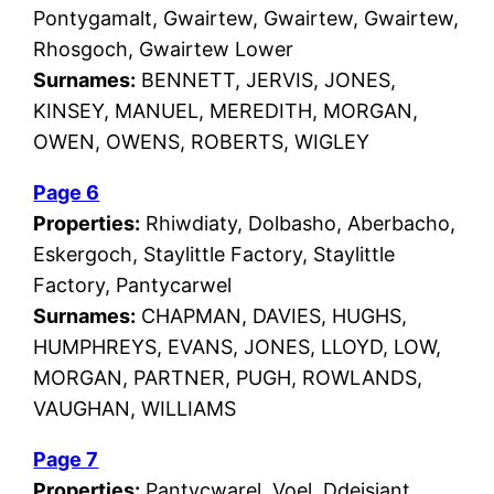
Pontygamalt, Gwairtew, Gwairtew, Gwairtew,
Rhosgoch, Gwairtew Lower
Surnames:
BENNETT, JERVIS, JONES,
KINSEY, MANUEL, MEREDITH, MORGAN,
OWEN, OWENS, ROBERTS, WIGLEY
Page 6
Properties:
Rhiwdiaty, Dolbasho, Aberbacho,
Eskergoch, Staylittle Factory, Staylittle
Factory, Pantycarwel
Surnames:
CHAPMAN, DAVIES, HUGHS,
HUMPHREYS, EVANS, JONES, LLOYD, LOW,
MORGAN, PARTNER, PUGH, ROWLANDS,
VAUGHAN, WILLIAMS
Page 7
Properties:
Pantycwarel, Voel, Ddeisiant,