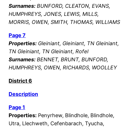
Surnames:
BUNFORD, CLEATON, EVANS,
HUMPHREYS, JONES, LEWIS, MILLS,
MORRIS, OWEN, SMITH, THOMAS, WILLIAMS
Page 7
Properties:
Gleiniant, Gleiniant, TN Gleiniant,
TN Gleiniant, TN Gleiniant, Rofel
Surnames:
BENNET, BRUNT, BUNFORD,
HUMPHREYS, OWEN, RICHARDS, WOOLLEY
District 6
Description
Page 1
Properties:
Penyrhew, Blindhole, Blindhole,
Utra, Llechweth, Cefenbarach, Tyucha,