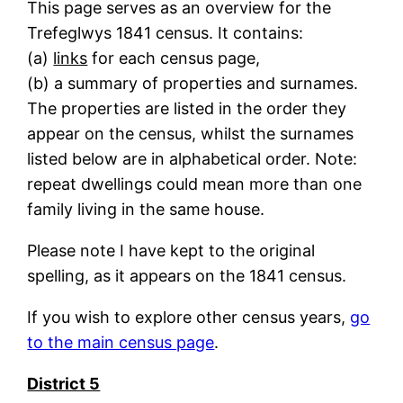
This page serves as an overview for the
Trefeglwys 1841 census. It contains:
(a)
links
for each census page,
(b) a summary of properties and surnames.
The properties are listed in the order they
appear on the census, whilst the surnames
listed below are in alphabetical order. Note:
repeat dwellings could mean more than one
family living in the same house.
Please note I have kept to the original
spelling, as it appears on the 1841 census.
If you wish to explore other census years,
go
to the main census page
.
District 5