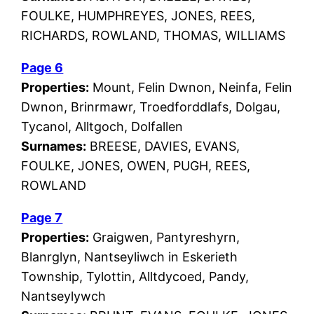
FOULKE, HUMPHREYES, JONES, REES,
RICHARDS, ROWLAND, THOMAS, WILLIAMS
Page 6
Properties:
Mount, Felin Dwnon, Neinfa, Felin
Dwnon, Brinrmawr, Troedforddlafs, Dolgau,
Tycanol, Alltgoch, Dolfallen
Surnames:
BREESE, DAVIES, EVANS,
FOULKE, JONES, OWEN, PUGH, REES,
ROWLAND
Page 7
Properties:
Graigwen, Pantyreshyrn,
Blanrglyn, Nantseyliwch in Eskerieth
Township, Tylottin, Alltdycoed, Pandy,
Nantseylywch