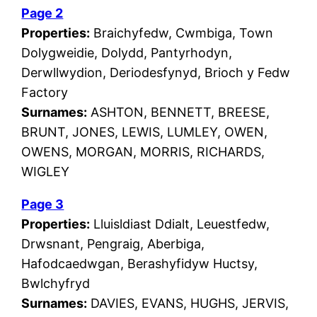
Page 2
Properties:
Braichyfedw, Cwmbiga, Town
Dolygweidie, Dolydd, Pantyrhodyn,
Derwllwydion, Deriodesfynyd, Brioch y Fedw
Factory
Surnames:
ASHTON, BENNETT, BREESE,
BRUNT, JONES, LEWIS, LUMLEY, OWEN,
OWENS, MORGAN, MORRIS, RICHARDS,
WIGLEY
Page 3
Properties:
Lluisldiast Ddialt, Leuestfedw,
Drwsnant, Pengraig, Aberbiga,
Hafodcaedwgan, Berashyfidyw Huctsy,
Bwlchyfryd
Surnames:
DAVIES, EVANS, HUGHS, JERVIS,