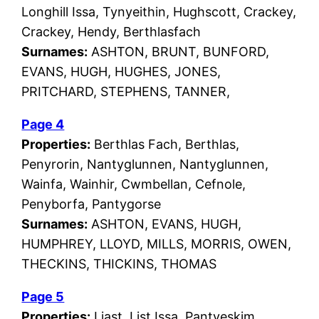
Longhill Issa, Tynyeithin, Hughscott, Crackey,
Crackey, Hendy, Berthlasfach
Surnames:
ASHTON, BRUNT, BUNFORD,
EVANS, HUGH, HUGHES, JONES,
PRITCHARD, STEPHENS, TANNER,
Page 4
Properties:
Berthlas Fach, Berthlas,
Penyrorin, Nantyglunnen, Nantyglunnen,
Wainfa, Wainhir, Cwmbellan, Cefnole,
Penyborfa, Pantygorse
Surnames:
ASHTON, EVANS, HUGH,
HUMPHREY, LLOYD, MILLS, MORRIS, OWEN,
THECKINS, THICKINS, THOMAS
Page 5
Properties:
Liast, List Issa, Pantyeskim,