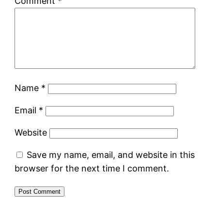
Comment
*
Name
*
Email
*
Website
Save my name, email, and website in this
browser for the next time I comment.