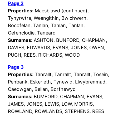
Page 2
Properties:
Maesblawd (continued),
Tynyrwtra, Weangithin, Bwlchwern,
Bocofelan, Tanlan, Tanlan, Tanlan,
Cefenclodie, Taneard
Surnames:
ASHTON, BUNFORD, CHAPMAN,
DAVIES, EDWARDS, EVANS, JONES, OWEN,
PUGH, REES, RICHARDS, WOOD
Page 3
Properties:
Tanrallt, Tanrallt, Tanrallt, Tosein,
Penbank, Eskerieth, Tynewid, Llwybrenmad,
Caedwgan, Bellan, Borfnewyd
Surnames:
BUMFORD, CHAPMAN, EVANS,
JAMES, JONES, LEWIS, LOW, MORRIS,
ROWLAND, ROWLANDS, STEPHENS, REES