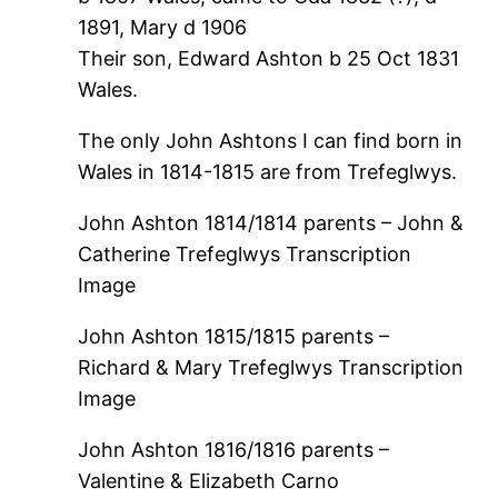
1891, Mary d 1906
Their son, Edward Ashton b 25 Oct 1831
Wales.
The only John Ashtons I can find born in
Wales in 1814-1815 are from Trefeglwys.
John Ashton 1814/1814 parents – John &
Catherine Trefeglwys Transcription
Image
John Ashton 1815/1815 parents –
Richard & Mary Trefeglwys Transcription
Image
John Ashton 1816/1816 parents –
Valentine & Elizabeth Carno