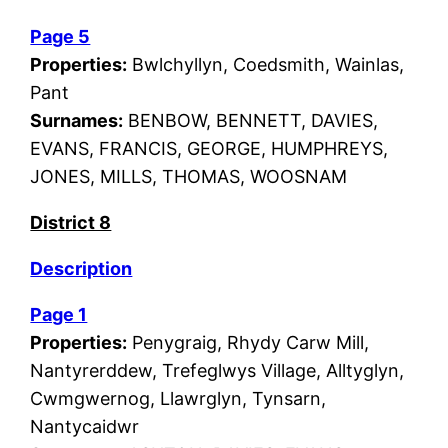
Page 5
Properties:
Bwlchyllyn, Coedsmith, Wainlas,
Pant
Surnames:
BENBOW, BENNETT, DAVIES,
EVANS, FRANCIS, GEORGE, HUMPHREYS,
JONES, MILLS, THOMAS, WOOSNAM
District 8
Description
Page 1
Properties:
Penygraig, Rhydy Carw Mill,
Nantyrerddew, Trefeglwys Village, Alltyglyn,
Cwmgwernog, Llawrglyn, Tynsarn,
Nantycaidwr