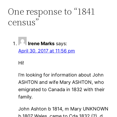
One response to “1841
census”
Irene Marks
says:
April 30, 2017 at 11:56 pm
Hi!
I’m looking for information about John
ASHTON and wife Mary ASHTON, who
emigrated to Canada in 1832 with their
family.
John Ashton b 1814, m Mary UNKNOWN
b 1807 Wales, came to Cda 1832 (?), d