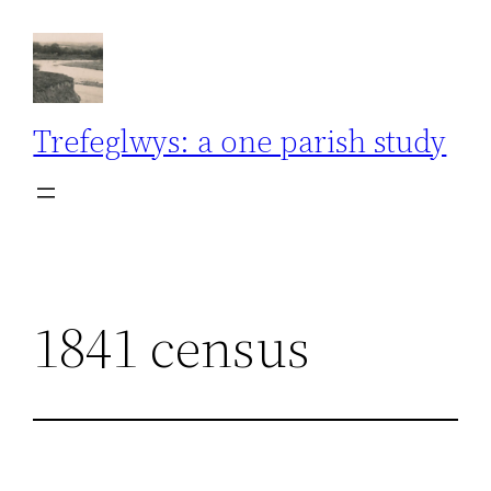
Skip
to
content
Trefeglwys: a one parish study
1841 census