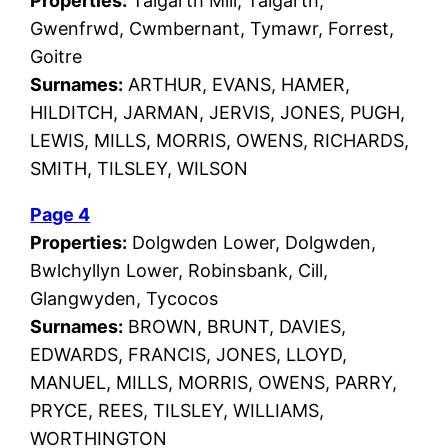
Properties:
Talgarth Mill, Talgarth,
Gwenfrwd, Cwmbernant, Tymawr, Forrest,
Goitre
Surnames:
ARTHUR, EVANS, HAMER,
HILDITCH, JARMAN, JERVIS, JONES, PUGH,
LEWIS, MILLS, MORRIS, OWENS, RICHARDS,
SMITH, TILSLEY, WILSON
Page 4
Properties:
Dolgwden Lower, Dolgwden,
Bwlchyllyn Lower, Robinsbank, Cill,
Glangwyden, Tycocos
Surnames:
BROWN, BRUNT, DAVIES,
EDWARDS, FRANCIS, JONES, LLOYD,
MANUEL, MILLS, MORRIS, OWENS, PARRY,
PRYCE, REES, TILSLEY, WILLIAMS,
WORTHINGTON