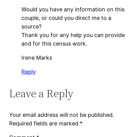
Would you have any information on this
couple, or could you direct me to a
source?
Thank you for any help you can provide
and for this census work.
Irene Marks
Reply
Leave a Reply
Your email address will not be published.
Required fields are marked
*