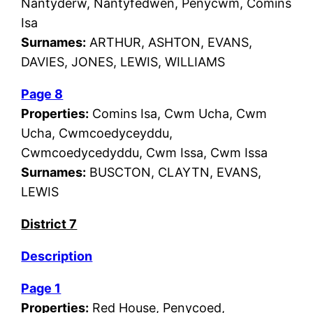
Nantyderw, Nantyfedwen, Penycwm, Comins
Isa
Surnames:
ARTHUR, ASHTON, EVANS,
DAVIES, JONES, LEWIS, WILLIAMS
Page 8
Properties:
Comins Isa, Cwm Ucha, Cwm
Ucha, Cwmcoedyceyddu,
Cwmcoedycedyddu, Cwm Issa, Cwm Issa
Surnames:
BUSCTON, CLAYTN, EVANS,
LEWIS
District 7
Description
Page 1
Properties:
Red House, Penycoed,