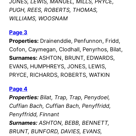
JONES, LEWIS, MANUEL, MILLS, PRYCE,
PUGH, REES, ROBERTS, THOMAS,
WILLIAMS, WOOSNAM
Page 3
Properties:
Drainenddie, Penfunnon, Fridd,
Cofon, Caymegan, Clodhall, Penyrhos, Bilat,
Surnames:
ASHTON, BRUNT, EDWARDS,
EVANS, HUMPHREYS, JONES, LEWIS,
PRYCE, RICHARDS, ROBERTS, WATKIN
Page 4
Properties:
Bilat, Trap, Trap, Penydoel,
Cuffian Bach, Cuffian Bach, Penyffridd,
Penyffridd, Finnant
Surnames:
ASHTON, BEBB, BENNETT,
BRUNT, BUNFORD, DAVIES, EVANS,