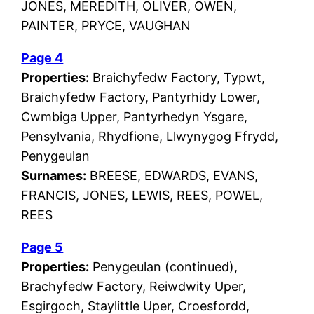
JONES, MEREDITH, OLIVER, OWEN,
PAINTER, PRYCE, VAUGHAN
Page 4
Properties:
Braichyfedw Factory, Typwt,
Braichyfedw Factory, Pantyrhidy Lower,
Cwmbiga Upper, Pantyrhedyn Ysgare,
Pensylvania, Rhydfione, Llwynygog Ffrydd,
Penygeulan
Surnames:
BREESE, EDWARDS, EVANS,
FRANCIS, JONES, LEWIS, REES, POWEL,
REES
Page 5
Properties:
Penygeulan (continued),
Brachyfedw Factory, Reiwdwity Uper,
Esgirgoch, Staylittle Uper, Croesfordd,