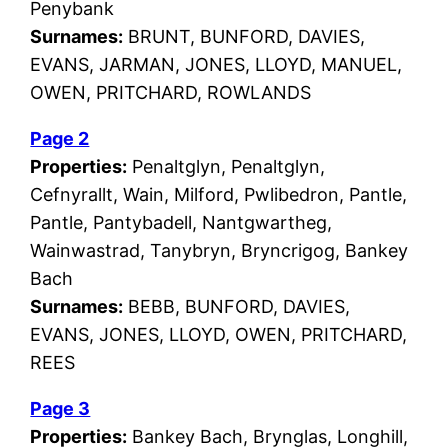
Penybank
Surnames:
BRUNT, BUNFORD, DAVIES,
EVANS, JARMAN, JONES, LLOYD, MANUEL,
OWEN, PRITCHARD, ROWLANDS
Page 2
Properties:
Penaltglyn, Penaltglyn,
Cefnyrallt, Wain, Milford, Pwlibedron, Pantle,
Pantle, Pantybadell, Nantgwartheg,
Wainwastrad, Tanybryn, Bryncrigog, Bankey
Bach
Surnames:
BEBB, BUNFORD, DAVIES,
EVANS, JONES, LLOYD, OWEN, PRITCHARD,
REES
Page 3
Properties:
Bankey Bach, Brynglas, Longhill,