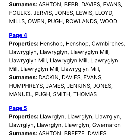
Surnames:
ASHTON, BEBB, DAVIES, EVANS,
FOULKS, JERVIS, JONES, LEWIS, LLOYD,
MILLS, OWEN, PUGH, ROWLANDS, WOOD
Page 4
Properties:
Henshop, Henshop, Cwmbirches,
Llawryglyn, Llawryglyn, Llawryglyn Mill,
Llawryglyn Mill, Llawryglyn Mill, Llawryglyn
Mill, Llawryglyn Mill, Llawryglyn Mill,
Surnames:
DACKIN, DAVIES, EVANS,
HUMPHREYS, JAMES, JENKINS, JONES,
MANUEL, PUGH, SMITH, THOMAS
Page 5
Properties:
Llawrglyn, Llawrglyn, Llawrglyn,
Llawrglyn, Llawrglyn, Llawrglyn, Gwernafon
Surnames:
ASHTON, BREEZE, DAVIES,