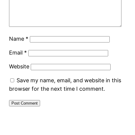
Name
*
Email
*
Website
Save my name, email, and website in this
browser for the next time I comment.