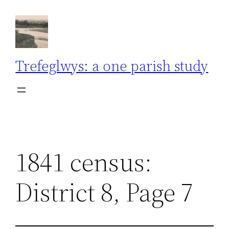
Skip
to
content
Trefeglwys: a one parish study
1841 census:
District 8, Page 7