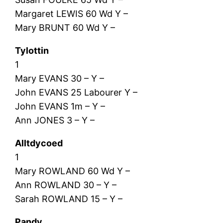
Margaret LEWIS 60 Wd Y –
Mary BRUNT 60 Wd Y –
Tylottin
1
Mary EVANS 30 – Y –
John EVANS 25 Labourer Y –
John EVANS 1m – Y –
Ann JONES 3 – Y –
Alltdycoed
1
Mary ROWLAND 60 Wd Y –
Ann ROWLAND 30 – Y –
Sarah ROWLAND 15 – Y –
Pandy