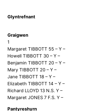
Glyntrefnant
Graigwen
1
Margaret TIBBOTT 55 – Y –
Howell TIBBOTT 30 – Y –
Benjamin TIBBOTT 20 – Y –
Mary TIBBOTT 20 – Y –
Jane TIBBOTT 18 – Y –
Elizabeth TIBBOTT 14 – Y –
Richard LLOYD 13 N.S. Y –
Margaret JONES 7 F.S. Y –
Pantyreshyrn