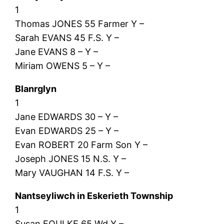
1
Thomas JONES 55 Farmer Y –
Sarah EVANS 45 F.S. Y –
Jane EVANS 8 – Y –
Miriam OWENS 5 – Y –
Blanrglyn
1
Jane EDWARDS 30 – Y –
Evan EDWARDS 25 – Y –
Evan ROBERT 20 Farm Son Y –
Joseph JONES 15 N.S. Y –
Mary VAUGHAN 14 F.S. Y –
Nantseyliwch in Eskerieth Township
1
Susan FOULKE 65 Wd Y –