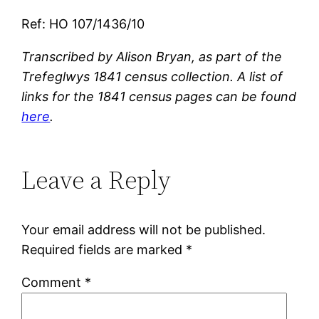
Ref: HO 107/1436/10
Transcribed by Alison Bryan, as part of the
Trefeglwys 1841 census collection. A list of
links for the 1841 census pages can be found
here
.
Leave a Reply
Your email address will not be published.
Required fields are marked
*
Comment
*