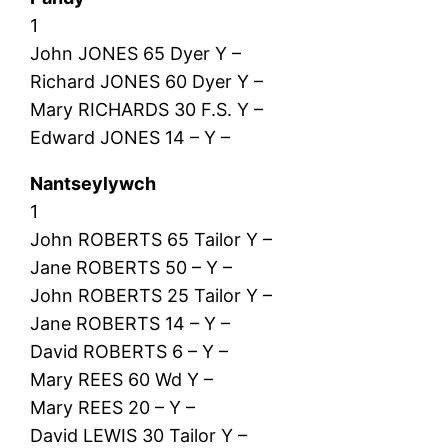
1
John JONES 65 Dyer Y –
Richard JONES 60 Dyer Y –
Mary RICHARDS 30 F.S. Y –
Edward JONES 14 – Y –
Nantseylywch
1
John ROBERTS 65 Tailor Y –
Jane ROBERTS 50 – Y –
John ROBERTS 25 Tailor Y –
Jane ROBERTS 14 – Y –
David ROBERTS 6 – Y –
Mary REES 60 Wd Y –
Mary REES 20 – Y –
David LEWIS 30 Tailor Y –