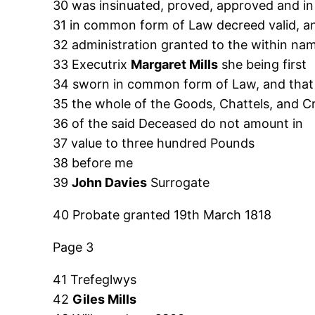
30 was insinuated, proved, approved and in
31 in common form of Law decreed valid, a
32 administration granted to the within na
33 Executrix
Margaret Mills
she being first
34 sworn in common form of Law, and that
35 the whole of the Goods, Chattels, and Cr
36 of the said Deceased do not amount in
37 value to three hundred Pounds
38 before me
39
John Davies
Surrogate
40 Probate granted 19th March 1818
Page 3
41 Trefeglwys
42
Giles Mills