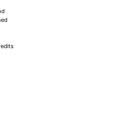
nd
med
edits