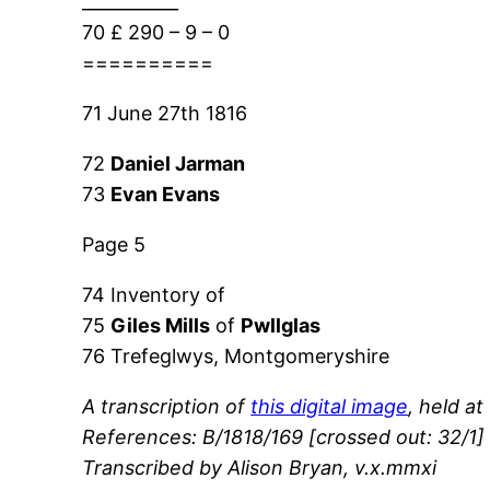
___________
70 £ 290 – 9 – 0
==========
71 June 27th 1816
72
Daniel Jarman
73
Evan Evans
Page 5
74 Inventory of
75
Giles Mills
of
Pwllglas
76 Trefeglwys, Montgomeryshire
A transcription of
this digital image
, held at
References: B/1818/169 [crossed out: 32/1] 
Transcribed by Alison Bryan, v.x.mmxi