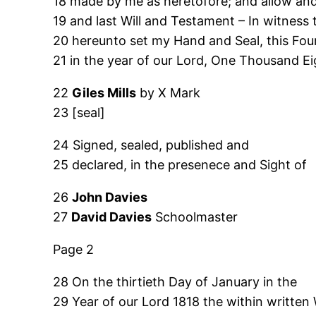
18 made by me as heretofore; and allow and
19 and last Will and Testament – In witness 
20 hereunto set my Hand and Seal, this Four
21 in the year of our Lord, One Thousand E
22
Giles Mills
by X Mark
23 [seal]
24 Signed, sealed, published and
25 declared, in the presenece and Sight of
26
John Davies
27
David Davies
Schoolmaster
Page 2
28 On the thirtieth Day of January in the
29 Year of our Lord 1818 the within written 