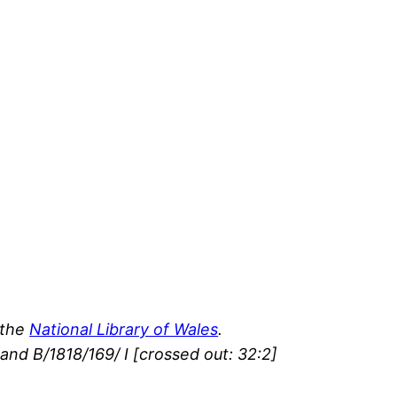
 the
National Library of Wales
.
and B/1818/169/ I [crossed out: 32:2]