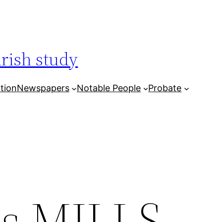
arish study
tion
Newspapers
Notable People
Probate
es MILLS,