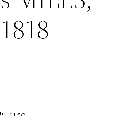
 1818
 Tref Eglwys,