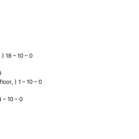
) 18 – 10 – 0
0
oor, ) 1 – 10 – 0
 – 10 – 0