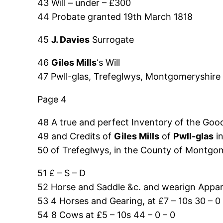
43 Will – under – £300
44 Probate granted 19th March 1818
45
J. Davies
Surrogate
46
Giles Mills
‘s Will
47 Pwll-glas, Trefeglwys, Montgomeryshire
Page 4
48 A true and perfect Inventory of the Good
49 and Credits of
Giles Mills
of
Pwll-glas
in
50 of Trefeglwys, in the County of Montgo
51 £ – S – D
52 Horse and Saddle &c. and wearign Appare
53 4 Horses and Gearing, at £7 – 10s 30 – 0 
54 8 Cows at £5 – 10s 44 – 0 – 0