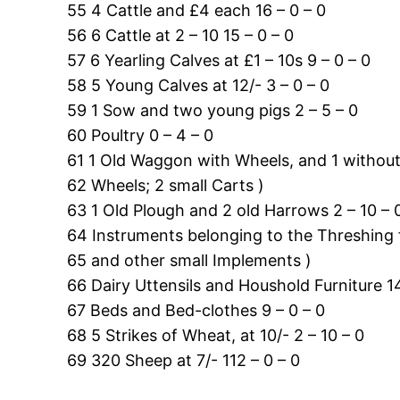
55 4 Cattle and £4 each 16 – 0 – 0
56 6 Cattle at 2 – 10 15 – 0 – 0
57 6 Yearling Calves at £1 – 10s 9 – 0 – 0
58 5 Young Calves at 12/- 3 – 0 – 0
59 1 Sow and two young pigs 2 – 5 – 0
60 Poultry 0 – 4 – 0
61 1 Old Waggon with Wheels, and 1 without 
62 Wheels; 2 small Carts )
63 1 Old Plough and 2 old Harrows 2 – 10 – 
64 Instruments belonging to the Threshing fl
65 and other small Implements )
66 Dairy Uttensils and Houshold Furniture 14
67 Beds and Bed-clothes 9 – 0 – 0
68 5 Strikes of Wheat, at 10/- 2 – 10 – 0
69 320 Sheep at 7/- 112 – 0 – 0