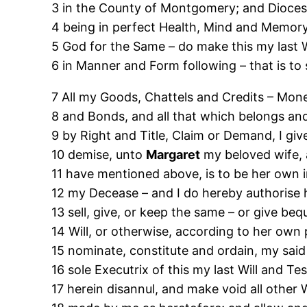
3 in the County of Montgomery; and Dioce
4 being in perfect Health, Mind and Memor
5 God for the Same – do make this my last 
6 in Manner and Form following – that is to 
7 All my Goods, Chattels and Credits – Money
8 and Bonds, and all that which belongs an
9 by Right and Title, Claim or Demand, I gi
10 demise, unto
Margaret
my beloved wife, a
11 have mentioned above, is to be her own i
12 my Decease – and I do hereby authorise 
13 sell, give, or keep the same – or give be
14 Will, or otherwise, according to her own p
15 nominate, constitute and ordain, my sai
16 sole Executrix of this my last Will and T
17 herein disannul, and make void all other