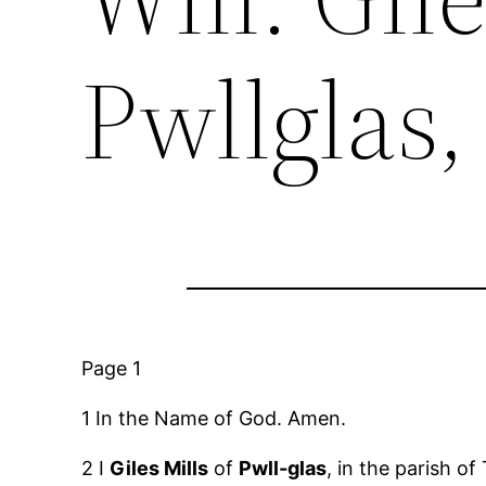
Pwllglas,
Page 1
1 In the Name of God. Amen.
2 I
Giles Mills
of
Pwll-glas
, in the parish of