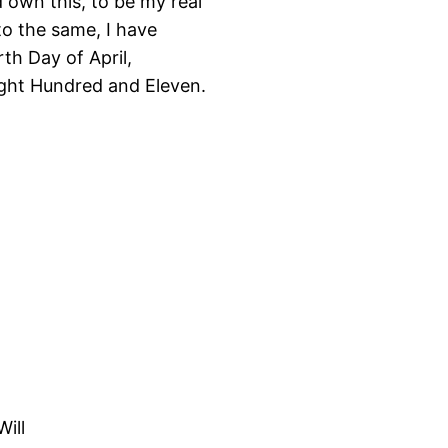
 own this, to be my real
to the same, I have
th Day of April,
ight Hundred and Eleven.
Will