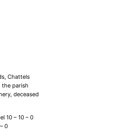
s, Chattels
 the parish
mery, deceased
l 10 – 10 – 0
– 0