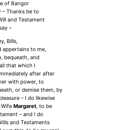
se of Bangor
y – Thanks be to
Will and Testament
say –
, Bills,
d appertains to me,
ve, bequeath, and
ll that which I
mmediately after after
her with power, to
queath, or demise them, by
leasure – I do likewise
d Wife
Margaret
, to be
estament – and I do
 Wills and Testaments