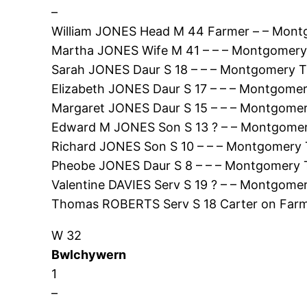
–
William JONES Head M 44 Farmer – – Mont
Martha JONES Wife M 41 – – – Montgomery
Sarah JONES Daur S 18 – – – Montgomery T
Elizabeth JONES Daur S 17 – – – Montgomer
Margaret JONES Daur S 15 – – – Montgomer
Edward M JONES Son S 13 ? – – Montgomer
Richard JONES Son S 10 – – – Montgomery 
Pheobe JONES Daur S 8 – – – Montgomery 
Valentine DAVIES Serv S 19 ? – – Montgome
Thomas ROBERTS Serv S 18 Carter on Farm
W 32
Bwlchywern
1
–