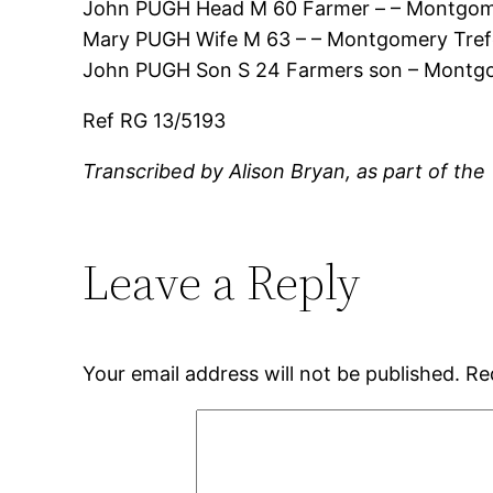
John PUGH Head M 60 Farmer – – Montgome
Mary PUGH Wife M 63 – – Montgomery Tref
John PUGH Son S 24 Farmers son – Montgo
Ref RG 13/5193
Transcribed by Alison Bryan, as part of the
Leave a Reply
Your email address will not be published.
Re