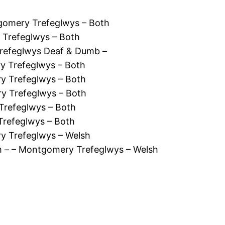
gomery Trefeglwys – Both
 Trefeglwys – Both
refeglwys Deaf & Dumb –
y Trefeglwys – Both
y Trefeglwys – Both
y Trefeglwys – Both
Trefeglwys – Both
Trefeglwys – Both
ry Trefeglwys – Welsh
 – – Montgomery Trefeglwys – Welsh