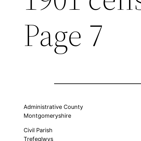
Page 7
Administrative County
Montgomeryshire
Civil Parish
Trefeglwys