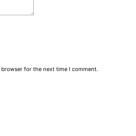
s browser for the next time I comment.