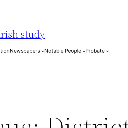
arish study
tion
Newspapers
Notable People
Probate
us: District