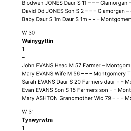
Blodwen JONES Daur S 11 – – – Glamorgan 
David Dd JONES Son S 2 – – – Glamorgan – 
Baby Daur S 1m Daur S 1m – – – Montgomery
W 30
Wainygyttin
1
–
John EVANS Head M 57 Farmer – Montgome
Mary EVANS Wife M 56 – – – Montgomery T
Sarah EVANS Daur S 20 Farmers daur – – M
Evan EVANS Son S 15 Farmers son – – Mon
Mary ASHTON Grandmother Wid 79 – – – Mo
W 31
Tynwyrwtra
1