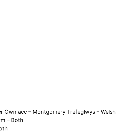
r Own acc – Montgomery Trefeglwys – Welsh
rm – Both
oth