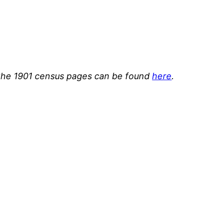
or the 1901 census pages can be found
here
.