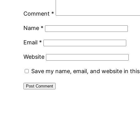
Comment
*
Name
*
Email
*
Website
Save my name, email, and website in thi