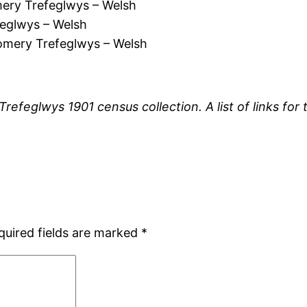
ry Trefeglwys – Welsh
eglwys – Welsh
mery Trefeglwys – Welsh
 Trefeglwys 1901 census collection. A list of links f
quired fields are marked
*