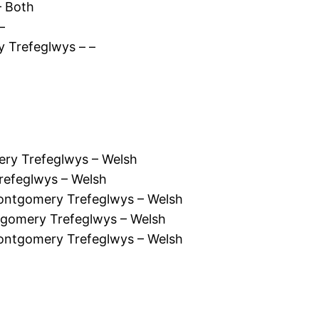
– Both
–
 Trefeglwys – –
ry Trefeglwys – Welsh
refeglwys – Welsh
ontgomery Trefeglwys – Welsh
tgomery Trefeglwys – Welsh
ntgomery Trefeglwys – Welsh