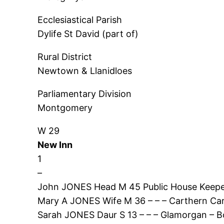
Ecclesiastical Parish
Dylife St David (part of)
Rural District
Newtown & Llanidloes
Parliamentary Division
Montgomery
W 29
New Inn
1
–
John JONES Head M 45 Public House Keepe
Mary A JONES Wife M 36 – – – Carthern Ca
Sarah JONES Daur S 13 – – – Glamorgan – B