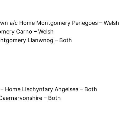
wn a/c Home Montgomery Penegoes – Welsh
mery Carno – Welsh
ontgomery Llanwnog – Both
 – Home Llechynfary Angelsea – Both
 Caernarvonshire – Both