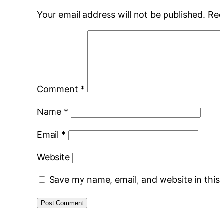
Your email address will not be published.
Re
Comment
*
Name
*
Email
*
Website
Save my name, email, and website in thi