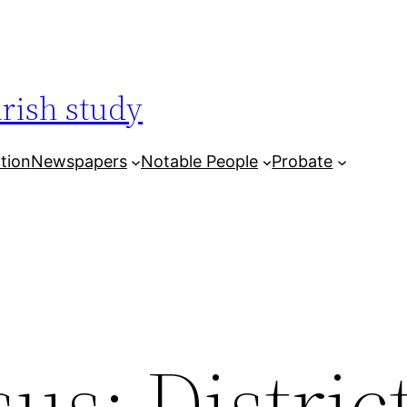
arish study
tion
Newspapers
Notable People
Probate
us: District