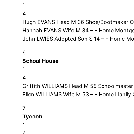
1
4
Hugh EVANS Head M 36 Shoe/Bootmaker O
Hannah EVANS Wife M 34 – – Home Montgo
John LWIES Adopted Son S 14 – – Home M
6
School House
1
4
Griffith WILLIAMS Head M 55 Schoolmaster
Ellen WILLIAMS Wife M 53 – – Home Llanlly
7
Tycoch
1
4