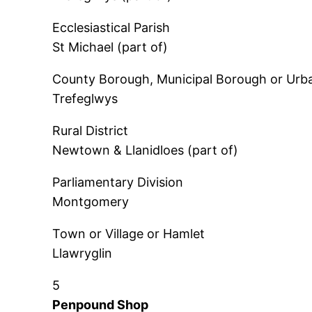
Ecclesiastical Parish
St Michael (part of)
County Borough, Municipal Borough or Urba
Trefeglwys
Rural District
Newtown & Llanidloes (part of)
Parliamentary Division
Montgomery
Town or Village or Hamlet
Llawryglin
5
Penpound Shop