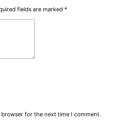
quired fields are marked
*
s browser for the next time I comment.