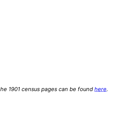
or the 1901 census pages can be found
here
.