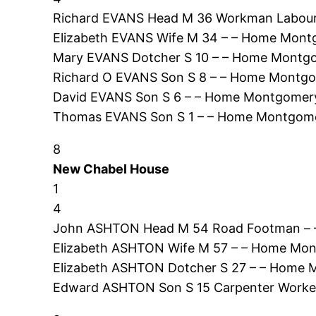
Richard EVANS Head M 36 Workman Labour
Elizabeth EVANS Wife M 34 – – Home Mont
Mary EVANS Dotcher S 10 – – Home Montgo
Richard O EVANS Son S 8 – – Home Montgo
David EVANS Son S 6 – – Home Montgomery
Thomas EVANS Son S 1 – – Home Montgome
8
New Chabel House
1
4
John ASHTON Head M 54 Road Footman – –
Elizabeth ASHTON Wife M 57 – – Home Mon
Elizabeth ASHTON Dotcher S 27 – – Home 
Edward ASHTON Son S 15 Carpenter Worke