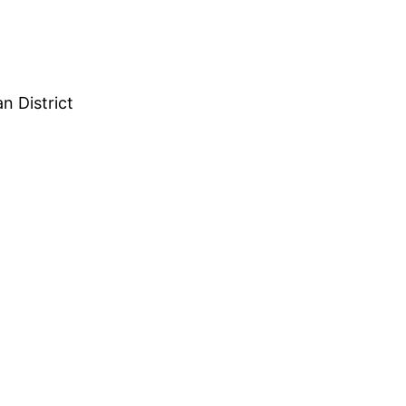
n District