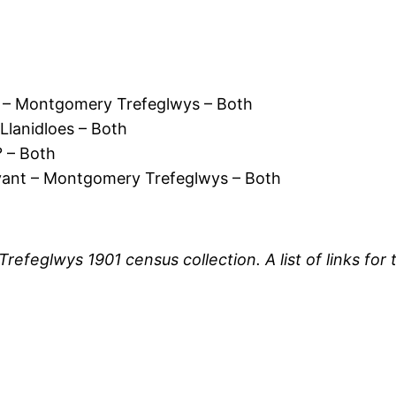
 – Montgomery Trefeglwys – Both
lanidloes – Both
 – Both
vant – Montgomery Trefeglwys – Both
 Trefeglwys 1901 census collection. A list of links f