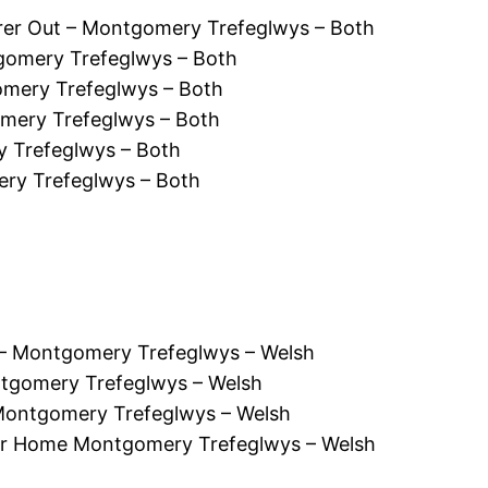
er Out – Montgomery Trefeglwys – Both
gomery Trefeglwys – Both
mery Trefeglwys – Both
mery Trefeglwys – Both
 Trefeglwys – Both
ry Trefeglwys – Both
 Montgomery Trefeglwys – Welsh
tgomery Trefeglwys – Welsh
Montgomery Trefeglwys – Welsh
r Home Montgomery Trefeglwys – Welsh