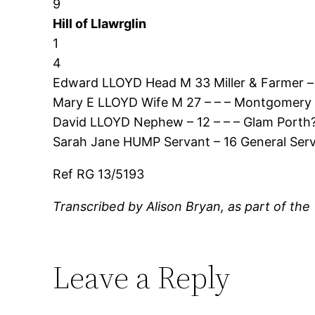
9
Hill of Llawrglin
1
4
Edward LLOYD Head M 33 Miller & Farmer –
Mary E LLOYD Wife M 27 – – – Montgomery L
David LLOYD Nephew – 12 – – – Glam Porth?
Sarah Jane HUMP Servant – 16 General Ser
Ref RG 13/5193
Transcribed by Alison Bryan, as part of the
Leave a Reply