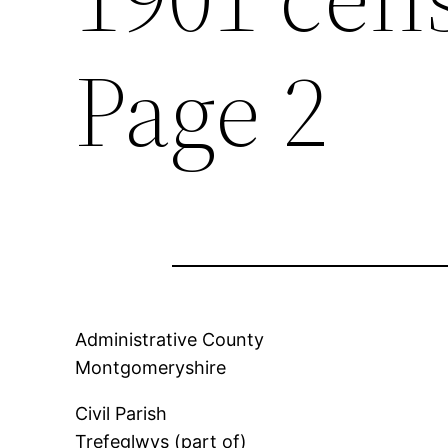
Page 2
Administrative County
Montgomeryshire
Civil Parish
Trefeglwys (part of)