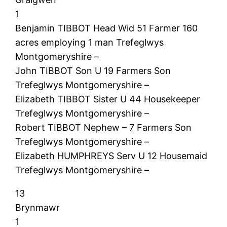
1
Benjamin TIBBOT Head Wid 51 Farmer 160
acres employing 1 man Trefeglwys
Montgomeryshire –
John TIBBOT Son U 19 Farmers Son
Trefeglwys Montgomeryshire –
Elizabeth TIBBOT Sister U 44 Housekeeper
Trefeglwys Montgomeryshire –
Robert TIBBOT Nephew – 7 Farmers Son
Trefeglwys Montgomeryshire –
Elizabeth HUMPHREYS Serv U 12 Housemaid
Trefeglwys Montgomeryshire –
13
Brynmawr
1