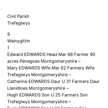
Civil Parish
Trefeglwys
9
Wainygittin
1
Edward EDWARDS Head Mar 68 Farmer 90
acres Penegoes Montgomeryshire –
Mary EDWARDS Wife Mar 62 Farmers Wife
Trefeglwys Montgomeryshire –
Catherine EDWARDS Daur U 31 Farmers Daur
Llanidloes Montgomeryshire –
Hugh EDWARDS Son U 25 Farmers Son
Trefeglwys Montgomeryshire –