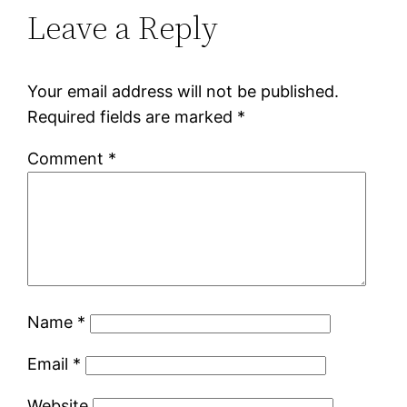
Leave a Reply
Your email address will not be published.
Required fields are marked
*
Comment
*
Name
*
Email
*
Website