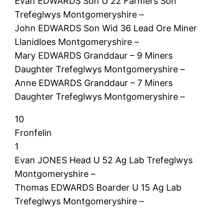
Evan EDWARDS Son U 22 Farmers Son
Trefeglwys Montgomeryshire –
John EDWARDS Son Wid 36 Lead Ore Miner
Llanidloes Montgomeryshire –
Mary EDWARDS Granddaur – 9 Miners
Daughter Trefeglwys Montgomeryshire –
Anne EDWARDS Granddaur – 7 Miners
Daughter Trefeglwys Montgomeryshire –
10
Fronfelin
1
Evan JONES Head U 52 Ag Lab Trefeglwys
Montgomeryshire –
Thomas EDWARDS Boarder U 15 Ag Lab
Trefeglwys Montgomeryshire –