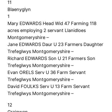
11
Blaenyglyn
1
Mary EDWARDS Head Wid 47 Farming 118
acres employing 2 servant Llanidloes
Montgomeryshire –
Jane EDWARDS Daur U 23 Farmers Daughter
Trefeglwys Montgomeryshire –
Richard EDWARDS Son U 21 Farmers Son
Trefeglwys Montgomeryshire –
Evan ORELS Serv U 36 Farm Servant
Trefeglwys Montgomeryshire –
David FOULKS Serv U 13 Farm Servant
Trefeglwys Montgomeryshire –
12
Graigwen