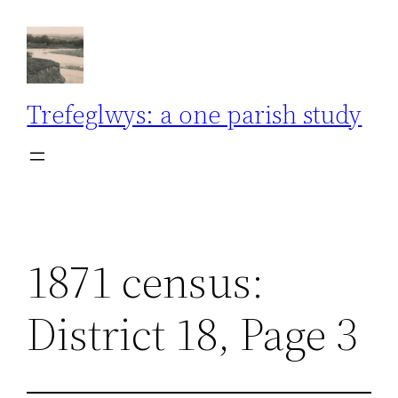
Skip
to
content
Trefeglwys: a one parish study
1871 census:
District 18, Page 3