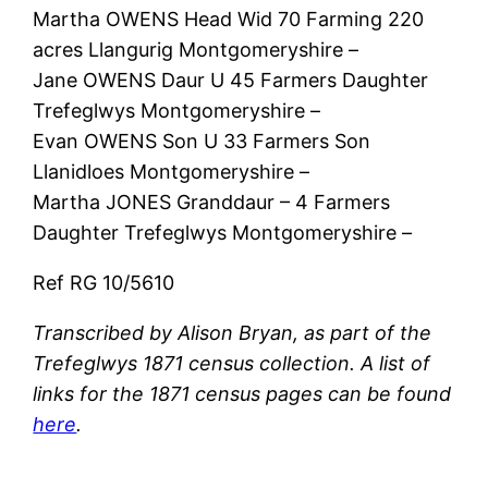
Martha OWENS Head Wid 70 Farming 220
acres Llangurig Montgomeryshire –
Jane OWENS Daur U 45 Farmers Daughter
Trefeglwys Montgomeryshire –
Evan OWENS Son U 33 Farmers Son
Llanidloes Montgomeryshire –
Martha JONES Granddaur – 4 Farmers
Daughter Trefeglwys Montgomeryshire –
Ref RG 10/5610
Transcribed by Alison Bryan, as part of the
Trefeglwys 1871 census collection. A list of
links for the 1871 census pages can be found
here
.