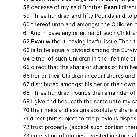
58 decease of my said Brother
Evan
I direc
59 Three hundred and fifty Pounds and to p
60 thereof unto and amongst the Children 
61 And in case any or either of such Children
62
Evan
without leaving lawful issue Then 
63 is to be equally divided among the Surviv
64 either of such Children in the life time 
65 direct that the share or shares of him he
66 her or their Children in equal shares and
67 distributed amongst his her or their own
68 Three hundred Pounds the remainder of 
69 I give and bequeath the same unto my s
70 their heirs and assigns absolutely share
71 direct (but subject to the previous dispo
72 trust property (except such portion there
73 consisting of monies invested in stocks f