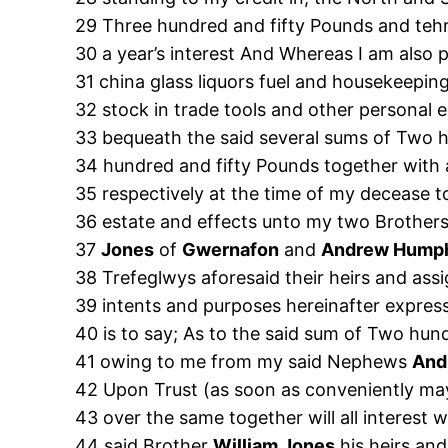
29 Three hundred and fifty Pounds and tehre
30 a year’s interest And Whereas I am also 
31 china glass liquors fuel and housekeepi
32 stock in trade tools and other personal 
33 bequeath the said several sums of Two 
34 hundred and fifty Pounds together with a
35 respectively at the time of my decease to
36 estate and effects unto my two Brother
37
Jones
of
Gwernafon
and
Andrew Hump
38 Trefeglwys aforesaid their heirs and ass
39 intents and purposes hereinafter expres
40 is to say; As to the said sum of Two hu
41 owing to me from my said Nephews
And
42 Upon Trust (as soon as conveniently may
43 over the same together will all interest
44 said Brother
William Jones
his heirs and