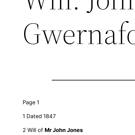
Gwernafo
Page 1
1 Dated 1847
2 Will of
Mr John Jones