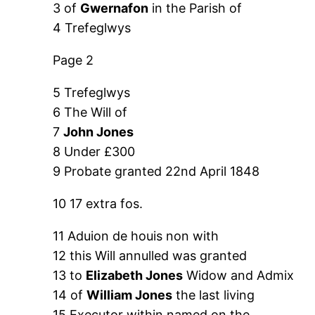
3 of
Gwernafon
in the Parish of
4 Trefeglwys
Page 2
5 Trefeglwys
6 The Will of
7
John Jones
8 Under £300
9 Probate granted 22nd April 1848
10 17 extra fos.
11 Aduion de houis non with
12 this Will annulled was granted
13 to
Elizabeth Jones
Widow and Admix
14 of
William Jones
the last living
15 Executor within named on the