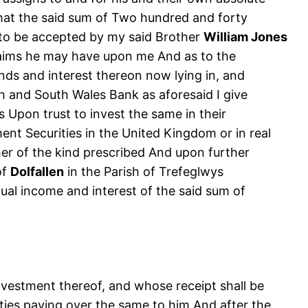
that the said sum of Two hundred and forty
s to be accepted by my said Brother
William Jones
 claims he may have upon me And as to the
nds and interest thereon now lying in, and
 and South Wales Bank as aforesaid I give
Upon trust to invest the same in their
nt Securities in the United Kingdom or in real
er of the kind prescribed And upon further
of
Dolfallen
in the Parish of Trefeglwys
nnual income and interest of the said sum of
nvestment thereof, and whose receipt shall be
rties paying over the same to him And after the