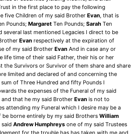
st in the first place to pay the following
e five Children of my said Brother
Evan
, that is
en Pounds;
Margaret
Ten Pounds;
Sarah
Ten
 several last mentioned Legacies I direct to be
 Brother
Evan
respectively at the expiration of
se of my said Brother
Evan
And in case any or
e life time of their said Father, their his or her
t the Survivors or Survivor of them share and share
ore limited and declared of and concerning the
d sum of Three Hundred and fifty Pounds I
owards the expenses of the Funeral of my said
 and that he my said Brother
Evan
is not to
s attending my Funeral which I desire may be a
f be borne entirely by my said Brothers
William
e said
Andrew Humphreys
one of my said Trustees
gement for the trouble has has taken with me and