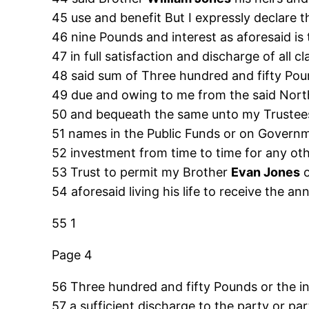
45 use and benefit But I expressly declare 
46 nine Pounds and interest as aforesaid i
47 in full satisfaction and discharge of all
48 said sum of Three hundred and fifty Pou
49 due and owing to me from the said North
50 and bequeath the same unto my Trustees 
51 names in the Public Funds or on Governme
52 investment from time to time for any oth
53 Trust to permit my Brother
Evan Jones
54 aforesaid living his life to receive the a
55 1
Page 4
56 Three hundred and fifty Pounds or the i
57 a sufficient discharge to the party or pa