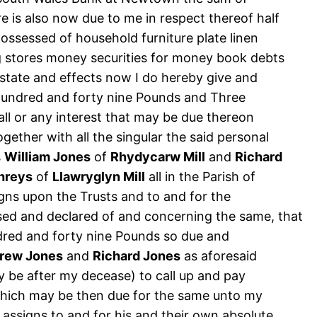
 is also now due to me in respect thereof half
possessed of household furniture plate linen
ng stores money securities for money book debts
estate and effects now I do hereby give and
hundred and forty nine Pounds and Three
ll or any interest that may be due thereon
gether with all the singular the said personal
s
William Jones
of
Rhydycarw Mill
and
Richard
hreys
of
Llawryglyn Mill
all in the Parish of
igns upon the Trusts and to and for the
sed and declared of and concerning the same, that
ndred and forty nine Pounds so due and
rew Jones
and
Richard Jones
as aforesaid
 be after my decease) to call up and pay
 which may be then due for the same unto my
 assigns to and for his and their own absolute