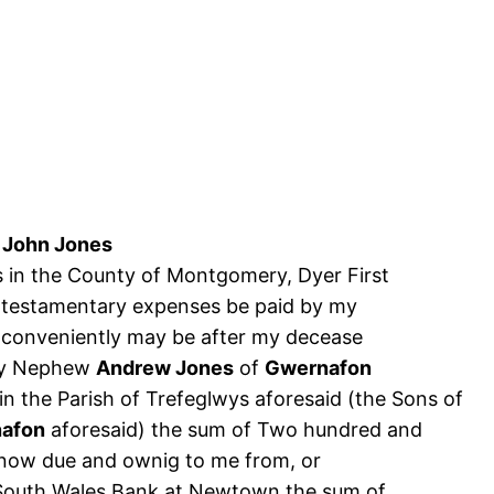
e
John Jones
s in the County of Montgomery, Dyer First
and testamentary expenses be paid by my
 conveniently may be after my decease
 my Nephew
Andrew Jones
of
Gwernafon
in the Parish of Trefeglwys aforesaid (the Sons of
afon
aforesaid) the sum of Two hundred and
 now due and ownig to me from, or
d South Wales Bank at Newtown the sum of