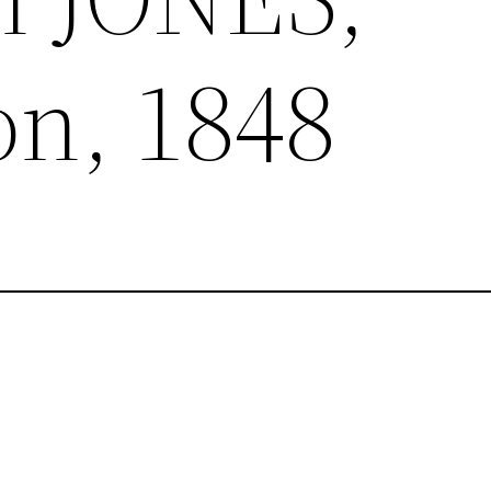
n, 1848