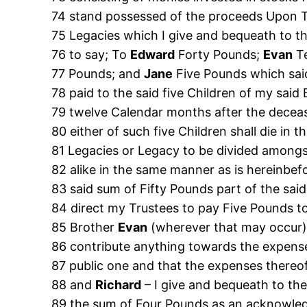
74 stand possessed of the proceeds Upon Tru
75 Legacies which I give and bequeath to th
76 to say; To
Edward
Forty Pounds;
Evan
T
77 Pounds; and
Jane
Five Pounds which said
78 paid to the said five Children of my said
79 twelve Calendar months after the decea
80 either of such five Children shall die in th
81 Legacies or Legacy to be divided amongs
82 alike in the same manner as is hereinbef
83 said sum of Fifty Pounds part of the sai
84 direct my Trustees to pay Five Pounds t
85 Brother
Evan
(wherever that may occur)
86 contribute anything towards the expense
87 public one and that the expenses thereo
88 and
Richard
– I give and bequeath to th
89 the sum of Four Pounds as an acknowled