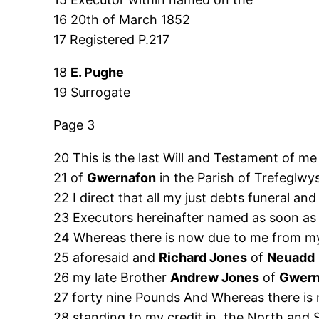
16 20th of March 1852
17 Registered P.217
18
E. Pughe
19 Surrogate
Page 3
20 This is the last Will and Testament of m
21 of
Gwernafon
in the Parish of Trefeglwy
22 I direct that all my just debts funeral 
23 Executors hereinafter named as soon as
24 Whereas there is now due to me from
25 aforesaid and
Richard Jones
of
Neuadd
26 my late Brother
Andrew Jones
of
Gwern
27 forty nine Pounds And Whereas there is
28 standing to my credit in, the North an