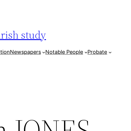
arish study
tion
Newspapers
Notable People
Probate
hn JONES,