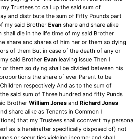
t my Trustees to call up the said sum of
ay and distribute the sum of Fifty Pounds part
of my said Brother
Evan
share and share alike
 shall die in the life time of my said Brother
the share and shares of him her or them so dying
ors of them But in case of the death of any or
of my said Brother
Evan
leaving issue Then I
r or them so dying shall be divided between his
 proportions the share of ever Parent to be
 Children respectively And as to the sum of
the said sum of Three hundred and fifty Punds
aid Brother
William Jones
and
Richard Jones
 and share alike as Tenants in Common I
sitions) that my Trustees shall cconvert my personal
of as is hereinafter specifically disposed of) not
unds or securities yielding income; and shall