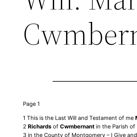
Cwmbern
Page 1
1 This is the Last Will and Testament of me
2
Richards
of
Cwmbernant
in the Parish of
3 in the County of Montgomery – I Give and