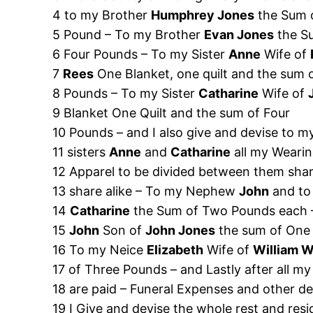
4 to my Brother
Humphrey Jones
the Sum 
5 Pound – To my Brother
Evan Jones
the S
6 Four Pounds – To my Sister
Anne
Wife of
7
Rees
One Blanket, one quilt and the sum 
8 Pounds – To my Sister
Catharine
Wife of
9 Blanket One Quilt and the sum of Four
10 Pounds – and I also give and devise to m
11 sisters
Anne
and
Catharine
all my Weari
12 Apparel to be divided between them sha
13 share alike – To my Nephew
John
and to
14
Catharine
the Sum of Two Pounds each
15
John
Son of
John Jones
the sum of One
16 To my Neice
Elizabeth
Wife of
William 
17 of Three Pounds – and Lastly after all my
18 are paid – Funeral Expenses and other deb
19 I Give and devise the whole rest and re