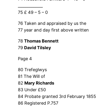
_____________
75 £ 49 – 5 – 0
76 Taken and appraised by us the
77 year and day first above written
78
Thomas Bennett
79
David Tilsley
Page 4
80 Trefeglwys
81 The Will of
82
Mary Richards
83 Under £50
84 Probate granted 3rd February 1855
86 Registered P.757