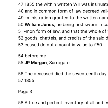
47 1855 the within written Will was insinua
48 and in common form of law decreed vali
49 -ministration granted to the written na
50
William Jones
, he being first sworn in 
51 -mon form of law, and that the whole of
52 goods, chattels, and credits of the said 
53 ceased do not amount in value to £50
54 before me
55
JP Morgan
, Surrogate
56 The deceased died the seventeenth day 
57 1855
Page 3
58 A true and perfect Inventory of all and e