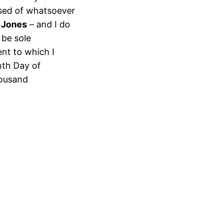
ssed of whatsoever
 Jones
– and I do
 be sole
ent to which I
nth Day of
housand