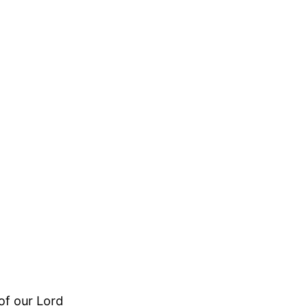
of our Lord