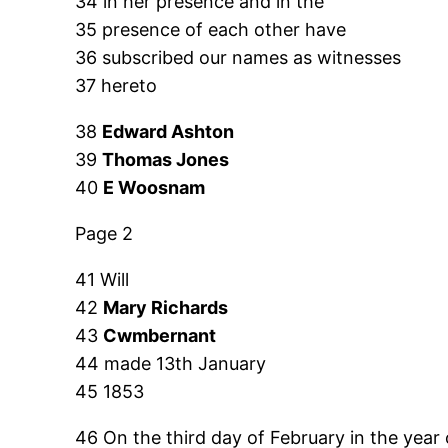
34 in her presence and in the
35 presence of each other have
36 subscribed our names as witnesses
37 hereto
38
Edward Ashton
39
Thomas Jones
40
E Woosnam
Page 2
41 Will
42
Mary Richards
43
Cwmbernant
44 made 13th January
45 1853
46 On the third day of February in the year 