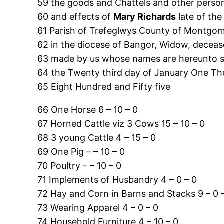
59 the goods and Chattels and other person
60 and effects of
Mary Richards
late of the
61 Parish of Trefeglwys County of Montgo
62 in the diocese of Bangor, Widow, deceas
63 made by us whose names are hereunto 
64 the Twenty third day of January One T
65 Eight Hundred and Fifty five
66 One Horse 6 – 10 – 0
67 Horned Cattle viz 3 Cows 15 – 10 – 0
68 3 young Cattle 4 – 15 – 0
69 One Pig – – 10 – 0
70 Poultry – – 10 – 0
71 Implements of Husbandry 4 – 0 – 0
72 Hay and Corn in Barns and Stacks 9 – 0 
73 Wearing Apparel 4 – 0 – 0
74 Household Furniture 4 – 10 – 0