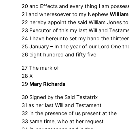
20 and Effects and every thing I am posse
21 and wheresoever to my Nephew
William
22 hereby appoint the said William Jones to
23 Executor of this my last Will and Testam
24 I have hereunto set my hand the thirtee
25 January – In the year of our Lord One t
26 eight hundred and fifty five
27 The mark of
28 X
29
Mary Richards
30 Signed by the Said Testatrix
31 as her last Will and Testament
32 in the presence of us present at the
33 same time, who at her request