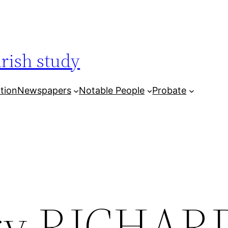
arish study
tion
Newspapers
Notable People
Probate
ry RICHAR