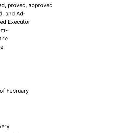
ted, proved, approved
d, and Ad-
med Executor
com-
 the
de-
of February
very