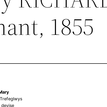
ant, 1855
Mary
 Trefeglwys
 devise