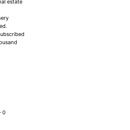
al estate
mery
ed.
subscribed
housand
– 0