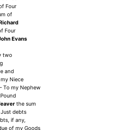
of Four
um of
Richard
of Four
John Evans
y two
ng
re and
 my Niece
 – To my Nephew
 Pound
Weaver
the sum
 Just debts
ts, if any,
sidue of my Goods