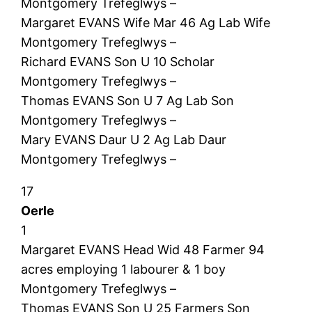
Montgomery Trefeglwys –
Margaret EVANS Wife Mar 46 Ag Lab Wife
Montgomery Trefeglwys –
Richard EVANS Son U 10 Scholar
Montgomery Trefeglwys –
Thomas EVANS Son U 7 Ag Lab Son
Montgomery Trefeglwys –
Mary EVANS Daur U 2 Ag Lab Daur
Montgomery Trefeglwys –
17
Oerle
1
Margaret EVANS Head Wid 48 Farmer 94
acres employing 1 labourer & 1 boy
Montgomery Trefeglwys –
Thomas EVANS Son U 25 Farmers Son