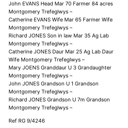
John EVANS Head Mar 70 Farmer 84 acres
Montgomery Trefeglwys –
Catherine EVANS Wife Mar 65 Farmer Wife
Montgomery Trefeglwys –
Richard JONES Son in law Mar 35 Ag Lab
Montgomery Trefeglwys –
Catherine JONES Daur Mar 25 Ag Lab Daur
Wife Montgomery Trefeglwys –
Mary JOENS Granddaur U 3 Grandaughter
Montgomery Trefeglwys –
John JONES Grandson U 1 Grandson
Montgomery Trefeglwys –
Richard JONES Grandson U 7m Grandson
Montgomery Trefeglwys –
Ref RG 9/4246