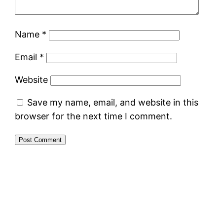
Name
*
Email
*
Website
Save my name, email, and website in this
browser for the next time I comment.