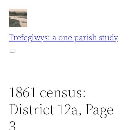
Skip
to
content
Trefeglwys: a one parish study
1861 census:
District 12a, Page
3