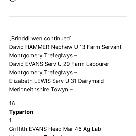
[Brinddirwen continued]
David HAMMER Nephew U 13 Farm Servant
Montgomery Trefeglwys –
David EVANS Serv U 29 Farm Labourer
Montgomery Trefeglwys –
Elizabeth LEWIS Serv U 31 Dairymaid
Merioneithshire Towyn –
16
Typarton
1
Griffith EVANS Head Mar 46 Ag Lab