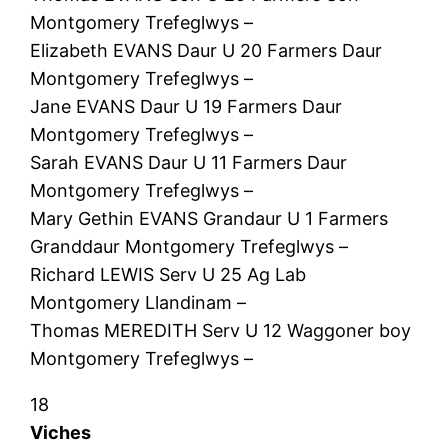
Montgomery Trefeglwys –
Elizabeth EVANS Daur U 20 Farmers Daur
Montgomery Trefeglwys –
Jane EVANS Daur U 19 Farmers Daur
Montgomery Trefeglwys –
Sarah EVANS Daur U 11 Farmers Daur
Montgomery Trefeglwys –
Mary Gethin EVANS Grandaur U 1 Farmers
Granddaur Montgomery Trefeglwys –
Richard LEWIS Serv U 25 Ag Lab
Montgomery Llandinam –
Thomas MEREDITH Serv U 12 Waggoner boy
Montgomery Trefeglwys –
18
Viches