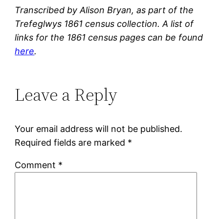
Transcribed by Alison Bryan, as part of the
Trefeglwys 1861 census collection. A list of
links for the 1861 census pages can be found
here
.
Leave a Reply
Your email address will not be published.
Required fields are marked
*
Comment
*