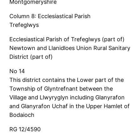
Montgomeryshire
Column 8: Ecclesiastical Parish
Trefeglwys
Ecclesiastical Parish of Trefeglwys (part of)
Newtown and Llanidloes Union Rural Sanitary
District (part of)
No 14
This district contains the Lower part of the
Township of Glyntrefnant between the
Village and Llwyryglyn including Glanyrafon
and Glanyrafon Uchaf in the Upper Hamlet of
Bodaioch
RG 12/4590