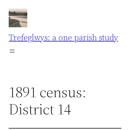
Skip
to
content
Trefeglwys: a one parish study
1891 census:
District 14