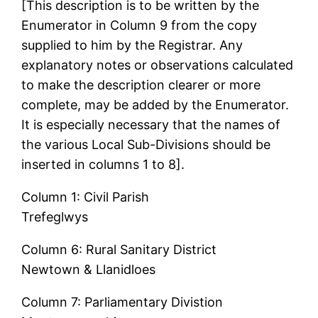
[This description is to be written by the
Enumerator in Column 9 from the copy
supplied to him by the Registrar. Any
explanatory notes or observations calculated
to make the description clearer or more
complete, may be added by the Enumerator.
It is especially necessary that the names of
the various Local Sub-Divisions should be
inserted in columns 1 to 8].
Column 1: Civil Parish
Trefeglwys
Column 6: Rural Sanitary District
Newtown & Llanidloes
Column 7: Parliamentary Divistion