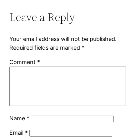
Leave a Reply
Your email address will not be published.
Required fields are marked
*
Comment
*
Name
*
Email
*