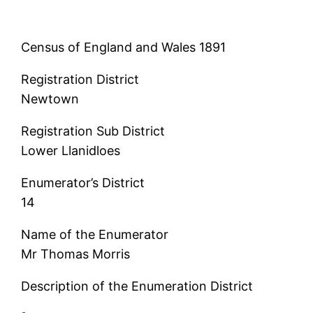
Census of England and Wales 1891
Registration District
Newtown
Registration Sub District
Lower Llanidloes
Enumerator’s District
14
Name of the Enumerator
Mr Thomas Morris
Description of the Enumeration District