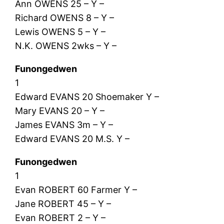
Ann OWENS 25 – Y –
Richard OWENS 8 – Y –
Lewis OWENS 5 – Y –
N.K. OWENS 2wks – Y –
Funongedwen
1
Edward EVANS 20 Shoemaker Y –
Mary EVANS 20 – Y –
James EVANS 3m – Y –
Edward EVANS 20 M.S. Y –
Funongedwen
1
Evan ROBERT 60 Farmer Y –
Jane ROBERT 45 – Y –
Evan ROBERT 2 – Y –