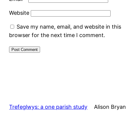
Website
Save my name, email, and website in this
browser for the next time I comment.
Trefeglwys: a one parish study
Alison Bryan