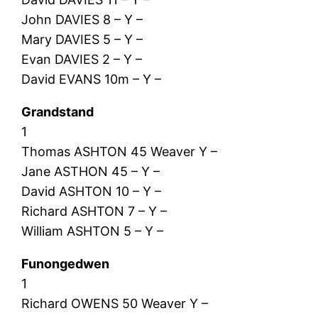
John DAVIES 8 – Y –
Mary DAVIES 5 – Y –
Evan DAVIES 2 – Y –
David EVANS 10m – Y –
Grandstand
1
Thomas ASHTON 45 Weaver Y –
Jane ASTHON 45 – Y –
David ASHTON 10 – Y –
Richard ASHTON 7 – Y –
William ASHTON 5 – Y –
Funongedwen
1
Richard OWENS 50 Weaver Y –