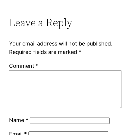
Leave a Reply
Your email address will not be published.
Required fields are marked
*
Comment
*
Name
*
Email
*