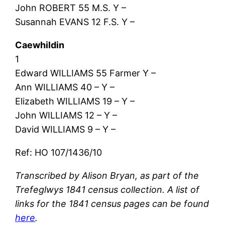
John ROBERT 55 M.S. Y –
Susannah EVANS 12 F.S. Y –
Caewhildin
1
Edward WILLIAMS 55 Farmer Y –
Ann WILLIAMS 40 – Y –
Elizabeth WILLIAMS 19 – Y –
John WILLIAMS 12 – Y –
David WILLIAMS 9 – Y –
Ref: HO 107/1436/10
Transcribed by Alison Bryan, as part of the
Trefeglwys 1841 census collection. A list of
links for the 1841 census pages can be found
here
.