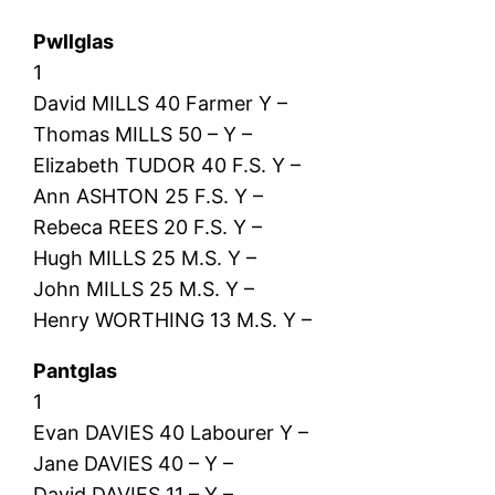
Pwllglas
1
David MILLS 40 Farmer Y –
Thomas MILLS 50 – Y –
Elizabeth TUDOR 40 F.S. Y –
Ann ASHTON 25 F.S. Y –
Rebeca REES 20 F.S. Y –
Hugh MILLS 25 M.S. Y –
John MILLS 25 M.S. Y –
Henry WORTHING 13 M.S. Y –
Pantglas
1
Evan DAVIES 40 Labourer Y –
Jane DAVIES 40 – Y –
David DAVIES 11 – Y –