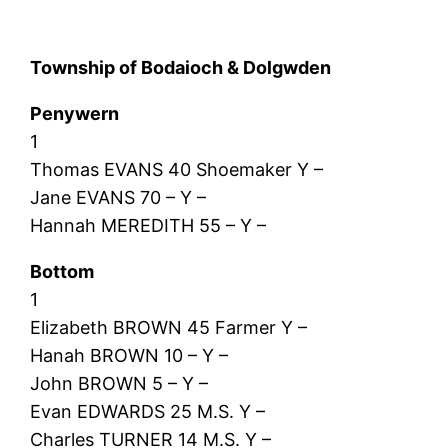
Township of Bodaioch & Dolgwden
Penywern
1
Thomas EVANS 40 Shoemaker Y –
Jane EVANS 70 – Y –
Hannah MEREDITH 55 – Y –
Bottom
1
Elizabeth BROWN 45 Farmer Y –
Hanah BROWN 10 – Y –
John BROWN 5 – Y –
Evan EDWARDS 25 M.S. Y –
Charles TURNER 14 M.S. Y –