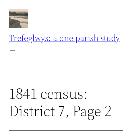
Skip
to
content
Trefeglwys: a one parish study
1841 census:
District 7, Page 2