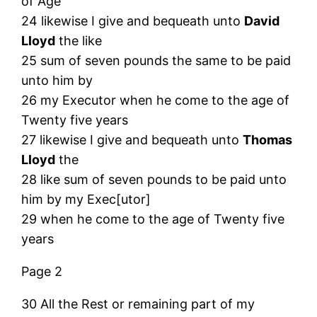
of Age
24 likewise I give and bequeath unto
David
Lloyd
the like
25 sum of seven pounds the same to be paid
unto him by
26 my Executor when he come to the age of
Twenty five years
27 likewise I give and bequeath unto
Thomas
Lloyd
the
28 like sum of seven pounds to be paid unto
him by my Exec[utor]
29 when he come to the age of Twenty five
years
Page 2
30 All the Rest or remaining part of my