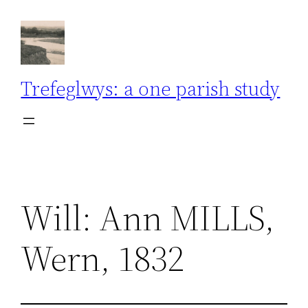
Skip
to
content
Trefeglwys: a one parish study
Will: Ann MILLS,
Wern, 1832