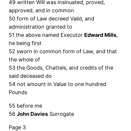
49 written Will was insinuated, proved,
approved, and in common
50 form of Law decreed Valid, and
administration granted to
51 the above named Executor
Edward Mills
,
he being first
52 sworn in common form of Law, and that
the whole of
53 the Goods, Chattels, and credits of the
said deceased do
54 not amount in Value to one hundred
Pounds
55 before me
56
John Davies
Surrogate
Page 3