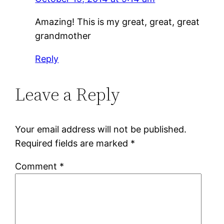
Amazing! This is my great, great, great
grandmother
Reply
Leave a Reply
Your email address will not be published.
Required fields are marked
*
Comment
*