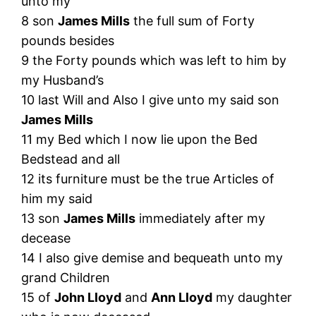
unto my
8 son
James Mills
the full sum of Forty
pounds besides
9 the Forty pounds which was left to him by
my Husband’s
10 last Will and Also I give unto my said son
James Mills
11 my Bed which I now lie upon the Bed
Bedstead and all
12 its furniture must be the true Articles of
him my said
13 son
James Mills
immediately after my
decease
14 I also give demise and bequeath unto my
grand Children
15 of
John Lloyd
and
Ann Lloyd
my daughter