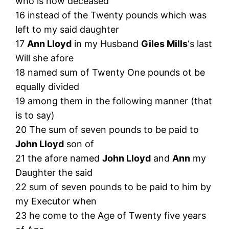
who is now deceased
16 instead of the Twenty pounds which was
left to my said daughter
17
Ann Lloyd
in my Husband
Giles Mills
‘s last
Will she afore
18 named sum of Twenty One pounds ot be
equally divided
19 among them in the following manner (that
is to say)
20 The sum of seven pounds to be paid to
John Lloyd
son of
21 the afore named
John Lloyd
and
Ann
my
Daughter the said
22 sum of seven pounds to be paid to him by
my Executor when
23 he come to the Age of Twenty five years