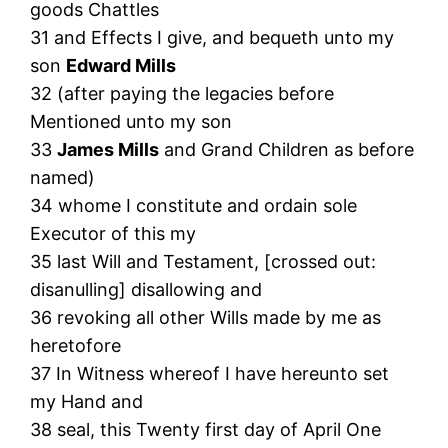
goods Chattles
31 and Effects I give, and bequeth unto my
son
Edward Mills
32 (after paying the legacies before
Mentioned unto my son
33
James Mills
and Grand Children as before
named)
34 whome I constitute and ordain sole
Executor of this my
35 last Will and Testament, [crossed out:
disanulling] disallowing and
36 revoking all other Wills made by me as
heretofore
37 In Witness whereof I have hereunto set
my Hand and
38 seal, this Twenty first day of April One