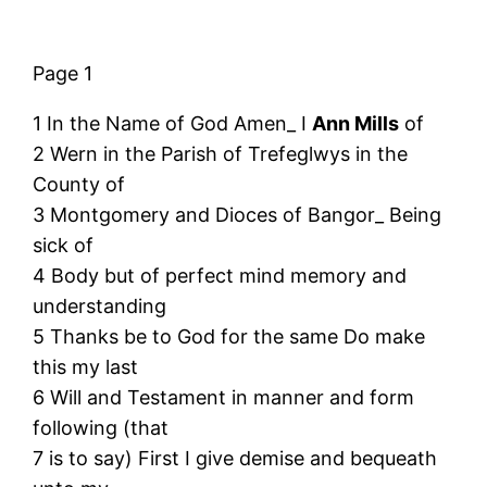
Page 1
1 In the Name of God Amen_ I
Ann Mills
of
2 Wern in the Parish of Trefeglwys in the
County of
3 Montgomery and Dioces of Bangor_ Being
sick of
4 Body but of perfect mind memory and
understanding
5 Thanks be to God for the same Do make
this my last
6 Will and Testament in manner and form
following (that
7 is to say) First I give demise and bequeath