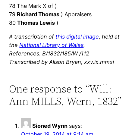
78 The Mark X of )
79
Richard Thomas
) Appraisers
80
Thomas Lewis
)
A transcription of
this digital image
, held at
the
National Library of Wales
.
References: B/1832/185/W /112
Transcribed by Alison Bryan, xxv.ix.mmxi
One response to “Will:
Ann MILLS, Wern, 1832”
Sioned Wynn
says:
October 19, 2014 at 9:14 am