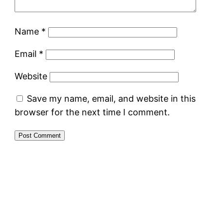
Name
*
Email
*
Website
Save my name, email, and website in this
browser for the next time I comment.