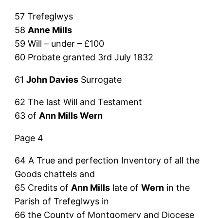
57 Trefeglwys
58
Anne Mills
59 Will – under – £100
60 Probate granted 3rd July 1832
61
John Davies
Surrogate
62 The last Will and Testament
63 of
Ann Mills Wern
Page 4
64 A True and perfection Inventory of all the
Goods chattels and
65 Credits of
Ann Mills
late of
Wern
in the
Parish of Trefeglwys in
66 the County of Montgomery and Diocese