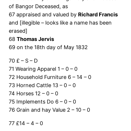
of Bangor Deceased, as
67 appraised and valued by
Richard Francis
and [illegible – looks like a name has been
erased]
68
Thomas Jervis
69 on the 18th day of May 1832
70 £ – S – D
71 Wearing Apparel 1 – 0 – 0
72 Household Furniture 6 – 14 – 0
73 Horned Cattle 13 – 0 – 0
74 Horses 12 – 0 – 0
75 Implements Do 6 – 0 – 0
76 Grain and hay Value 2 – 10 – 0
77 £14 – 4 – 0