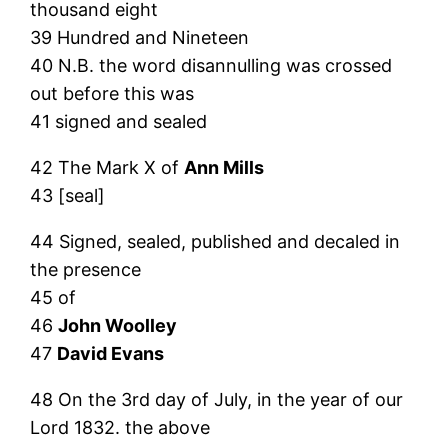
thousand eight
39 Hundred and Nineteen
40 N.B. the word disannulling was crossed
out before this was
41 signed and sealed
42 The Mark X of
Ann Mills
43 [seal]
44 Signed, sealed, published and decaled in
the presence
45 of
46
John Woolley
47
David Evans
48 On the 3rd day of July, in the year of our
Lord 1832. the above