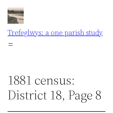
Skip
to
content
Trefeglwys: a one parish study
1881 census:
District 18, Page 8