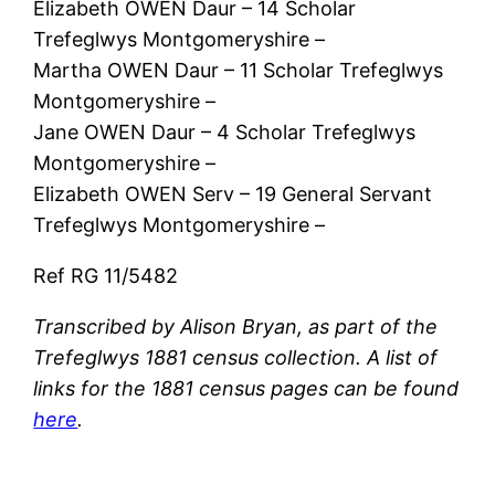
Elizabeth OWEN Daur – 14 Scholar
Trefeglwys Montgomeryshire –
Martha OWEN Daur – 11 Scholar Trefeglwys
Montgomeryshire –
Jane OWEN Daur – 4 Scholar Trefeglwys
Montgomeryshire –
Elizabeth OWEN Serv – 19 General Servant
Trefeglwys Montgomeryshire –
Ref RG 11/5482
Transcribed by Alison Bryan, as part of the
Trefeglwys 1881 census collection. A list of
links for the 1881 census pages can be found
here
.