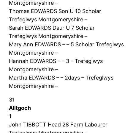
Montgomeryshire –
Thomas EDWARDS Son U 10 Scholar
Trefeglwys Montgomeryshire –
Sarah EDWARDS Daur U 7 Scholar
Trefeglwys Montgomeryshire –
Mary Ann EDWARDS – – 5 Scholar Trefeglwys
Montgomeryshire –
Hannah EDWARDS – – 3 – Trefeglwys
Montgomeryshire –
Martha EDWARDS – – 2days – Trefeglwys
Montgomeryshire –
31
Alltgoch
1
John TIBBOTT Head 28 Farm Labourer
Trefeglwys Montgomeryshire –