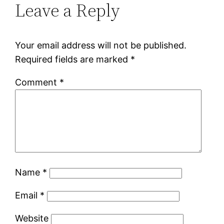
Leave a Reply
Your email address will not be published.
Required fields are marked
*
Comment
*
Name
*
Email
*
Website