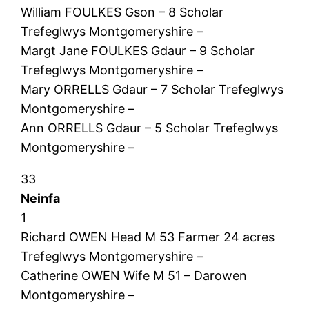
William FOULKES Gson – 8 Scholar
Trefeglwys Montgomeryshire –
Margt Jane FOULKES Gdaur – 9 Scholar
Trefeglwys Montgomeryshire –
Mary ORRELLS Gdaur – 7 Scholar Trefeglwys
Montgomeryshire –
Ann ORRELLS Gdaur – 5 Scholar Trefeglwys
Montgomeryshire –
33
Neinfa
1
Richard OWEN Head M 53 Farmer 24 acres
Trefeglwys Montgomeryshire –
Catherine OWEN Wife M 51 – Darowen
Montgomeryshire –