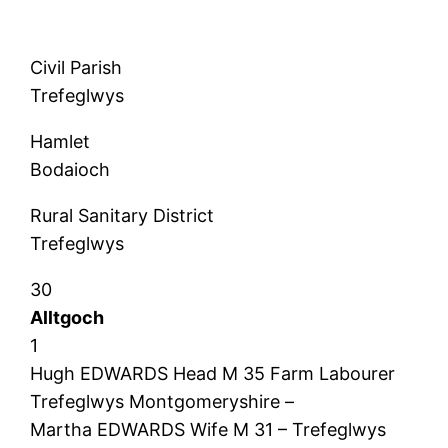
Civil Parish
Trefeglwys
Hamlet
Bodaioch
Rural Sanitary District
Trefeglwys
30
Alltgoch
1
Hugh EDWARDS Head M 35 Farm Labourer
Trefeglwys Montgomeryshire –
Martha EDWARDS Wife M 31 – Trefeglwys