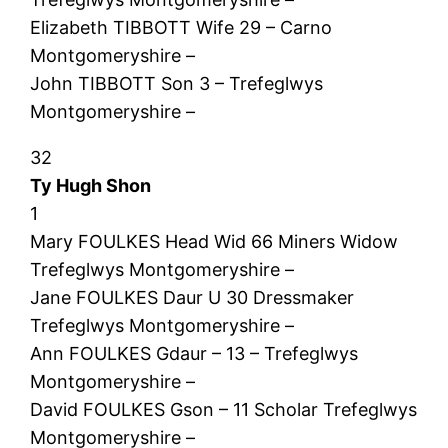
Elizabeth TIBBOTT Wife 29 – Carno
Montgomeryshire –
John TIBBOTT Son 3 – Trefeglwys
Montgomeryshire –
32
Ty Hugh Shon
1
Mary FOULKES Head Wid 66 Miners Widow
Trefeglwys Montgomeryshire –
Jane FOULKES Daur U 30 Dressmaker
Trefeglwys Montgomeryshire –
Ann FOULKES Gdaur – 13 – Trefeglwys
Montgomeryshire –
David FOULKES Gson – 11 Scholar Trefeglwys
Montgomeryshire –