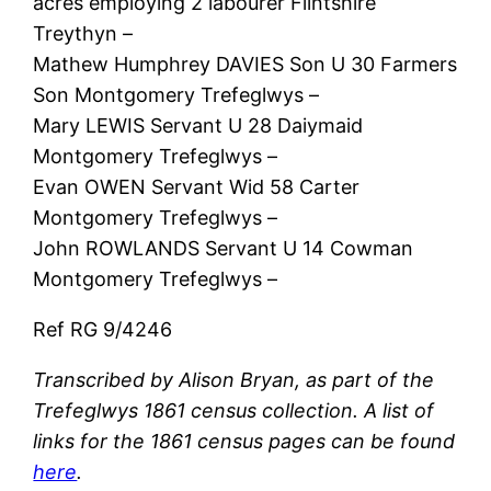
acres employing 2 labourer Flintshire
Treythyn –
Mathew Humphrey DAVIES Son U 30 Farmers
Son Montgomery Trefeglwys –
Mary LEWIS Servant U 28 Daiymaid
Montgomery Trefeglwys –
Evan OWEN Servant Wid 58 Carter
Montgomery Trefeglwys –
John ROWLANDS Servant U 14 Cowman
Montgomery Trefeglwys –
Ref RG 9/4246
Transcribed by Alison Bryan, as part of the
Trefeglwys 1861 census collection. A list of
links for the 1861 census pages can be found
here
.