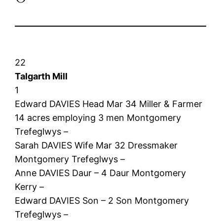
22
Talgarth Mill
1
Edward DAVIES Head Mar 34 Miller & Farmer
14 acres employing 3 men Montgomery
Trefeglwys –
Sarah DAVIES Wife Mar 32 Dressmaker
Montgomery Trefeglwys –
Anne DAVIES Daur – 4 Daur Montgomery
Kerry –
Edward DAVIES Son – 2 Son Montgomery
Trefeglwys –