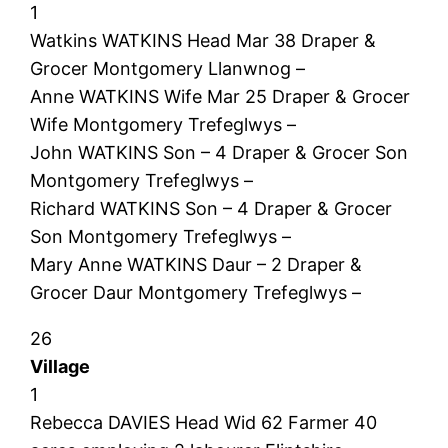
1
Watkins WATKINS Head Mar 38 Draper &
Grocer Montgomery Llanwnog –
Anne WATKINS Wife Mar 25 Draper & Grocer
Wife Montgomery Trefeglwys –
John WATKINS Son – 4 Draper & Grocer Son
Montgomery Trefeglwys –
Richard WATKINS Son – 4 Draper & Grocer
Son Montgomery Trefeglwys –
Mary Anne WATKINS Daur – 2 Draper &
Grocer Daur Montgomery Trefeglwys –
26
Village
1
Rebecca DAVIES Head Wid 62 Farmer 40