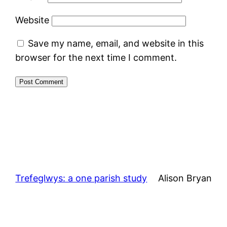
Website
Save my name, email, and website in this
browser for the next time I comment.
Trefeglwys: a one parish study
Alison Bryan