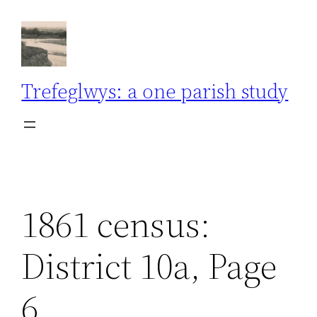
Skip
to
content
Trefeglwys: a one parish study
1861 census:
District 10a, Page
6