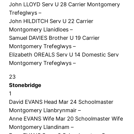
John LLOYD Serv U 28 Carrier Montgomery
Trefeglwys –
John HILDITCH Serv U 22 Carrier
Montgomery Llanidloes –
Samuel DAVIES Brother U 19 Carrier
Montgomery Trefeglwys –
Elizabeth OREALS Serv U 14 Domestic Serv
Montgomery Trefeglwys –
23
Stonebridge
1
David EVANS Head Mar 24 Schoolmaster
Montgomery Llanbrynmair –
Anne EVANS Wife Mar 20 Schoolmaster Wife
Montgomery Llandinam –