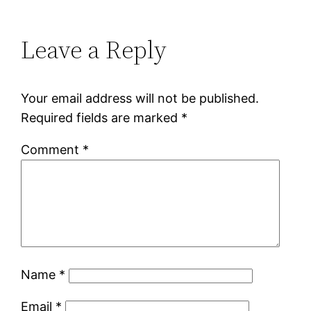
Leave a Reply
Your email address will not be published.
Required fields are marked
*
Comment
*
Name
*
Email
*