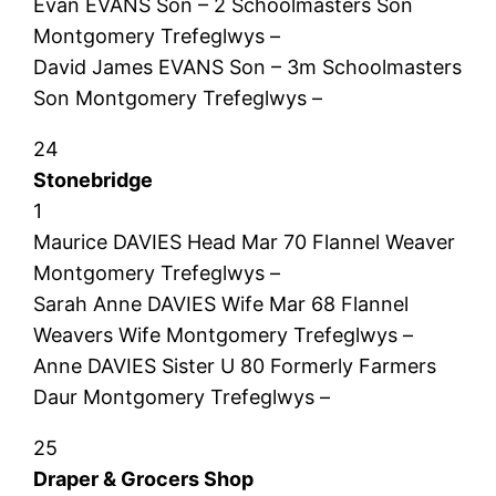
Evan EVANS Son – 2 Schoolmasters Son
Montgomery Trefeglwys –
David James EVANS Son – 3m Schoolmasters
Son Montgomery Trefeglwys –
24
Stonebridge
1
Maurice DAVIES Head Mar 70 Flannel Weaver
Montgomery Trefeglwys –
Sarah Anne DAVIES Wife Mar 68 Flannel
Weavers Wife Montgomery Trefeglwys –
Anne DAVIES Sister U 80 Formerly Farmers
Daur Montgomery Trefeglwys –
25
Draper & Grocers Shop