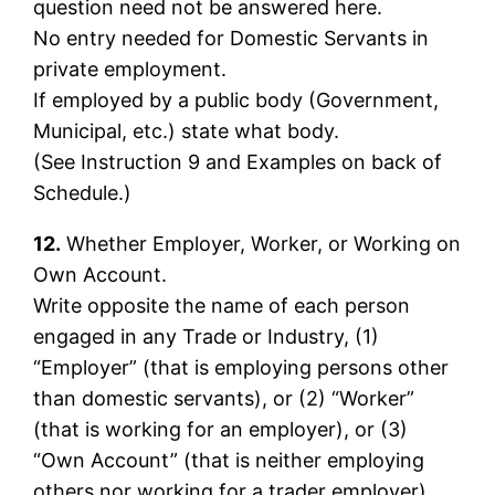
question need not be answered here.
No entry needed for Domestic Servants in
private employment.
If employed by a public body (Government,
Municipal, etc.) state what body.
(See Instruction 9 and Examples on back of
Schedule.)
12.
Whether Employer, Worker, or Working on
Own Account.
Write opposite the name of each person
engaged in any Trade or Industry, (1)
“Employer” (that is employing persons other
than domestic servants), or (2) “Worker”
(that is working for an employer), or (3)
“Own Account” (that is neither employing
others nor working for a trader employer).