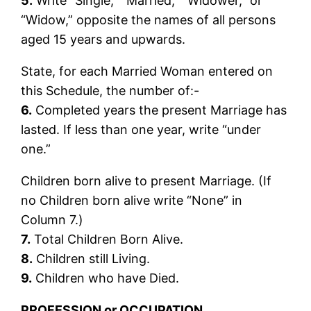
5.
Write “Single,” “Married,” “Widower,” or
“Widow,” opposite the names of all persons
aged 15 years and upwards.
State, for each Married Woman entered on
this Schedule, the number of:-
6.
Completed years the present Marriage has
lasted. If less than one year, write “under
one.”
Children born alive to present Marriage. (If
no Children born alive write “None” in
Column 7.)
7.
Total Children Born Alive.
8.
Children still Living.
9.
Children who have Died.
PROFESSION or OCCUPATION