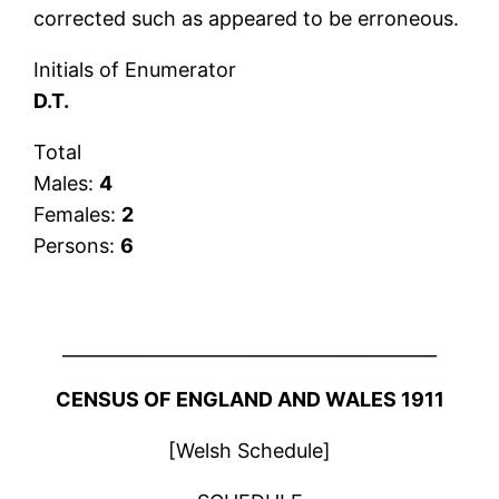
corrected such as appeared to be erroneous.
Initials of Enumerator
D.T.
Total
Males:
4
Females:
2
Persons:
6
__________________________________________
CENSUS OF ENGLAND AND WALES 1911
[Welsh Schedule]