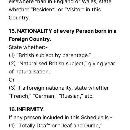
elsewhere than in England or Wales, state
whether “Resident” or “Visitor” in this
Country.
15. NATIONALITY of every Person born in a
Foreign Country.
State whether:-
(1) “British subject by parentage.”
(2) “Naturalised British subject,” giving year
of naturalisation.
Or
(3) If a foreign nationality, state whether
“French,” “German,” “Russian,” etc.
16. INFIRMITY.
If any person included in this Schedule is:-
(1) “Totally Deaf” or “Deaf and Dumb,”