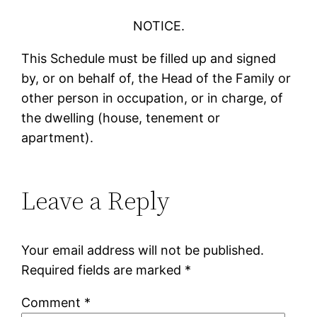
NOTICE.
This Schedule must be filled up and signed
by, or on behalf of, the Head of the Family or
other person in occupation, or in charge, of
the dwelling (house, tenement or
apartment).
Leave a Reply
Your email address will not be published.
Required fields are marked
*
Comment
*