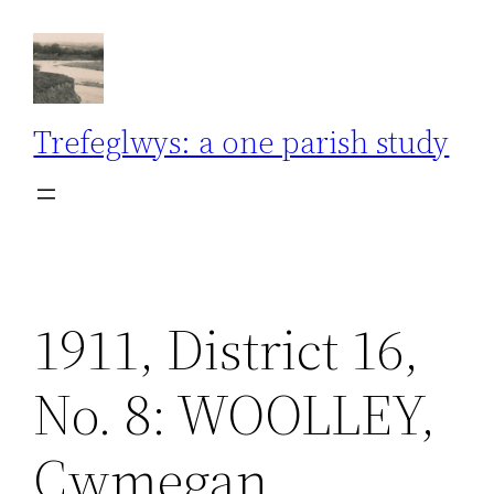
Skip
to
content
Trefeglwys: a one parish study
1911, District 16,
No. 8: WOOLLEY,
Cwmegan