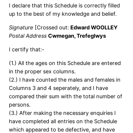
I declare that this Schedule is correctly filled
up to the best of my knowledge and belief.
Signature
[Crossed out:
Edward WOOLLEY
Postal Address
Cwmegan, Trefeglwys
I certify that:-
(1.) All the ages on this Schedule are entered
in the proper sex columns.
(2.) I have counted the males and females in
Columns 3 and 4 seperately, and I have
compared their sum with the total number of
persons.
(3.) After making the necessary enquiries I
have completed all entries on the Schedule
which appeared to be defective, and have