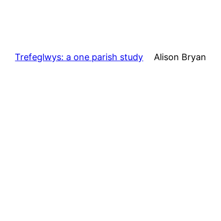
Trefeglwys: a one parish study
Alison Bryan