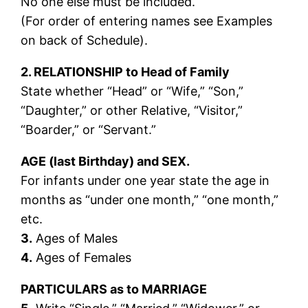
No one else must be included.
(For order of entering names see Examples
on back of Schedule).
2. RELATIONSHIP to Head of Family
State whether “Head” or “Wife,” “Son,”
“Daughter,” or other Relative, “Visitor,”
“Boarder,” or “Servant.”
AGE (last Birthday) and SEX.
For infants under one year state the age in
months as “under one month,” “one month,”
etc.
3.
Ages of Males
4.
Ages of Females
PARTICULARS as to MARRIAGE