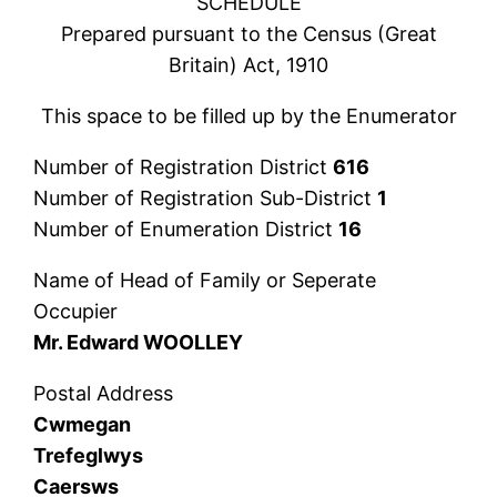
SCHEDULE
Prepared pursuant to the Census (Great
Britain) Act, 1910
This space to be filled up by the Enumerator
Number of Registration District
616
Number of Registration Sub-District
1
Number of Enumeration District
16
Name of Head of Family or Seperate
Occupier
Mr. Edward WOOLLEY
Postal Address
Cwmegan
Trefeglwys
Caersws