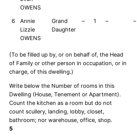
OWENS
6
Annie
Grand
–
1
–
–
Lizzie
Daughter
OWENS
(To be filled up by, or on behalf of, the Head
of Family or other person in occupation, or in
charge, of this dwelling.)
Write below the Number of rooms in this
Dwelling (House, Tenement or Apartment).
Count the kitchen as a room but do not
count scullery, landing, lobby, closet,
bathroom; nor warehouse, office, shop.
5