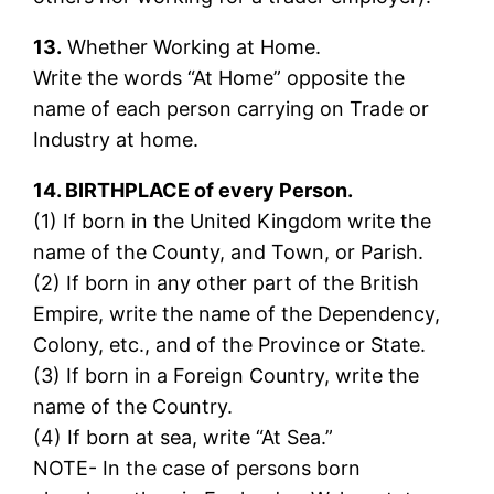
13.
Whether Working at Home.
Write the words “At Home” opposite the
name of each person carrying on Trade or
Industry at home.
14. BIRTHPLACE of every Person.
(1) If born in the United Kingdom write the
name of the County, and Town, or Parish.
(2) If born in any other part of the British
Empire, write the name of the Dependency,
Colony, etc., and of the Province or State.
(3) If born in a Foreign Country, write the
name of the Country.
(4) If born at sea, write “At Sea.”
NOTE- In the case of persons born