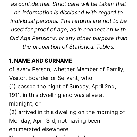
as confidential. Strict care will be taken that
no information is disclosed with regard to
individual persons. The returns are not to be
used for proof of age, as in connection with
Old Age Pensions, or any other purpose than
the prepartion of Statistical Tables.
1. NAME AND SURNAME
of every Person, whether Member of Family,
Visitor, Boarder or Servant, who
(1) passed the night of Sunday, April 2nd,
1911, in this dwelling and was alive at
midnight, or
(2) arrived in this dwelling on the morning of
Monday, April 3rd, not having been
enumerated elsewhere.