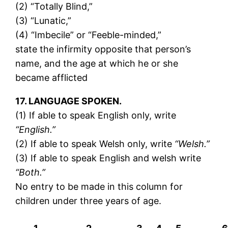
(2) “Totally Blind,”
(3) “Lunatic,”
(4) “Imbecile” or “Feeble-minded,”
state the infirmity opposite that person’s
name, and the age at which he or she
became afflicted
17. LANGUAGE SPOKEN.
(1) If able to speak English only, write
“English.”
(2) If able to speak Welsh only, write
“Welsh.”
(3) If able to speak English and welsh write
“Both.”
No entry to be made in this column for
children under three years of age.