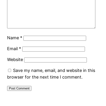
Name
*
Email
*
Website
Save my name, email, and website in this
browser for the next time I comment.