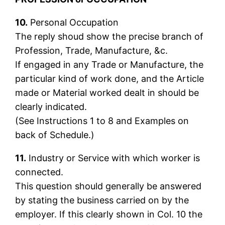
10.
Personal Occupation
The reply shoud show the precise branch of
Profession, Trade, Manufacture, &c.
If engaged in any Trade or Manufacture, the
particular kind of work done, and the Article
made or Material worked dealt in should be
clearly indicated.
(See Instructions 1 to 8 and Examples on
back of Schedule.)
11.
Industry or Service with which worker is
connected.
This question should generally be answered
by stating the business carried on by the
employer. If this clearly shown in Col. 10 the