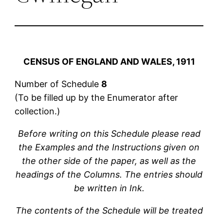
CENSUS OF ENGLAND AND WALES, 1911
Number of Schedule
8
(To be filled up by the Enumerator after
collection.)
Before writing on this Schedule please read
the Examples and the Instructions given on
the other side of the paper, as well as the
headings of the Columns. The entries should
be written in Ink.
The contents of the Schedule will be treated