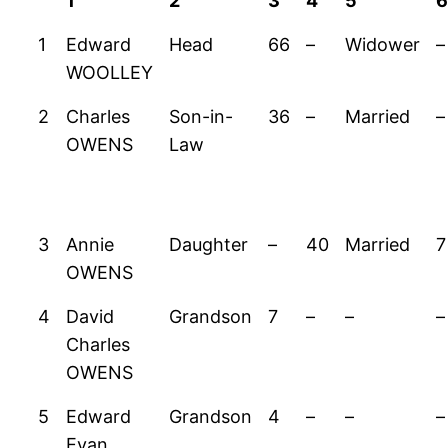
1
2
3
4
5
1
Edward
Head
66
–
Widower
–
WOOLLEY
2
Charles
Son-in-
36
–
Married
–
OWENS
Law
3
Annie
Daughter
–
40
Married
7
OWENS
4
David
Grandson
7
–
–
–
Charles
OWENS
5
Edward
Grandson
4
–
–
–
Evan