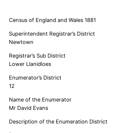
Census of England and Wales 1881
Superintendent Registrar’s District
Newtown
Registrar’s Sub District
Lower Llanidloes
Enumerator’s District
12
Name of the Enumerator
Mr David Evans
Description of the Enumeration District