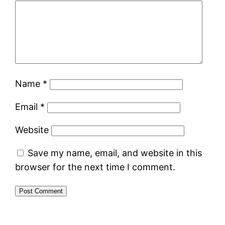
Name
*
Email
*
Website
Save my name, email, and website in this
browser for the next time I comment.