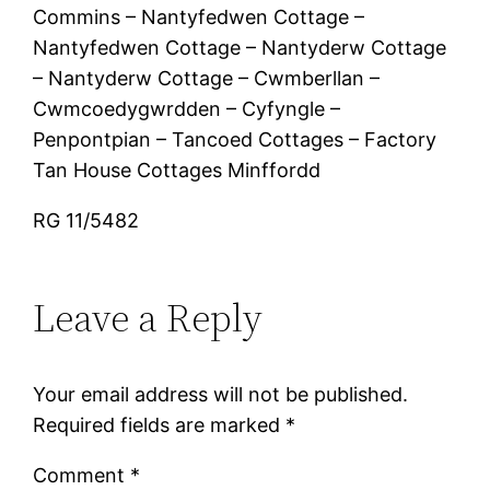
Commins – Nantyfedwen Cottage –
Nantyfedwen Cottage – Nantyderw Cottage
– Nantyderw Cottage – Cwmberllan –
Cwmcoedygwrdden – Cyfyngle –
Penpontpian – Tancoed Cottages – Factory
Tan House Cottages Minffordd
RG 11/5482
Leave a Reply
Your email address will not be published.
Required fields are marked
*
Comment
*