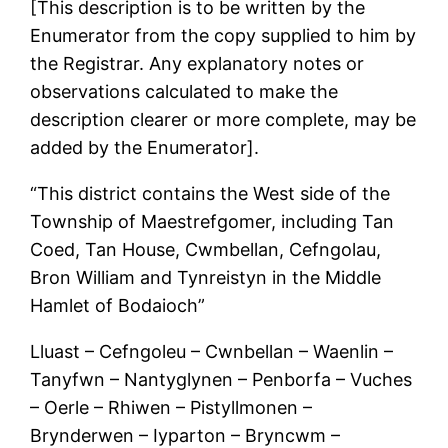
[This description is to be written by the
Enumerator from the copy supplied to him by
the Registrar. Any explanatory notes or
observations calculated to make the
description clearer or more complete, may be
added by the Enumerator].
“This district contains the West side of the
Township of Maestrefgomer, including Tan
Coed, Tan House, Cwmbellan, Cefngolau,
Bron William and Tynreistyn in the Middle
Hamlet of Bodaioch”
Lluast – Cefngoleu – Cwnbellan – Waenlin –
Tanyfwn – Nantyglynen – Penborfa – Vuches
– Oerle – Rhiwen – Pistyllmonen –
Brynderwen – Iyparton – Bryncwm –