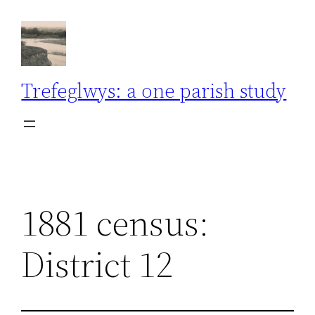
Skip
to
content
Trefeglwys: a one parish study
1881 census:
District 12