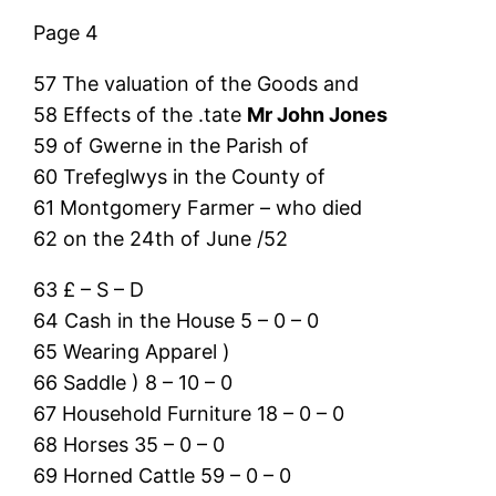
Page 4
57 The valuation of the Goods and
58 Effects of the .tate
Mr John Jones
59 of Gwerne in the Parish of
60 Trefeglwys in the County of
61 Montgomery Farmer – who died
62 on the 24th of June /52
63 £ – S – D
64 Cash in the House 5 – 0 – 0
65 Wearing Apparel )
66 Saddle ) 8 – 10 – 0
67 Household Furniture 18 – 0 – 0
68 Horses 35 – 0 – 0
69 Horned Cattle 59 – 0 – 0