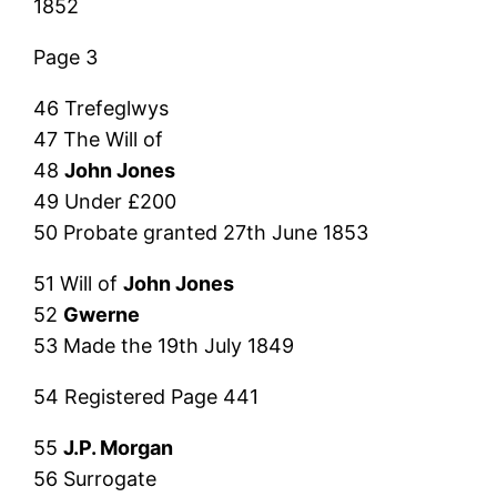
1852
Page 3
46 Trefeglwys
47 The Will of
48
John Jones
49 Under £200
50 Probate granted 27th June 1853
51 Will of
John Jones
52
Gwerne
53 Made the 19th July 1849
54 Registered Page 441
55
J.P. Morgan
56 Surrogate