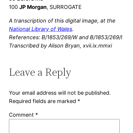
100
JP Morgan
, SURROGATE
A transcription of this digital image, at the
National Library of Wales
.
References: B/1853/269/W and B/1853/269/I
Transcribed by Alison Bryan, xvii.ix.mmxi
Leave a Reply
Your email address will not be published.
Required fields are marked
*
Comment
*