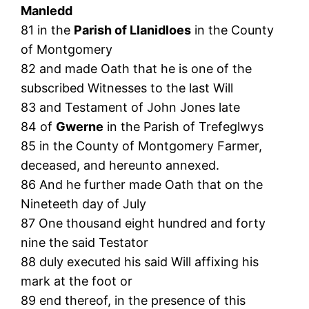
Manledd
81 in the
Parish of Llanidloes
in the County
of Montgomery
82 and made Oath that he is one of the
subscribed Witnesses to the last Will
83 and Testament of John Jones late
84 of
Gwerne
in the Parish of Trefeglwys
85 in the County of Montgomery Farmer,
deceased, and hereunto annexed.
86 And he further made Oath that on the
Nineteeth day of July
87 One thousand eight hundred and forty
nine the said Testator
88 duly executed his said Will affixing his
mark at the foot or
89 end thereof, in the presence of this