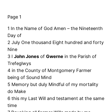
Page 1
1 In the Name of God Amen – the Nineteenth
Day of
2 July One thousand Eight hundred and forty
Nine
3 I
John Jones
of
Gwerne
in the Parish of
Trefeglwys
4 in the County of Montgomery Farmer
being of Sound Mind
5 Memory but duly Mindful of my mortality
do Make
6 this my Last Will and testament at the same
time