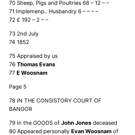
70 Sheep, Pigs and Poultries 68 – 12 – –
71 Implemenp.. Husbandry 6 – – – –
72 £ 192 – 2 – –
73 2nd July
74 1852
75 Appraised by us
76
Thomas Evans
77
E Woosnam
Page 5
78 IN THE CONSISTORY COURT OF
BANGOR
79 In the GOODS of
John Jones
deceased
80 Appeared personally
Evan Woosnam
of