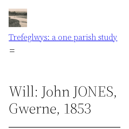
Skip
to
content
Trefeglwys: a one parish study
Will: John JONES,
Gwerne, 1853