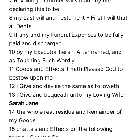
7 Revoking all former Wills made by me
declaring this to be
8 my Last will and Testament – First I will that
all Debts
9 If any and my Funeral Expenses to be fully
paid and discharged
10 by my Executor herein After named, and
as Touching Such Wordly
11 Goods and Effects it hath Pleased God to
bestow upon me
12 I Give and devise the same as followeth
13 I Give and bequeath unto my Loving Wife
Sarah Jane
14 the whole rest residue and Remainder of
my Goods
15 chattels and Effects on the following