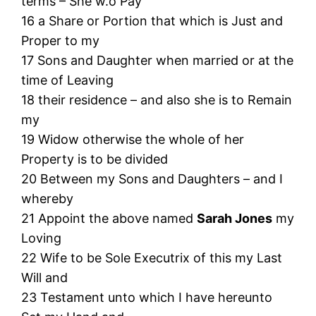
terms – She w.o Pay
16 a Share or Portion that which is Just and
Proper to my
17 Sons and Daughter when married or at the
time of Leaving
18 their residence – and also she is to Remain
my
19 Widow otherwise the whole of her
Property is to be divided
20 Between my Sons and Daughters – and I
whereby
21 Appoint the above named
Sarah Jones
my
Loving
22 Wife to be Sole Executrix of this my Last
Will and
23 Testament unto which I have hereunto