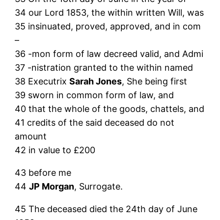
34 our Lord 1853, the within written Will, was
35 insinuated, proved, approved, and in com
–
36 -mon form of law decreed valid, and Admi
37 -nistration granted to the within named
38 Executrix
Sarah Jones
, She being first
39 sworn in common form of law, and
40 that the whole of the goods, chattels, and
41 credits of the said deceased do not
amount
42 in value to £200
43 before me
44
JP Morgan
, Surrogate.
45 The deceased died the 24th day of June