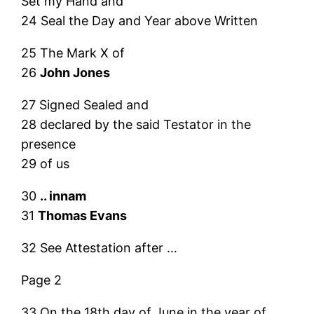
Set my Hand and
24 Seal the Day and Year above Written
25 The Mark X of
26
John Jones
27 Signed Sealed and
28 declared by the said Testator in the
presence
29 of us
30
.. innam
31
Thomas Evans
32 See Attestation after …
Page 2
33 On the 18th day of June in the year of