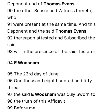
Deponent and of
Thomas Evans
90 the other Subscribed Witness thereto,
who
91 were present at the same time. And this
Deponent and the said
Thomas Evans
92 thereupon attested and Subscribed the
said
93 will in the presence of the said Testator
94
E Woosnam
95 The 23rd day of June
96 One thousand eight hundred and fifty
three
97 the said
E Woosnam
was duly Sworn to
98 the truth of this Affidavit
99 Before me