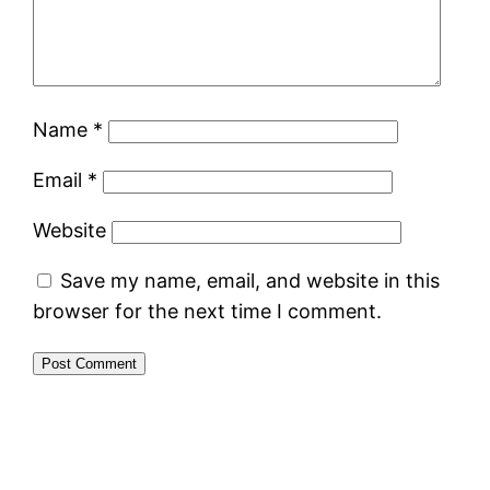
Name
*
Email
*
Website
Save my name, email, and website in this
browser for the next time I comment.