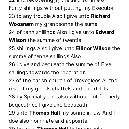
Forty shillings without putting my Executor
23 to any trouble Also I give unto
Richard
Woosnam
my grandsonne the sume
24 of tenn shillings Also I give unto
Edward
Wilson
the summe of twentie
25 shillings Also I give unto
Ellinor Wilson
the
summe of tenne shillings Also
26 I give and bequeath the summe of Five
shillings towards the reparation
27 of the parish church of Trevegloes All the
rest of my goods chattels and and debts
28 by Specialty and also without not formerly
bequeathed I give and bequeath
29 unto
Thomas Hall
my sonne in law And I
doe also nominate and appointe
30 the said
Thomas Hall
to be my sole