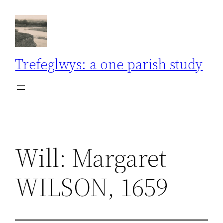
Skip
to
content
Trefeglwys: a one parish study
Will: Margaret
WILSON, 1659