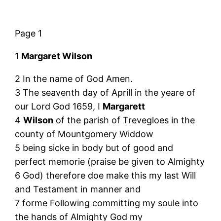
Page 1
1
Margaret Wilson
2 In the name of God Amen.
3 The seaventh day of Aprill in the yeare of
our Lord God 1659, I
Margarett
4
Wilson
of the parish of Trevegloes in the
county of Mountgomery Widdow
5 being sicke in body but of good and
perfect memorie (praise be given to Almighty
6 God) therefore doe make this my last Will
and Testament in manner and
7 forme Following committing my soule into
the hands of Almighty God my