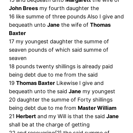
John Brees
my fourth daughter the
16 like summe of three pounds Also I give and
bequeath unto
Jane
the wife of
Thomas
Baxter
17 my youngest daughter the summe of
seaven pounds of which said summe of
seaven
18 pounds twenty shillings is already paid
being debt due to me from the said
19
Thomas Baxter
Likewise I give and
bequeath unto the said
Jane
my youngest
20 daughter the summe of Forty shillings
being debt due to me from
Master William
21
Herbert
and my Will is that the said
Jane
shall be at the charge of getting
22 and recovering[?] the said summe of