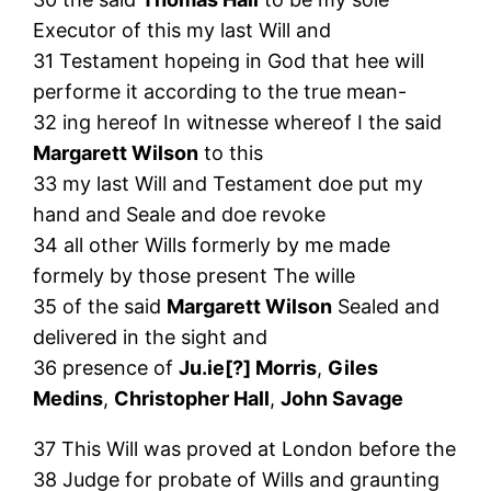
Executor of this my last Will and
31 Testament hopeing in God that hee will
performe it according to the true mean-
32 ing hereof In witnesse whereof I the said
Margarett Wilson
to this
33 my last Will and Testament doe put my
hand and Seale and doe revoke
34 all other Wills formerly by me made
formely by those present The wille
35 of the said
Margarett Wilson
Sealed and
delivered in the sight and
36 presence of
Ju.ie[?] Morris
,
Giles
Medins
,
Christopher Hall
,
John Savage
37 This Will was proved at London before the
38 Judge for probate of Wills and graunting