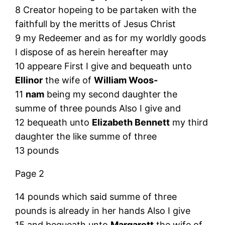
8 Creator hopeing to be partaken with the
faithfull by the meritts of Jesus Christ
9 my Redeemer and as for my worldly goods
I dispose of as herein hereafter may
10 appeare First I give and bequeath unto
Ellinor
the wife of
William Woos-
11
nam
being my second daughter the
summe of three pounds Also I give and
12 bequeath unto
Elizabeth Bennett
my third
daughter the like summe of three
13 pounds
Page 2
14 pounds which said summe of three
pounds is already in her hands Also I give
15 and bequeath unto
Margarett
the wife of