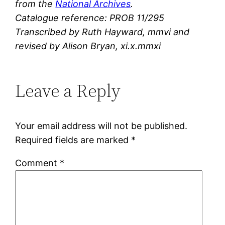
from the
National Archives
.
Catalogue reference: PROB 11/295
Transcribed by Ruth Hayward, mmvi and
revised by Alison Bryan, xi.x.mmxi
Leave a Reply
Your email address will not be published.
Required fields are marked
*
Comment
*