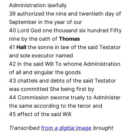
Administration lawfully
39 authorized the nine and twentieth day of
September in the year of our
40 Lord God one thousand six hundred Fifty
nine by the oath of
Thomas
41
Hall
the sonne in law of the said Testator
and sole executor named
42 in the said Will To whome Administration
of all and singular the goods
43 chattels and debts of the said Testator
was committed She being first by
44 Commission sworne truely to Administer
the same according to the tenor and
45 effect of the said Will
Transcribed
from a digital image
brought