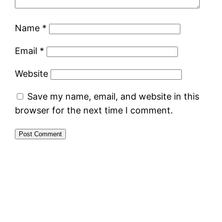
Name
*
Email
*
Website
Save my name, email, and website in this
browser for the next time I comment.