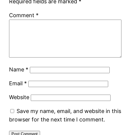
Required fields are marked
*
Comment
*
Name
*
Email
*
Website
Save my name, email, and website in this
browser for the next time I comment.