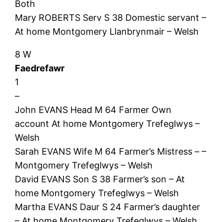
Both
Mary ROBERTS Serv S 38 Domestic servant –
At home Montgomery Llanbrynmair – Welsh
8 W
Faedrefawr
1
–
John EVANS Head M 64 Farmer Own
account At home Montgomery Trefeglwys –
Welsh
Sarah EVANS Wife M 64 Farmer’s Mistress – –
Montgomery Trefeglwys – Welsh
David EVANS Son S 38 Farmer’s son – At
home Montgomery Trefeglwys – Welsh
Martha EVANS Daur S 24 Farmer’s daughter
– At home Montgomery Trefeglwys – Welsh