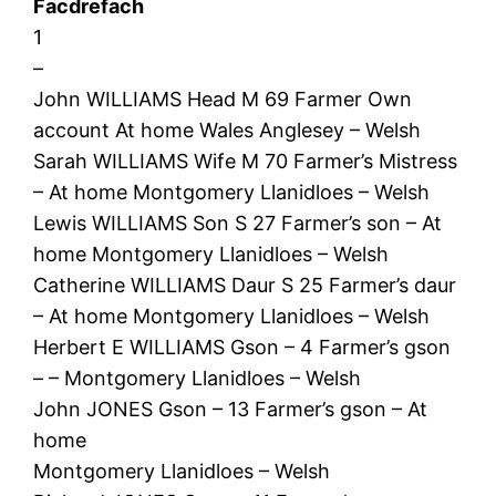
Facdrefach
1
–
John WILLIAMS Head M 69 Farmer Own
account At home Wales Anglesey – Welsh
Sarah WILLIAMS Wife M 70 Farmer’s Mistress
– At home Montgomery Llanidloes – Welsh
Lewis WILLIAMS Son S 27 Farmer’s son – At
home Montgomery Llanidloes – Welsh
Catherine WILLIAMS Daur S 25 Farmer’s daur
– At home Montgomery Llanidloes – Welsh
Herbert E WILLIAMS Gson – 4 Farmer’s gson
– – Montgomery Llanidloes – Welsh
John JONES Gson – 13 Farmer’s gson – At
home
Montgomery Llanidloes – Welsh