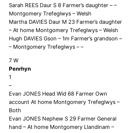
Sarah REES Daur S 8 Farmer’s daughter – –
Montgomery Trefeglwys – Welsh
Martha DAVIES Daur M 23 Farmer’s daughter
– At home Montgomery Trefeglwys – Welsh
Hugh DAVIES Gson – 1m Farmer’s grandson –
– Montgomery Trefeglwys – –
7 W
Penrhyn
1
–
Evan JONES Head Wid 68 Farmer Own
account At home Montgomery Trefeglwys –
Both
Evan JONES Nephew S 29 Farmer General
hand – At home Montgomery Llandinam –