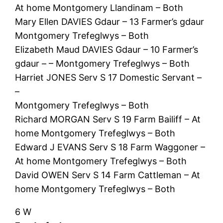
At home Montgomery Llandinam – Both
Mary Ellen DAVIES Gdaur – 13 Farmer’s gdaur
Montgomery Trefeglwys – Both
Elizabeth Maud DAVIES Gdaur – 10 Farmer’s
gdaur – – Montgomery Trefeglwys – Both
Harriet JONES Serv S 17 Domestic Servant –
–
Montgomery Trefeglwys – Both
Richard MORGAN Serv S 19 Farm Bailiff – At
home Montgomery Trefeglwys – Both
Edward J EVANS Serv S 18 Farm Waggoner –
At home Montgomery Trefeglwys – Both
David OWEN Serv S 14 Farm Cattleman – At
home Montgomery Trefeglwys – Both
6 W