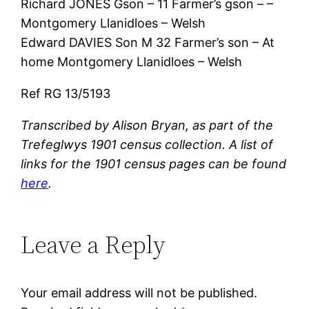
Richard JONES Gson – 11 Farmer’s gson – –
Montgomery Llanidloes – Welsh
Edward DAVIES Son M 32 Farmer’s son – At
home Montgomery Llanidloes – Welsh
Ref RG 13/5193
Transcribed by Alison Bryan, as part of the
Trefeglwys 1901 census collection. A list of
links for the 1901 census pages can be found
here
.
Leave a Reply
Your email address will not be published.