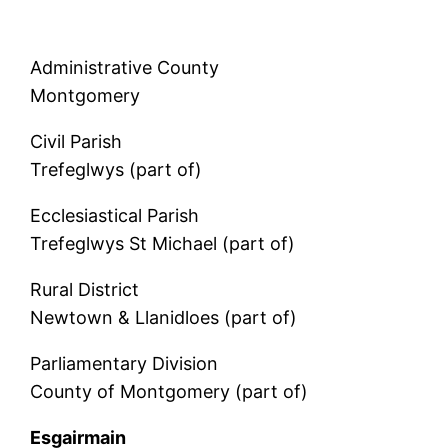
Administrative County
Montgomery
Civil Parish
Trefeglwys (part of)
Ecclesiastical Parish
Trefeglwys St Michael (part of)
Rural District
Newtown & Llanidloes (part of)
Parliamentary Division
County of Montgomery (part of)
Esgairmain