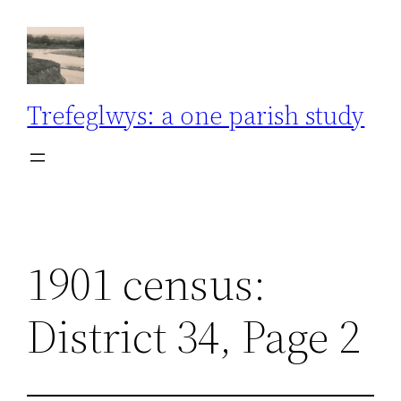
Skip
to
content
Trefeglwys: a one parish study
1901 census:
District 34, Page 2