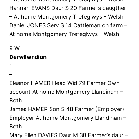
Hannah EVANS Daur S 20 Farmer’s daugther
– At home Montgomery Trefeglwys – Welsh
Daniel JONES Serv S 14 Cattleman on farm –
At home Montgomery Trefeglwys – Welsh
9 W
Derwllwndion
1
–
Eleanor HAMER Head Wid 79 Farmer Own
account At home Montgomery Llandinam –
Both
James HAMER Son S 48 Farmer (Employer)
Employer At home Montgomery Llandinam –
Both
Mary Ellen DAVIES Daur M 38 Farmer’s daur –