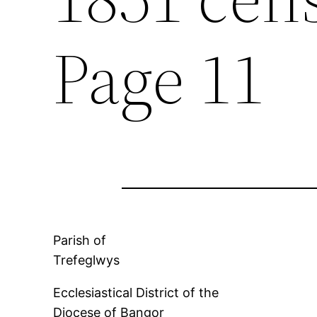
Page 11
Parish of
Trefeglwys
Ecclesiastical District of the
Diocese of Bangor