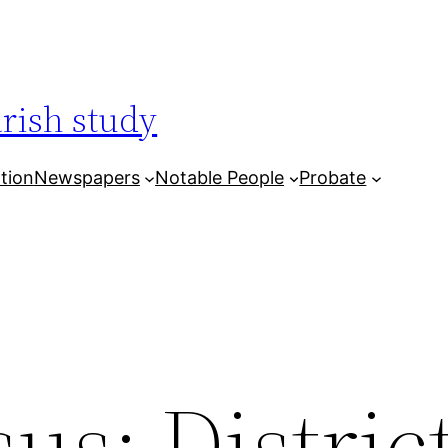
arish study
tion
Newspapers
Notable People
Probate
us: District