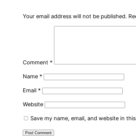
Your email address will not be published.
Re
Comment
*
Name
*
Email
*
Website
Save my name, email, and website in thi