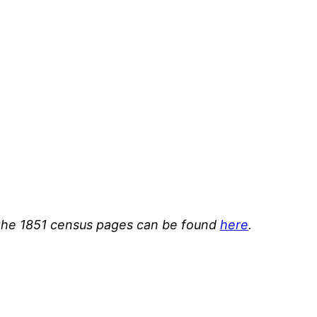
or the 1851 census pages can be found
here
.