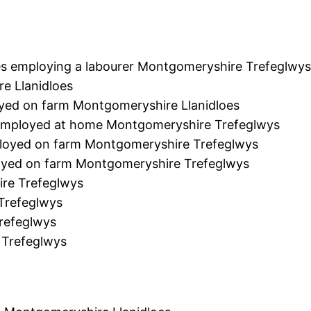
s employing a labourer Montgomeryshire Trefeglwy
e Llanidloes
yed on farm Montgomeryshire Llanidloes
r employed at home Montgomeryshire Trefeglwys
loyed on farm Montgomeryshire Trefeglwys
loyed on farm Montgomeryshire Trefeglwys
re Trefeglwys
Trefeglwys
refeglwys
 Trefeglwys