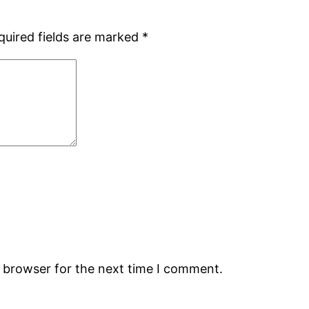
quired fields are marked
*
s browser for the next time I comment.