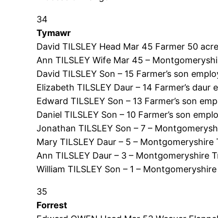
34
Tymawr
David TILSLEY Head Mar 45 Farmer 50 acre
Ann TILSLEY Wife Mar 45 – Montgomeryshir
David TILSLEY Son – 15 Farmer’s son emplo
Elizabeth TILSLEY Daur – 14 Farmer’s dau
Edward TILSLEY Son – 13 Farmer’s son emp
Daniel TILSLEY Son – 10 Farmer’s son emp
Jonathan TILSLEY Son – 7 – Montgomeryshi
Mary TILSLEY Daur – 5 – Montgomeryshire 
Ann TILSLEY Daur – 3 – Montgomeryshire T
William TILSLEY Son – 1 – Montgomeryshire
35
Forrest