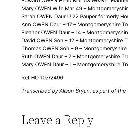
Edward OWEN Head Mar 53 Weaver Flannel 
Mary OWEN Wife Mar 49 – Montgomeryshir
Sarah OWEN Daur U 22 Pauper formerly Ho
Ann OWEN Daur – 17 – Montgomeryshire Tr
Eleanor OWEN Daur – 14 – Montgomeryshir
David OWEN Son – 12 – Montgomeryshire T
Thomas OWEN Son – 9 – Montgomeryshire 
Ruth OWEN Daur – 7 – Montgomeryshire Tr
Mary OWEN Daur – 1 – Montgomeryshire Tr
Ref HO 107/2496
Transcribed by Alison Bryan, as part of the
Leave a Reply