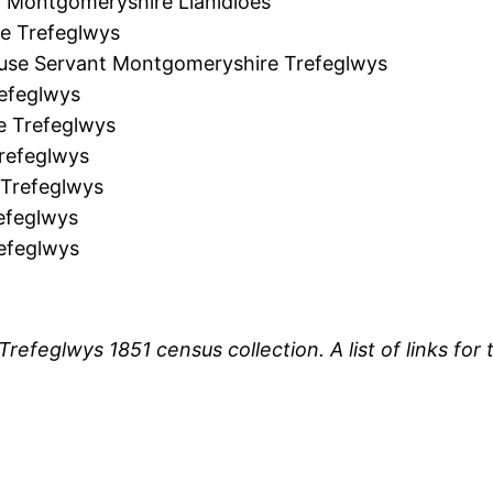
Montgomeryshire Llanidloes
e Trefeglwys
use Servant Montgomeryshire Trefeglwys
efeglwys
e Trefeglwys
refeglwys
Trefeglwys
efeglwys
efeglwys
 Trefeglwys 1851 census collection. A list of links f