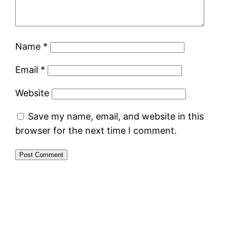
Name
*
Email
*
Website
Save my name, email, and website in this
browser for the next time I comment.