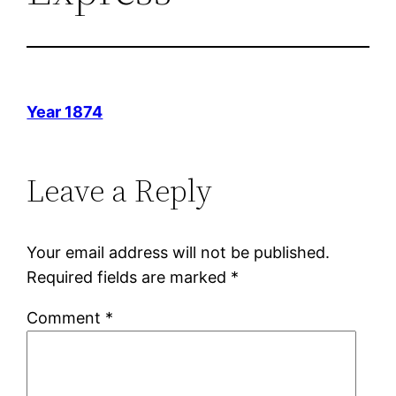
Year 1874
Leave a Reply
Your email address will not be published.
Required fields are marked
*
Comment
*