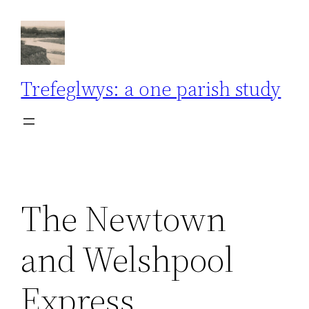
Skip
to
content
Trefeglwys: a one parish study
The Newtown
and Welshpool
Express