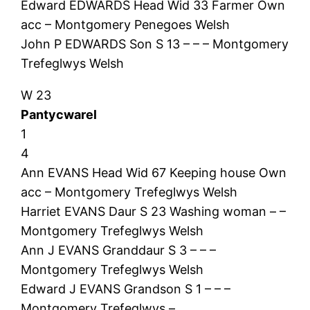
Edward EDWARDS Head Wid 33 Farmer Own
acc – Montgomery Penegoes Welsh
John P EDWARDS Son S 13 – – – Montgomery
Trefeglwys Welsh
W 23
Pantycwarel
1
4
Ann EVANS Head Wid 67 Keeping house Own
acc – Montgomery Trefeglwys Welsh
Harriet EVANS Daur S 23 Washing woman – –
Montgomery Trefeglwys Welsh
Ann J EVANS Granddaur S 3 – – –
Montgomery Trefeglwys Welsh
Edward J EVANS Grandson S 1 – – –
Montgomery Trefeglwys –