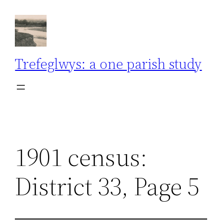
Skip
to
content
Trefeglwys: a one parish study
1901 census:
District 33, Page 5