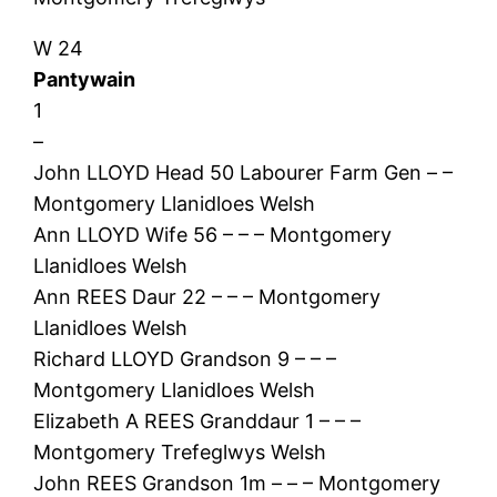
W 24
Pantywain
1
–
John LLOYD Head 50 Labourer Farm Gen – –
Montgomery Llanidloes Welsh
Ann LLOYD Wife 56 – – – Montgomery
Llanidloes Welsh
Ann REES Daur 22 – – – Montgomery
Llanidloes Welsh
Richard LLOYD Grandson 9 – – –
Montgomery Llanidloes Welsh
Elizabeth A REES Granddaur 1 – – –
Montgomery Trefeglwys Welsh
John REES Grandson 1m – – – Montgomery