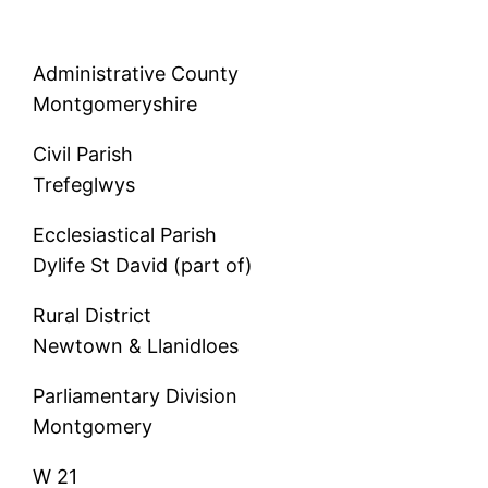
Administrative County
Montgomeryshire
Civil Parish
Trefeglwys
Ecclesiastical Parish
Dylife St David (part of)
Rural District
Newtown & Llanidloes
Parliamentary Division
Montgomery
W 21