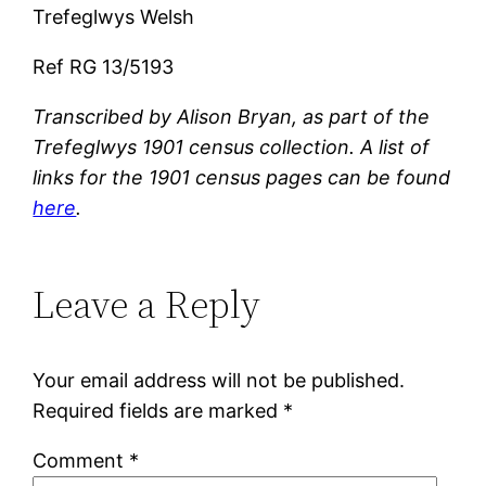
Trefeglwys Welsh
Ref RG 13/5193
Transcribed by Alison Bryan, as part of the
Trefeglwys 1901 census collection. A list of
links for the 1901 census pages can be found
here
.
Leave a Reply
Your email address will not be published.
Required fields are marked
*
Comment
*