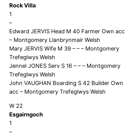
Rock Villa
1
–
Edward JERVIS Head M 40 Farmer Own acc
– Montgomery Llanbrynmair Welsh
Mary JERVIS Wife M 39 – – – Montgomery
Trefeglwys Welsh
Jennel JONES Serv S 16 – – – Montgomery
Trefeglwys Welsh
John VAUGHAN Boarding S 42 Builder Own
acc – Montgomery Trefeglwys Welsh
W 22
Esgairngoch
1
–