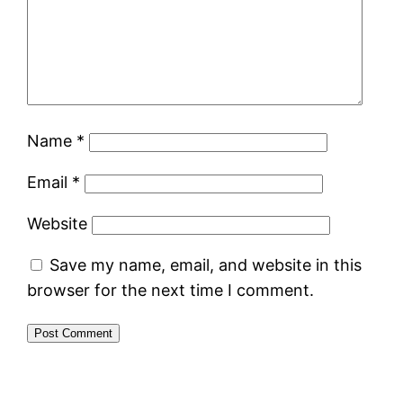
Name
*
Email
*
Website
Save my name, email, and website in this
browser for the next time I comment.