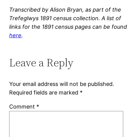
Transcribed by Alison Bryan, as part of the
Trefeglwys 1891 census collection. A list of
links for the 1891 census pages can be found
here
.
Leave a Reply
Your email address will not be published.
Required fields are marked
*
Comment
*