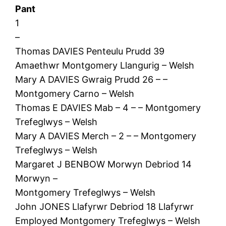
Pant
1
–
Thomas DAVIES Penteulu Prudd 39
Amaethwr Montgomery Llangurig – Welsh
Mary A DAVIES Gwraig Prudd 26 – –
Montgomery Carno – Welsh
Thomas E DAVIES Mab – 4 – – Montgomery
Trefeglwys – Welsh
Mary A DAVIES Merch – 2 – – Montgomery
Trefeglwys – Welsh
Margaret J BENBOW Morwyn Debriod 14
Morwyn –
Montgomery Trefeglwys – Welsh
John JONES Llafyrwr Debriod 18 Llafyrwr
Employed Montgomery Trefeglwys – Welsh