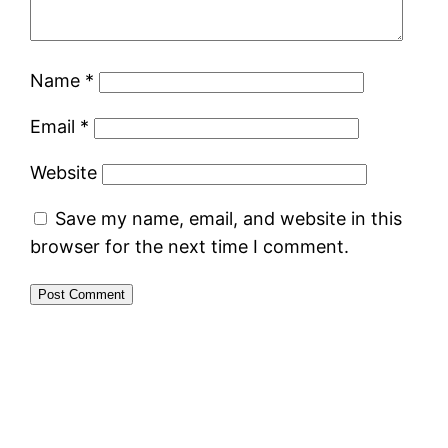
Name
*
Email
*
Website
Save my name, email, and website in this
browser for the next time I comment.