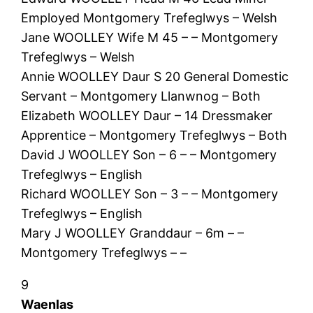
Employed Montgomery Trefeglwys – Welsh
Jane WOOLLEY Wife M 45 – – Montgomery
Trefeglwys – Welsh
Annie WOOLLEY Daur S 20 General Domestic
Servant – Montgomery Llanwnog – Both
Elizabeth WOOLLEY Daur – 14 Dressmaker
Apprentice – Montgomery Trefeglwys – Both
David J WOOLLEY Son – 6 – – Montgomery
Trefeglwys – English
Richard WOOLLEY Son – 3 – – Montgomery
Trefeglwys – English
Mary J WOOLLEY Granddaur – 6m – –
Montgomery Trefeglwys – –
9
Waenlas