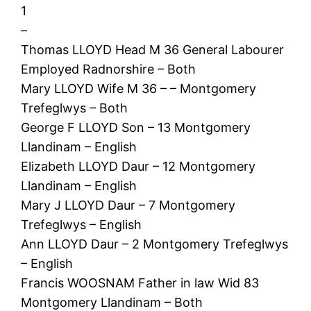
1
–
Thomas LLOYD Head M 36 General Labourer
Employed Radnorshire – Both
Mary LLOYD Wife M 36 – – Montgomery
Trefeglwys – Both
George F LLOYD Son – 13 Montgomery
Llandinam – English
Elizabeth LLOYD Daur – 12 Montgomery
Llandinam – English
Mary J LLOYD Daur – 7 Montgomery
Trefeglwys – English
Ann LLOYD Daur – 2 Montgomery Trefeglwys
– English
Francis WOOSNAM Father in law Wid 83
Montgomery Llandinam – Both