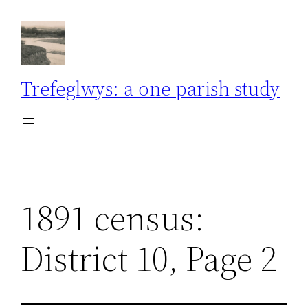
Skip
to
content
Trefeglwys: a one parish study
1891 census:
District 10, Page 2