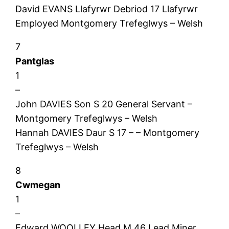
David EVANS Llafyrwr Debriod 17 Llafyrwr
Employed Montgomery Trefeglwys – Welsh
7
Pantglas
1
–
John DAVIES Son S 20 General Servant –
Montgomery Trefeglwys – Welsh
Hannah DAVIES Daur S 17 – – Montgomery
Trefeglwys – Welsh
8
Cwmegan
1
–
Edward WOOLLEY Head M 46 Lead Miner