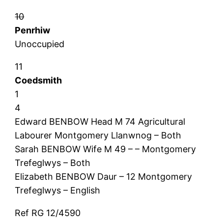
10
Penrhiw
Unoccupied
11
Coedsmith
1
4
Edward BENBOW Head M 74 Agricultural
Labourer Montgomery Llanwnog – Both
Sarah BENBOW Wife M 49 – – Montgomery
Trefeglwys – Both
Elizabeth BENBOW Daur – 12 Montgomery
Trefeglwys – English
Ref RG 12/4590