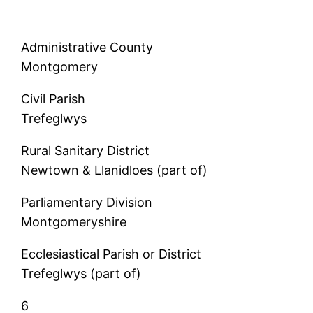
Administrative County
Montgomery
Civil Parish
Trefeglwys
Rural Sanitary District
Newtown & Llanidloes (part of)
Parliamentary Division
Montgomeryshire
Ecclesiastical Parish or District
Trefeglwys (part of)
6