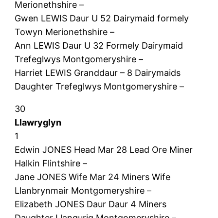
Merionethshire –
Gwen LEWIS Daur U 52 Dairymaid formely
Towyn Merionethshire –
Ann LEWIS Daur U 32 Formely Dairymaid
Trefeglwys Montgomeryshire –
Harriet LEWIS Granddaur – 8 Dairymaids
Daughter Trefeglwys Montgomeryshire –
30
Llawryglyn
1
Edwin JONES Head Mar 28 Lead Ore Miner
Halkin Flintshire –
Jane JONES Wife Mar 24 Miners Wife
Llanbrynmair Montgomeryshire –
Elizabeth JONES Daur Daur 4 Miners
Daughter Llangurig Montgomeryshire –