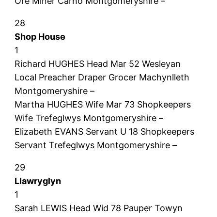
Ore Miner Carno Montgomeryshire –
28
Shop House
1
Richard HUGHES Head Mar 52 Wesleyan
Local Preacher Draper Grocer Machynlleth
Montgomeryshire –
Martha HUGHES Wife Mar 73 Shopkeepers
Wife Trefeglwys Montgomeryshire –
Elizabeth EVANS Servant U 18 Shopkeepers
Servant Trefeglwys Montgomeryshire –
29
Llawryglyn
1
Sarah LEWIS Head Wid 78 Pauper Towyn