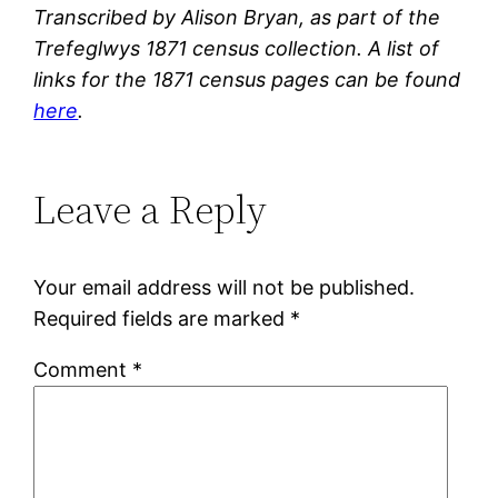
Transcribed by Alison Bryan, as part of the
Trefeglwys 1871 census collection. A list of
links for the 1871 census pages can be found
here
.
Leave a Reply
Your email address will not be published.
Required fields are marked
*
Comment
*