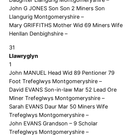
John G JONES Son Son 2 Miners Son
Llangurig Montgomeryshire –
Mary GRIFFITHS Mother Wid 69 Miners Wife
Henllan Denbighshire –
31
Llawryglyn
1
John MANUEL Head Wid 89 Pentioner 79
Foot Trefeglwys Montgomeryshire –
David EVANS Son-in-law Mar 52 Lead Ore
Miner Trefeglwys Montgomeryshire –
Sarah EVANS Daur Mar 50 Miners Wife
Trefeglwys Montgomeryshire –
John EVANS Grandson – 9 Scholar
Trefeglwys Montgomeryshire –