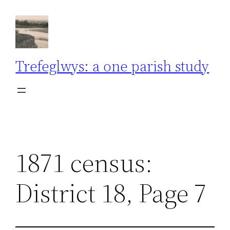
Skip
to
content
Trefeglwys: a one parish study
1871 census:
District 18, Page 7