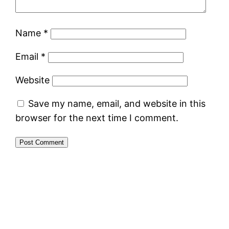
Name
*
Email
*
Website
Save my name, email, and website in this
browser for the next time I comment.