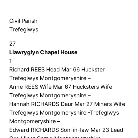
Civil Parish
Trefeglwys
27
Llawryglyn Chapel House
1
Richard REES Head Mar 66 Huckster
Trefeglwys Montgomeryshire –
Anne REES Wife Mar 67 Hucksters Wife
Trefeglwys Montgomeryshire –
Hannah RICHARDS Daur Mar 27 Miners Wife
Trefeglwys Montgomeryshire -Trefeglwys
Montgomeryshire –
Edward RICHARDS Son-in-law Mar 23 Lead