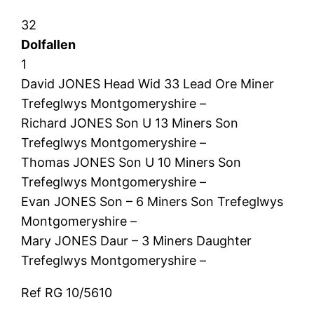
32
Dolfallen
1
David JONES Head Wid 33 Lead Ore Miner
Trefeglwys Montgomeryshire –
Richard JONES Son U 13 Miners Son
Trefeglwys Montgomeryshire –
Thomas JONES Son U 10 Miners Son
Trefeglwys Montgomeryshire –
Evan JONES Son – 6 Miners Son Trefeglwys
Montgomeryshire –
Mary JONES Daur – 3 Miners Daughter
Trefeglwys Montgomeryshire –
Ref RG 10/5610