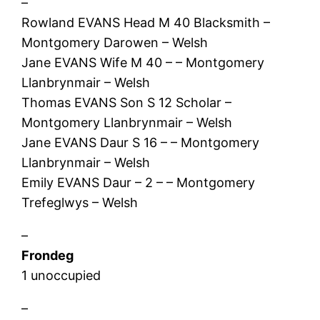
–
Rowland EVANS Head M 40 Blacksmith –
Montgomery Darowen – Welsh
Jane EVANS Wife M 40 – – Montgomery
Llanbrynmair – Welsh
Thomas EVANS Son S 12 Scholar –
Montgomery Llanbrynmair – Welsh
Jane EVANS Daur S 16 – – Montgomery
Llanbrynmair – Welsh
Emily EVANS Daur – 2 – – Montgomery
Trefeglwys – Welsh
–
Frondeg
1 unoccupied
–