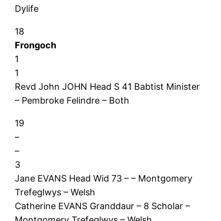
Dylife
18
Frongoch
1
1
Revd John JOHN Head S 41 Babtist Minister
– Pembroke Felindre – Both
19
–
–
3
Jane EVANS Head Wid 73 – – Montgomery
Trefeglwys – Welsh
Catherine EVANS Granddaur – 8 Scholar –
Montgomery Trefeglwys – Welsh