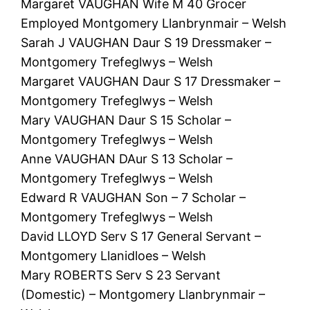
Margaret VAUGHAN Wife M 40 Grocer
Employed Montgomery Llanbrynmair – Welsh
Sarah J VAUGHAN Daur S 19 Dressmaker –
Montgomery Trefeglwys – Welsh
Margaret VAUGHAN Daur S 17 Dressmaker –
Montgomery Trefeglwys – Welsh
Mary VAUGHAN Daur S 15 Scholar –
Montgomery Trefeglwys – Welsh
Anne VAUGHAN DAur S 13 Scholar –
Montgomery Trefeglwys – Welsh
Edward R VAUGHAN Son – 7 Scholar –
Montgomery Trefeglwys – Welsh
David LLOYD Serv S 17 General Servant –
Montgomery Llanidloes – Welsh
Mary ROBERTS Serv S 23 Servant
(Domestic) – Montgomery Llanbrynmair –