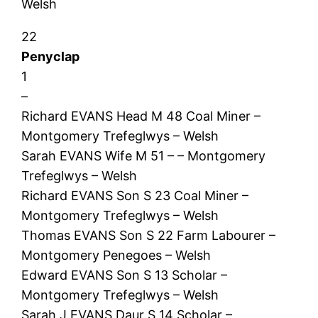
Welsh
22
Penyclap
1
–
Richard EVANS Head M 48 Coal Miner –
Montgomery Trefeglwys – Welsh
Sarah EVANS Wife M 51 – – Montgomery
Trefeglwys – Welsh
Richard EVANS Son S 23 Coal Miner –
Montgomery Trefeglwys – Welsh
Thomas EVANS Son S 22 Farm Labourer –
Montgomery Penegoes – Welsh
Edward EVANS Son S 13 Scholar –
Montgomery Trefeglwys – Welsh
Sarah J EVANS Daur S 14 Scholar –