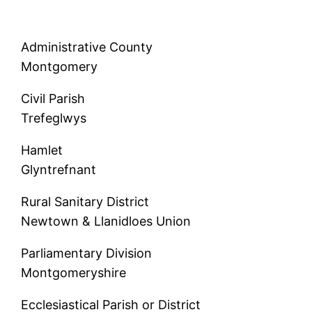
Administrative County
Montgomery
Civil Parish
Trefeglwys
Hamlet
Glyntrefnant
Rural Sanitary District
Newtown & Llanidloes Union
Parliamentary Division
Montgomeryshire
Ecclesiastical Parish or District