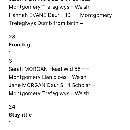
Montgomery Trefeglwys – Welsh
Hannah EVANS Daur – 10 – – Montgomery
Trefeglwys Dumb from birth –
23
Frondeg
1
3
Sarah MORGAN Head Wid 55 – –
Montgomery Llanidloes – Welsh
Jane MORGAN Daur S 14 Scholar –
Montgomery Trefeglwys – Welsh
24
Staylittle
1