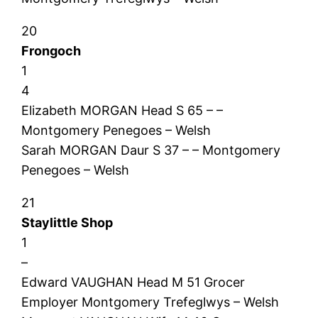
20
Frongoch
1
4
Elizabeth MORGAN Head S 65 – –
Montgomery Penegoes – Welsh
Sarah MORGAN Daur S 37 – – Montgomery
Penegoes – Welsh
21
Staylittle Shop
1
–
Edward VAUGHAN Head M 51 Grocer
Employer Montgomery Trefeglwys – Welsh