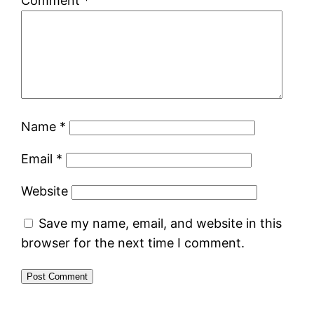
Comment
*
Name
*
Email
*
Website
Save my name, email, and website in this
browser for the next time I comment.