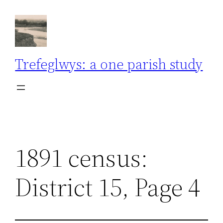
Skip
to
content
Trefeglwys: a one parish study
1891 census:
District 15, Page 4