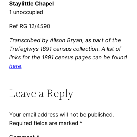
Staylittle Chapel
1 unoccupied
Ref RG 12/4590
Transcribed by Alison Bryan, as part of the
Trefeglwys 1891 census collection. A list of
links for the 1891 census pages can be found
here
.
Leave a Reply
Your email address will not be published.
Required fields are marked
*