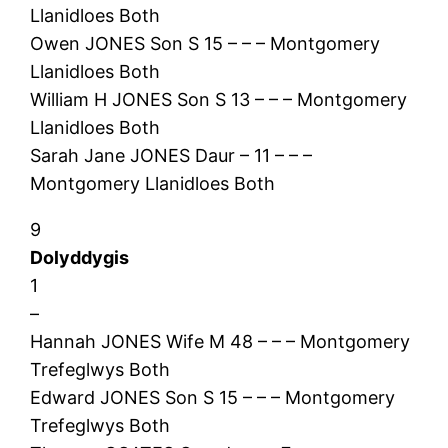
Llanidloes Both
Owen JONES Son S 15 – – – Montgomery
Llanidloes Both
William H JONES Son S 13 – – – Montgomery
Llanidloes Both
Sarah Jane JONES Daur – 11 – – –
Montgomery Llanidloes Both
9
Dolyddygis
1
–
Hannah JONES Wife M 48 – – – Montgomery
Trefeglwys Both
Edward JONES Son S 15 – – – Montgomery
Trefeglwys Both