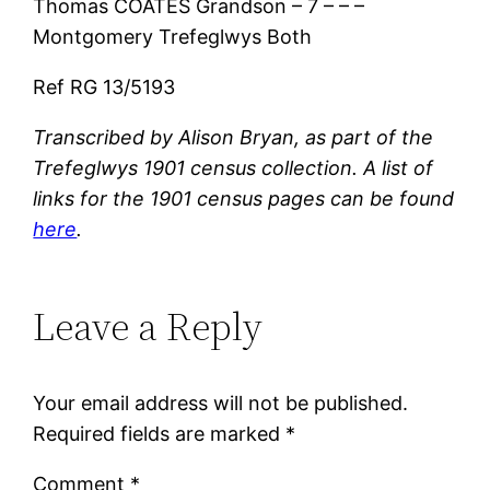
Thomas COATES Grandson – 7 – – –
Montgomery Trefeglwys Both
Ref RG 13/5193
Transcribed by Alison Bryan, as part of the
Trefeglwys 1901 census collection. A list of
links for the 1901 census pages can be found
here
.
Leave a Reply
Your email address will not be published.
Required fields are marked
*
Comment
*