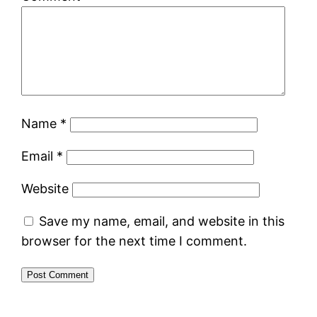
Name
*
Email
*
Website
Save my name, email, and website in this
browser for the next time I comment.