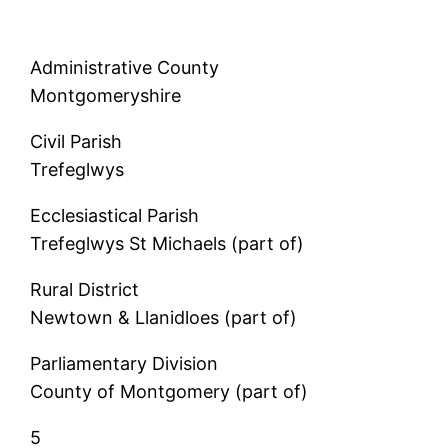
Administrative County
Montgomeryshire
Civil Parish
Trefeglwys
Ecclesiastical Parish
Trefeglwys St Michaels (part of)
Rural District
Newtown & Llanidloes (part of)
Parliamentary Division
County of Montgomery (part of)
5