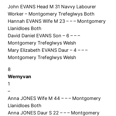
John EVANS Head M 31 Navvy Labourer
Worker – Montgomery Trefeglwys Both
Hannah EVANS Wife M 23 – – – Montgomery
Llanidloes Both
David Daniel EVANS Son – 6 – – –
Montgomery Trefeglwys Welsh
Mary Elizabeth EVANS Daur – 4 – – –
Montgomery Trefeglwys Welsh
8
Wernyvan
1
–
Anna JONES Wife M 44 – – – Montgomery
Llanidloes Both
Anna JONES Daur S 22 – – – Montgomery