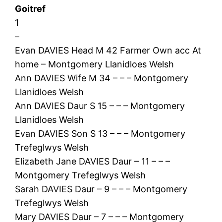
Goitref
1
–
Evan DAVIES Head M 42 Farmer Own acc At
home – Montgomery Llanidloes Welsh
Ann DAVIES Wife M 34 – – – Montgomery
Llanidloes Welsh
Ann DAVIES Daur S 15 – – – Montgomery
Llanidloes Welsh
Evan DAVIES Son S 13 – – – Montgomery
Trefeglwys Welsh
Elizabeth Jane DAVIES Daur – 11 – – –
Montgomery Trefeglwys Welsh
Sarah DAVIES Daur – 9 – – – Montgomery
Trefeglwys Welsh
Mary DAVIES Daur – 7 – – – Montgomery