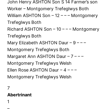
John Henry ASHTON Son S 14 Farmer’s son
Worker – Montgomery Trefeglwys Both
William ASHTON Son – 12 – – – Montgomery
Trefeglwys Both
Richard ASHTON Son – 10 – – – Montgomery
Trefeglwys Both
Mary Elizabeth ASHTON Daur – 9 – – –
Montgomery Trefeglwys Both
Margaret Ann ASHTON Daur – 7 – – –
Montgomery Trefeglwys Welsh
Ellen Rose ASHTON Daur – 4 – – –
Montgomery Trefeglwys Welsh
7
Abertrinant
1
–