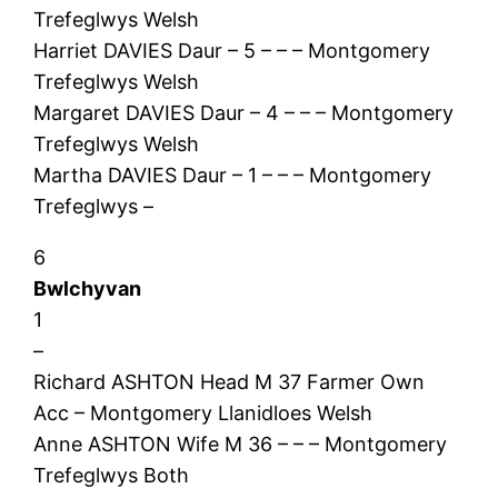
Trefeglwys Welsh
Harriet DAVIES Daur – 5 – – – Montgomery
Trefeglwys Welsh
Margaret DAVIES Daur – 4 – – – Montgomery
Trefeglwys Welsh
Martha DAVIES Daur – 1 – – – Montgomery
Trefeglwys –
6
Bwlchyvan
1
–
Richard ASHTON Head M 37 Farmer Own
Acc – Montgomery Llanidloes Welsh
Anne ASHTON Wife M 36 – – – Montgomery
Trefeglwys Both