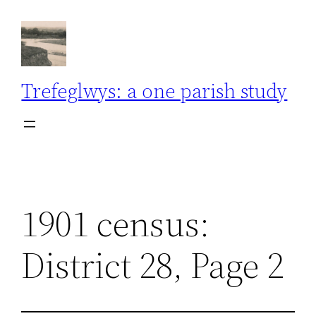
Skip
to
content
Trefeglwys: a one parish study
1901 census:
District 28, Page 2