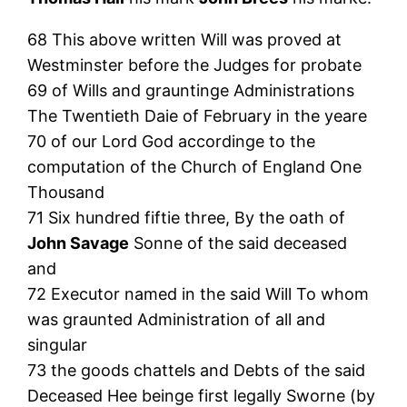
68 This above written Will was proved at
Westminster before the Judges for probate
69 of Wills and grauntinge Administrations
The Twentieth Daie of February in the yeare
70 of our Lord God accordinge to the
computation of the Church of England One
Thousand
71 Six hundred fiftie three, By the oath of
John Savage
Sonne of the said deceased
and
72 Executor named in the said Will To whom
was graunted Administration of all and
singular
73 the goods chattels and Debts of the said
Deceased Hee beinge first legally Sworne (by