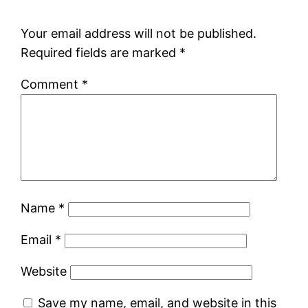
Your email address will not be published.
Required fields are marked
*
Comment
*
Name
*
Email
*
Website
Save my name, email, and website in this