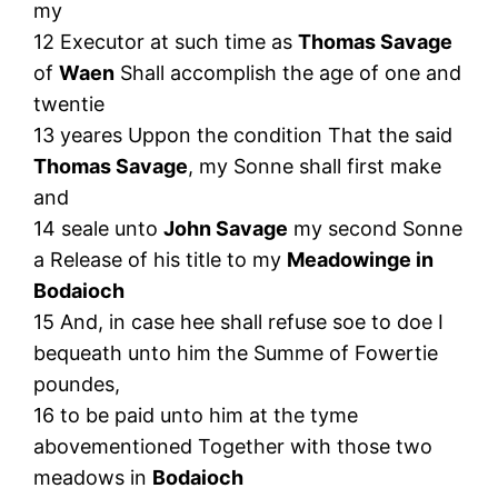
my
12 Executor at such time as
Thomas Savage
of
Waen
Shall accomplish the age of one and
twentie
13 yeares Uppon the condition That the said
Thomas Savage
, my Sonne shall first make
and
14 seale unto
John Savage
my second Sonne
a Release of his title to my
Meadowinge in
Bodaioch
15 And, in case hee shall refuse soe to doe I
bequeath unto him the Summe of Fowertie
poundes,
16 to be paid unto him at the tyme
abovementioned Together with those two
meadows in
Bodaioch