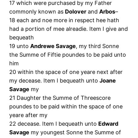
17 which were purchased by my Father
commonly known as
Dolover
and
Arbos
–
18 each and noe more in respect hee hath
had a portion of mee alreadie. Item I give and
bequeath
19 unto
Andrewe Savage
, my third Sonne
the Summe of Fiftie poundes to be paid unto
him
20 within the space of one yeare next after
my decease. Item I bequeath unto
Joane
Savage
my
21 Daughter the Summe of Threescore
poundes to be paid within the space of one
yeare after my
22 decease. Item I bequeath unto
Edward
Savage
my youngest Sonne the Summe of