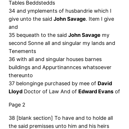
Tables Beddstedds
34 and ymplements of husbandrie which I
give unto the said
John Savage
. Item I give
and
35 bequeath to the said
John Savage
my
second Sonne all and singular my lands and
Tenements
36 with all and singular houses barnes
buildings and Appurtinannces whatsoever
thereunto
37 belonginge purchased by mee of
David
Lloyd
Doctor of Law And of
Edward Evans
of
Page 2
38 [blank section] To have and to holde all
the said premisses unto him and his heirs