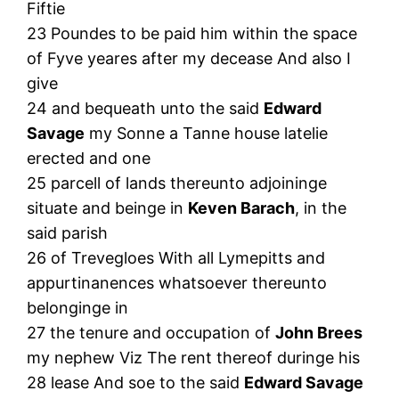
Fiftie
23 Poundes to be paid him within the space
of Fyve yeares after my decease And also I
give
24 and bequeath unto the said
Edward
Savage
my Sonne a Tanne house latelie
erected and one
25 parcell of lands thereunto adjoininge
situate and beinge in
Keven Barach
, in the
said parish
26 of Trevegloes With all Lymepitts and
appurtinanences whatsoever thereunto
belonginge in
27 the tenure and occupation of
John Brees
my nephew Viz The rent thereof duringe his
28 lease And soe to the said
Edward Savage