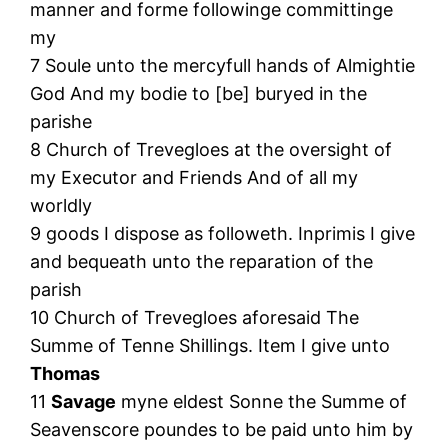
manner and forme followinge committinge
my
7 Soule unto the mercyfull hands of Almightie
God And my bodie to [be] buryed in the
parishe
8 Church of Trevegloes at the oversight of
my Executor and Friends And of all my
worldly
9 goods I dispose as followeth. Inprimis I give
and bequeath unto the reparation of the
parish
10 Church of Trevegloes aforesaid The
Summe of Tenne Shillings. Item I give unto
Thomas
11
Savage
myne eldest Sonne the Summe of
Seavenscore poundes to be paid unto him by