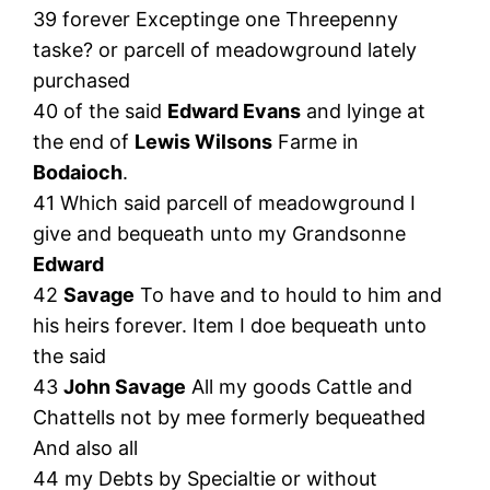
39 forever Exceptinge one Threepenny
taske? or parcell of meadowground lately
purchased
40 of the said
Edward Evans
and lyinge at
the end of
Lewis Wilsons
Farme in
Bodaioch
.
41 Which said parcell of meadowground I
give and bequeath unto my Grandsonne
Edward
42
Savage
To have and to hould to him and
his heirs forever. Item I doe bequeath unto
the said
43
John Savage
All my goods Cattle and
Chattells not by mee formerly bequeathed
And also all
44 my Debts by Specialtie or without