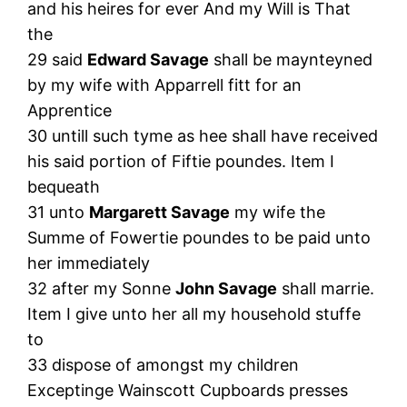
and his heires for ever And my Will is That
the
29 said
Edward Savage
shall be maynteyned
by my wife with Apparrell fitt for an
Apprentice
30 untill such tyme as hee shall have received
his said portion of Fiftie poundes. Item I
bequeath
31 unto
Margarett Savage
my wife the
Summe of Fowertie poundes to be paid unto
her immediately
32 after my Sonne
John Savage
shall marrie.
Item I give unto her all my household stuffe
to
33 dispose of amongst my children
Exceptinge Wainscott Cupboards presses