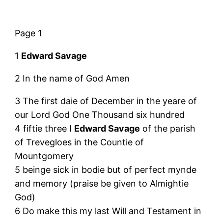
Page 1
1
Edward Savage
2 In the name of God Amen
3 The first daie of December in the yeare of
our Lord God One Thousand six hundred
4 fiftie three I
Edward Savage
of the parish
of Trevegloes in the Countie of
Mountgomery
5 beinge sick in bodie but of perfect mynde
and memory (praise be given to Almightie
God)
6 Do make this my last Will and Testament in