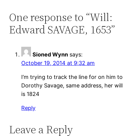
One response to “Will:
Edward SAVAGE, 1653”
Sioned Wynn
says:
October 19, 2014 at 9:32 am
I’m trying to track the line for on him to
Dorothy Savage, same address, her will
is 1824
Reply
Leave a Reply