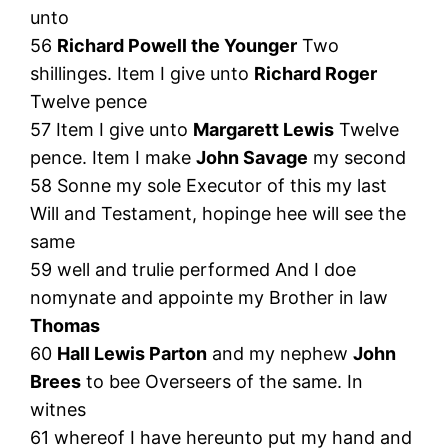
unto
56
Richard Powell the Younger
Two
shillinges. Item I give unto
Richard Roger
Twelve pence
57 Item I give unto
Margarett Lewis
Twelve
pence. Item I make
John Savage
my second
58 Sonne my sole Executor of this my last
Will and Testament, hopinge hee will see the
same
59 well and trulie performed And I doe
nomynate and appointe my Brother in law
Thomas
60
Hall Lewis Parton
and my nephew
John
Brees
to bee Overseers of the same. In
witnes
61 whereof I have hereunto put my hand and