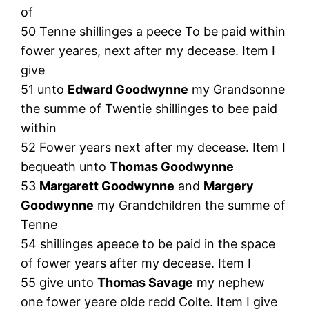
of
50 Tenne shillinges a peece To be paid within
fower yeares, next after my decease. Item I
give
51 unto
Edward Goodwynne
my Grandsonne
the summe of Twentie shillinges to bee paid
within
52 Fower years next after my decease. Item I
bequeath unto
Thomas Goodwynne
53
Margarett Goodwynne
and
Margery
Goodwynne
my Grandchildren the summe of
Tenne
54 shillinges apeece to be paid in the space
of fower years after my decease. Item I
55 give unto
Thomas Savage
my nephew
one fower yeare olde redd Colte. Item I give