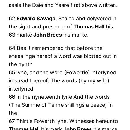
seale the Daie and Yeare first above written.
62
Edward Savage
, Sealed and delyvered in
the sight and presence of
Thomas Hall
his
63 marke
John Brees
his marke.
64 Bee it remembered that before the
ensealinge hereof a word was blotted out in
the nynth
65 lyne, and the word (Fowertie) interlyned
in stead thereof, The words (by my wife)
interlyned
66 in the nyneteenth lyne And the words
(The Summe of Tenne shillings a peece) in
the
67 Thirtie Fowerth lyne. Witnesses hereunto
Thomas Hall
his mark
John Brees
his marke.