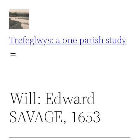
Skip
to
content
Trefeglwys: a one parish study
Will: Edward
SAVAGE, 1653