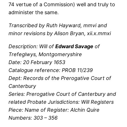
74 vertue of a Commission) well and truly to
administer the same.
Transcribed by Ruth Hayward, mmvi and
minor revisions by Alison Bryan, xii.x.mmxi
Description: Will of
Edward Savage
of
Trefeglwys, Montgomeryshire
Date: 20 February 1653
Catalogue reference: PROB 11/239
Dept: Records of the Prerogative Court of
Canterbury
Series: Prerogative Court of Canterbury and
related Probate Jurisdictions: Will Registers
Piece: Name of Register: Alchin Quire
Numbers: 303 – 356