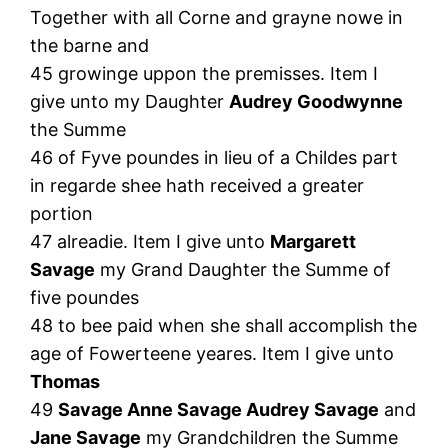
Together with all Corne and grayne nowe in
the barne and
45 growinge uppon the premisses. Item I
give unto my Daughter
Audrey Goodwynne
the Summe
46 of Fyve poundes in lieu of a Childes part
in regarde shee hath received a greater
portion
47 alreadie. Item I give unto
Margarett
Savage
my Grand Daughter the Summe of
five poundes
48 to bee paid when she shall accomplish the
age of Fowerteene yeares. Item I give unto
Thomas
49
Savage Anne Savage Audrey Savage
and
Jane Savage
my Grandchildren the Summe