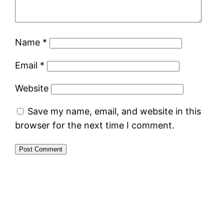
Name
*
Email
*
Website
Save my name, email, and website in this
browser for the next time I comment.