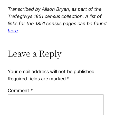
Transcribed by Alison Bryan, as part of the
Trefeglwys 1851 census collection. A list of
links for the 1851 census pages can be found
here
.
Leave a Reply
Your email address will not be published.
Required fields are marked
*
Comment
*