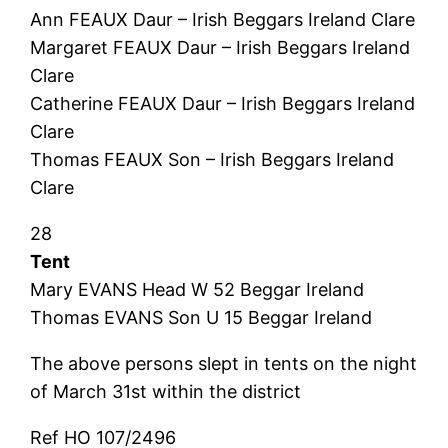
Ann FEAUX Daur – Irish Beggars Ireland Clare
Margaret FEAUX Daur – Irish Beggars Ireland
Clare
Catherine FEAUX Daur – Irish Beggars Ireland
Clare
Thomas FEAUX Son – Irish Beggars Ireland
Clare
28
Tent
Mary EVANS Head W 52 Beggar Ireland
Thomas EVANS Son U 15 Beggar Ireland
The above persons slept in tents on the night
of March 31st within the district
Ref HO 107/2496