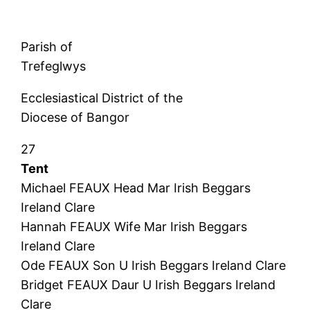
Parish of
Trefeglwys
Ecclesiastical District of the
Diocese of Bangor
27
Tent
Michael FEAUX Head Mar Irish Beggars
Ireland Clare
Hannah FEAUX Wife Mar Irish Beggars
Ireland Clare
Ode FEAUX Son U Irish Beggars Ireland Clare
Bridget FEAUX Daur U Irish Beggars Ireland
Clare