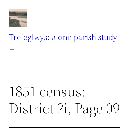
Skip
to
content
Trefeglwys: a one parish study
1851 census:
District 2i, Page 09