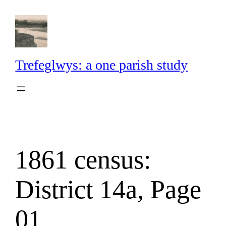
Skip
to
content
Trefeglwys: a one parish study
1861 census:
District 14a, Page
01