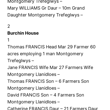
Montgomery Trefeglwys –
Mary WILLIAMS Gr Daur – 10m Grand
Daughter Montgomery Trefeglwys –
2
Burchin House
1
Thomas FRANCIS Head Mar 29 Farmer 60
acres employing 1 man Montgomery
Trefeglwys –
Jane FRANCIS Wife Mar 27 Farmers Wife
Montgomery Llanidloes –
Thomas FRANCIS Son – 6 Farmers Son
Montgomery Llanidloes –
David FRANCIS Son – 4 Farmers Son
Montgomery Llanidloes –
Catherine FRANCIS Daur – 21 Farmers Daur