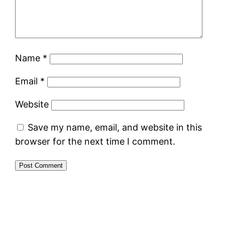
Name
*
Email
*
Website
Save my name, email, and website in this
browser for the next time I comment.