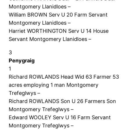
Montgomery Llanidloes –
William BROWN Serv U 20 Farm Servant
Montgomery Llanidloes –
Harriet WORTHINGTON Serv U 14 House
Servant Montgomery Llanidloes –
3
Penygraig
1
Richard ROWLANDS Head Wid 63 Farmer 53
acres employing 1 man Montgomery
Trefeglwys –
Richard ROWLANDS Son U 26 Farmers Son
Montgomery Trefeglwys –
Edward WOOLEY Serv U 16 Farm Servant
Montgomery Trefeglwys –