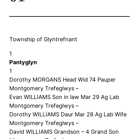
Township of Glyntrefnant
1
Pantyglyn
1
Dorothy MORGANS Head Wid 74 Pauper
Montgomery Trefeglwys –
Evan WILLIAMS Son in law Mar 29 Ag Lab
Montgomery Trefeglwys –
Dorothy WILLIAMS Daur Mar 28 Ag Lab Wife
Montgomery Trefeglwys –
David WILLIAMS Grandson – 4 Grand Son