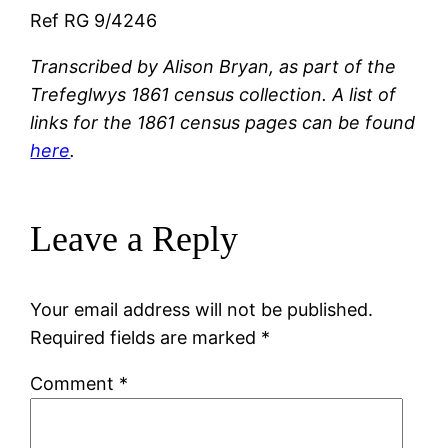
Ref RG 9/4246
Transcribed by Alison Bryan, as part of the
Trefeglwys 1861 census collection. A list of
links for the 1861 census pages can be found
here
.
Leave a Reply
Your email address will not be published.
Required fields are marked
*
Comment
*