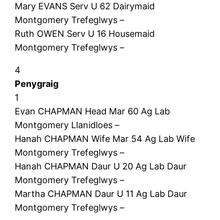
Mary EVANS Serv U 62 Dairymaid
Montgomery Trefeglwys –
Ruth OWEN Serv U 16 Housemaid
Montgomery Trefeglwys –
4
Penygraig
1
Evan CHAPMAN Head Mar 60 Ag Lab
Montgomery Llanidloes –
Hanah CHAPMAN Wife Mar 54 Ag Lab Wife
Montgomery Trefeglwys –
Hanah CHAPMAN Daur U 20 Ag Lab Daur
Montgomery Trefeglwys –
Martha CHAPMAN Daur U 11 Ag Lab Daur
Montgomery Trefeglwys –