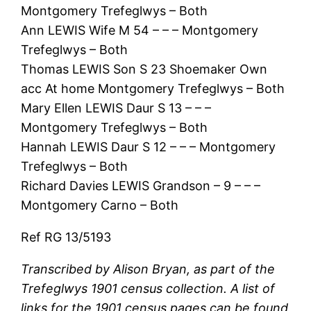
Montgomery Trefeglwys – Both
Ann LEWIS Wife M 54 – – – Montgomery
Trefeglwys – Both
Thomas LEWIS Son S 23 Shoemaker Own
acc At home Montgomery Trefeglwys – Both
Mary Ellen LEWIS Daur S 13 – – –
Montgomery Trefeglwys – Both
Hannah LEWIS Daur S 12 – – – Montgomery
Trefeglwys – Both
Richard Davies LEWIS Grandson – 9 – – –
Montgomery Carno – Both
Ref RG 13/5193
Transcribed by Alison Bryan, as part of the
Trefeglwys 1901 census collection. A list of
links for the 1901 census pages can be found