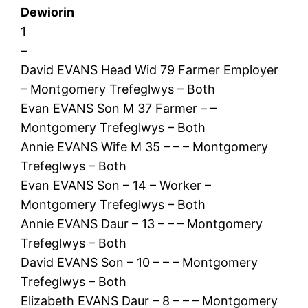
Dewiorin
1
–
David EVANS Head Wid 79 Farmer Employer
– Montgomery Trefeglwys – Both
Evan EVANS Son M 37 Farmer – –
Montgomery Trefeglwys – Both
Annie EVANS Wife M 35 – – – Montgomery
Trefeglwys – Both
Evan EVANS Son – 14 – Worker –
Montgomery Trefeglwys – Both
Annie EVANS Daur – 13 – – – Montgomery
Trefeglwys – Both
David EVANS Son – 10 – – – Montgomery
Trefeglwys – Both
Elizabeth EVANS Daur – 8 – – – Montgomery