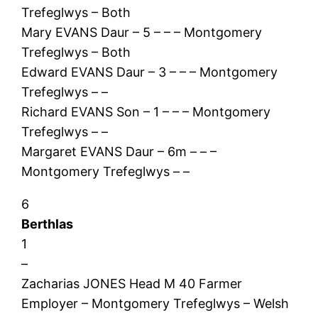
Trefeglwys – Both
Mary EVANS Daur – 5 – – – Montgomery
Trefeglwys – Both
Edward EVANS Daur – 3 – – – Montgomery
Trefeglwys – –
Richard EVANS Son – 1 – – – Montgomery
Trefeglwys – –
Margaret EVANS Daur – 6m – – –
Montgomery Trefeglwys – –
6
Berthlas
1
–
Zacharias JONES Head M 40 Farmer
Employer – Montgomery Trefeglwys – Welsh