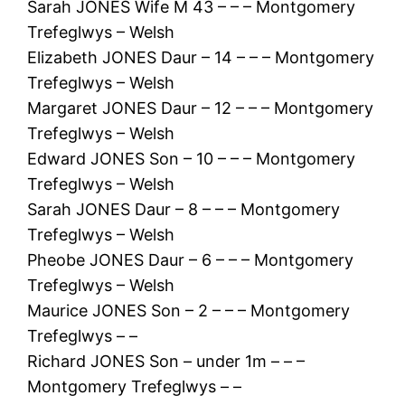
Sarah JONES Wife M 43 – – – Montgomery
Trefeglwys – Welsh
Elizabeth JONES Daur – 14 – – – Montgomery
Trefeglwys – Welsh
Margaret JONES Daur – 12 – – – Montgomery
Trefeglwys – Welsh
Edward JONES Son – 10 – – – Montgomery
Trefeglwys – Welsh
Sarah JONES Daur – 8 – – – Montgomery
Trefeglwys – Welsh
Pheobe JONES Daur – 6 – – – Montgomery
Trefeglwys – Welsh
Maurice JONES Son – 2 – – – Montgomery
Trefeglwys – –
Richard JONES Son – under 1m – – –
Montgomery Trefeglwys – –