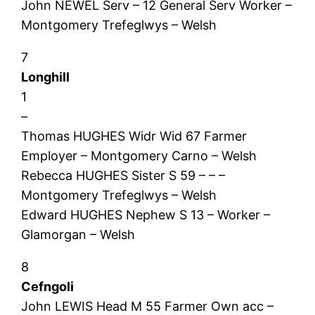
John NEWEL Serv – 12 General Serv Worker –
Montgomery Trefeglwys – Welsh
7
Longhill
1
–
Thomas HUGHES Widr Wid 67 Farmer
Employer – Montgomery Carno – Welsh
Rebecca HUGHES Sister S 59 – – –
Montgomery Trefeglwys – Welsh
Edward HUGHES Nephew S 13 – Worker –
Glamorgan – Welsh
8
Cefngoli
John LEWIS Head M 55 Farmer Own acc –