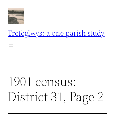
Skip
to
content
Trefeglwys: a one parish study
1901 census:
District 31, Page 2