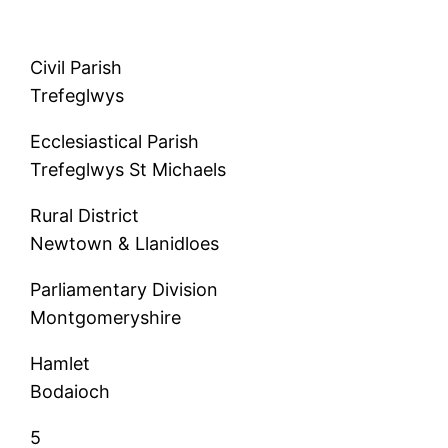
Civil Parish
Trefeglwys
Ecclesiastical Parish
Trefeglwys St Michaels
Rural District
Newtown & Llanidloes
Parliamentary Division
Montgomeryshire
Hamlet
Bodaioch
5