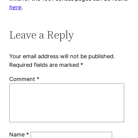
here
.
Leave a Reply
Your email address will not be published.
Required fields are marked
*
Comment
*
Name
*