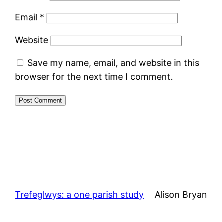
Email
*
Website
Save my name, email, and website in this
browser for the next time I comment.
Trefeglwys: a one parish study
Alison Bryan