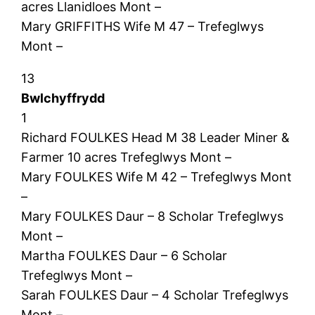
acres Llanidloes Mont –
Mary GRIFFITHS Wife M 47 – Trefeglwys
Mont –
13
Bwlchyffrydd
1
Richard FOULKES Head M 38 Leader Miner &
Farmer 10 acres Trefeglwys Mont –
Mary FOULKES Wife M 42 – Trefeglwys Mont
–
Mary FOULKES Daur – 8 Scholar Trefeglwys
Mont –
Martha FOULKES Daur – 6 Scholar
Trefeglwys Mont –
Sarah FOULKES Daur – 4 Scholar Trefeglwys
Mont –