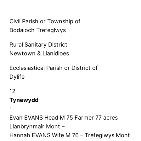
Civil Parish or Township of
Bodaioch Trefeglwys
Rural Sanitary District
Newtown & Llanidloes
Ecclesiastical Parish or District of
Dylife
12
Tynewydd
1
Evan EVANS Head M 75 Farmer 77 acres
Llanbrynmair Mont –
Hannah EVANS Wife M 76 – Trefeglwys Mont