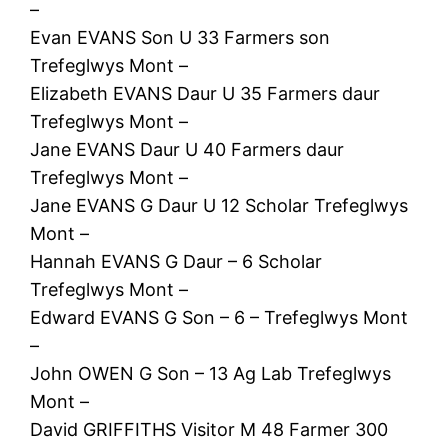
–
Evan EVANS Son U 33 Farmers son
Trefeglwys Mont –
Elizabeth EVANS Daur U 35 Farmers daur
Trefeglwys Mont –
Jane EVANS Daur U 40 Farmers daur
Trefeglwys Mont –
Jane EVANS G Daur U 12 Scholar Trefeglwys
Mont –
Hannah EVANS G Daur – 6 Scholar
Trefeglwys Mont –
Edward EVANS G Son – 6 – Trefeglwys Mont
–
John OWEN G Son – 13 Ag Lab Trefeglwys
Mont –
David GRIFFITHS Visitor M 48 Farmer 300