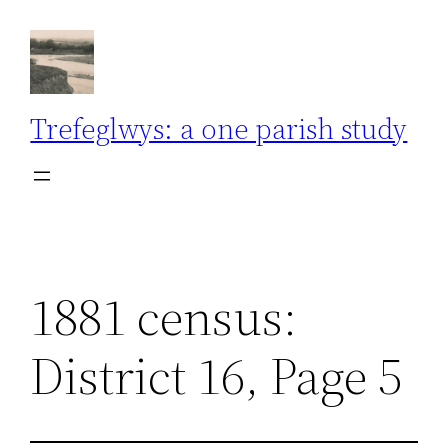
Skip
to
content
Trefeglwys: a one parish study
1881 census:
District 16, Page 5