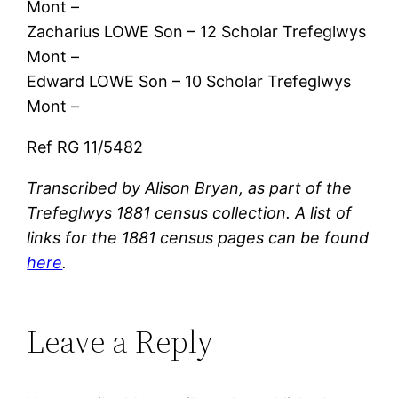
Mont –
Zacharius LOWE Son – 12 Scholar Trefeglwys
Mont –
Edward LOWE Son – 10 Scholar Trefeglwys
Mont –
Ref RG 11/5482
Transcribed by Alison Bryan, as part of the
Trefeglwys 1881 census collection. A list of
links for the 1881 census pages can be found
here
.
Leave a Reply