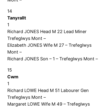
14
Tanyrallt
1
Richard JONES Head M 22 Lead Miner
Trefeglwys Mont –
Elizabeth JONES Wife M 27 – Trefeglwys
Mont –
Richard JONES Son – 1 – Trefeglwys Mont –
15
Cwm
1
Richard LOWE Head M 51 Labourer Gen
Trefeglwys Mont –
Margaret LOWE Wife M 49 – Trefeglwys