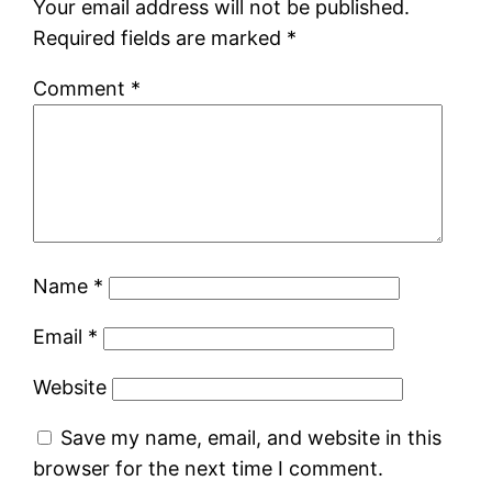
Your email address will not be published.
Required fields are marked
*
Comment
*
Name
*
Email
*
Website
Save my name, email, and website in this
browser for the next time I comment.