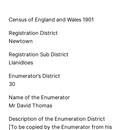
Census of England and Wales 1901
Registration District
Newtown
Registration Sub District
Llanidloes
Enumerator’s District
30
Name of the Enumerator
Mr David Thomas
Description of the Enumeration District
[To be copied by the Enumerator from his