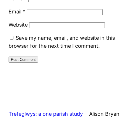
Email
*
Website
Save my name, email, and website in this
browser for the next time I comment.
Trefeglwys: a one parish study
Alison Bryan