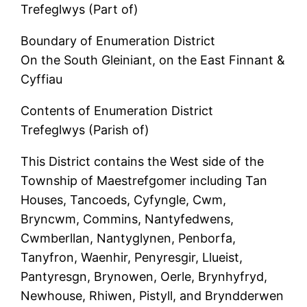
Trefeglwys (Part of)
Boundary of Enumeration District
On the South Gleiniant, on the East Finnant &
Cyffiau
Contents of Enumeration District
Trefeglwys (Parish of)
This District contains the West side of the
Township of Maestrefgomer including Tan
Houses, Tancoeds, Cyfyngle, Cwm,
Bryncwm, Commins, Nantyfedwens,
Cwmberllan, Nantyglynen, Penborfa,
Tanyfron, Waenhir, Penyresgir, Llueist,
Pantyresgn, Brynowen, Oerle, Brynhyfryd,
Newhouse, Rhiwen, Pistyll, and Bryndderwen