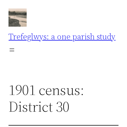
Skip
to
content
Trefeglwys: a one parish study
1901 census:
District 30