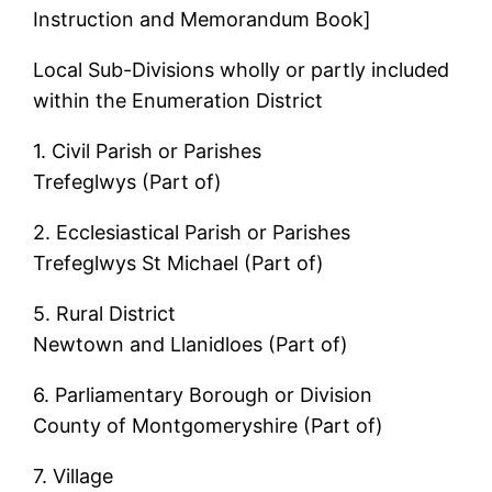
Instruction and Memorandum Book]
Local Sub-Divisions wholly or partly included
within the Enumeration District
1. Civil Parish or Parishes
Trefeglwys (Part of)
2. Ecclesiastical Parish or Parishes
Trefeglwys St Michael (Part of)
5. Rural District
Newtown and Llanidloes (Part of)
6. Parliamentary Borough or Division
County of Montgomeryshire (Part of)
7. Village