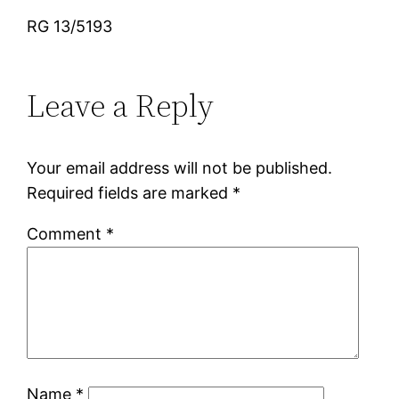
RG 13/5193
Leave a Reply
Your email address will not be published.
Required fields are marked
*
Comment
*
Name
*