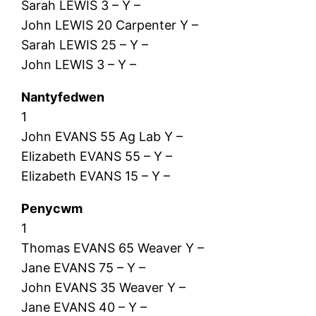
Sarah LEWIS 3 – Y –
John LEWIS 20 Carpenter Y –
Sarah LEWIS 25 – Y –
John LEWIS 3 – Y –
Nantyfedwen
1
John EVANS 55 Ag Lab Y –
Elizabeth EVANS 55 – Y –
Elizabeth EVANS 15 – Y –
Penycwm
1
Thomas EVANS 65 Weaver Y –
Jane EVANS 75 – Y –
John EVANS 35 Weaver Y –
Jane EVANS 40 – Y –