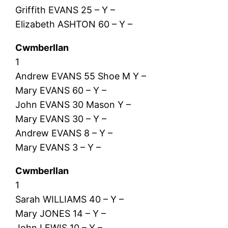
Griffith EVANS 25 – Y –
Elizabeth ASHTON 60 – Y –
Cwmberllan
1
Andrew EVANS 55 Shoe M Y –
Mary EVANS 60 – Y –
John EVANS 30 Mason Y –
Mary EVANS 30 – Y –
Andrew EVANS 8 – Y –
Mary EVANS 3 – Y –
Cwmberllan
1
Sarah WILLIAMS 40 – Y –
Mary JONES 14 – Y –
John LEWIS 10 – Y –