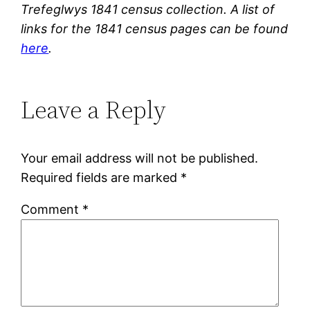
Trefeglwys 1841 census collection. A list of
links for the 1841 census pages can be found
here
.
Leave a Reply
Your email address will not be published.
Required fields are marked
*
Comment
*