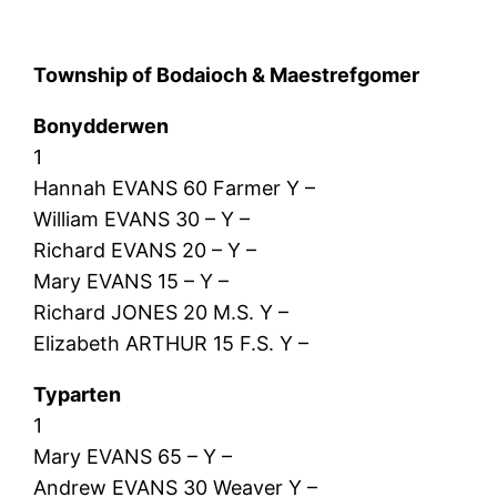
Township of Bodaioch & Maestrefgomer
Bonydderwen
1
Hannah EVANS 60 Farmer Y –
William EVANS 30 – Y –
Richard EVANS 20 – Y –
Mary EVANS 15 – Y –
Richard JONES 20 M.S. Y –
Elizabeth ARTHUR 15 F.S. Y –
Typarten
1
Mary EVANS 65 – Y –
Andrew EVANS 30 Weaver Y –