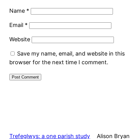
Name
*
Email
*
Website
Save my name, email, and website in this
browser for the next time I comment.
Trefeglwys: a one parish study
Alison Bryan