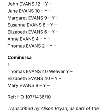
John EVANS 12 – Y –
Jane EVANS 10 – Y –
Margaret EVANS 9 – Y –
Susanna EVANS 8 – Y –
Elizabeth EVANS 6 – Y –
Anne EVANS 4 – Y –
Thomas EVANS 2 – Y –
Comins Isa
1
Thomas EVANS 40 Weaver Y –
Elizabeth EVANS 40 – Y –
Mary EVANS 8 – Y –
Ref: HO 107/1436/10
Transcribed by Alison Bryan, as part of the