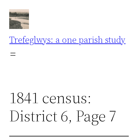
Skip
to
content
Trefeglwys: a one parish study
1841 census:
District 6, Page 7