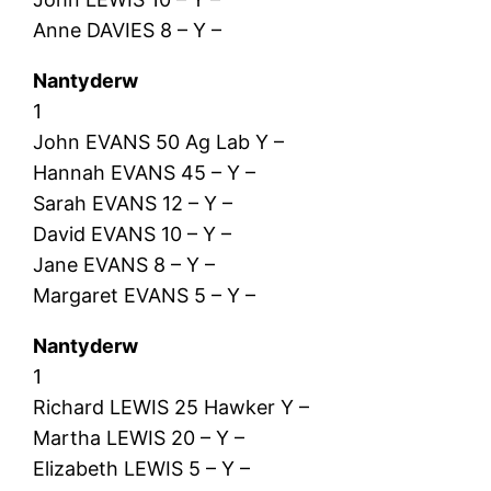
Anne DAVIES 8 – Y –
Nantyderw
1
John EVANS 50 Ag Lab Y –
Hannah EVANS 45 – Y –
Sarah EVANS 12 – Y –
David EVANS 10 – Y –
Jane EVANS 8 – Y –
Margaret EVANS 5 – Y –
Nantyderw
1
Richard LEWIS 25 Hawker Y –
Martha LEWIS 20 – Y –
Elizabeth LEWIS 5 – Y –