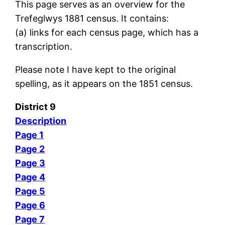
This page serves as an overview for the
Trefeglwys 1881 census. It contains:
(a) links for each census page, which has a
transcription.
Please note I have kept to the original
spelling, as it appears on the 1851 census.
District 9
Description
Page 1
Page 2
Page 3
Page 4
Page 5
Page 6
Page 7