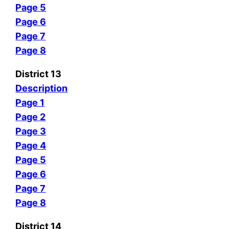
Page 5
Page 6
Page 7
Page 8
District 13
Description
Page 1
Page 2
Page 3
Page 4
Page 5
Page 6
Page 7
Page 8
District 14