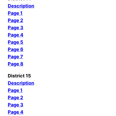
Description
Page 1
Page 2
Page 3
Page 4
Page 5
Page 6
Page 7
Page 8
District 15
Description
Page 1
Page 2
Page 3
Page 4