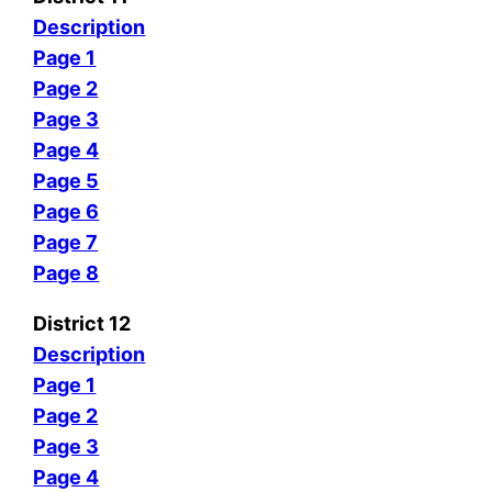
Description
Page 1
Page 2
Page 3
Page 4
Page 5
Page 6
Page 7
Page 8
District 12
Description
Page 1
Page 2
Page 3
Page 4