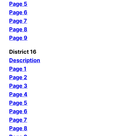
Page 5
Page 6
Page 7
Page 8
Page 9
District 16
Description
Page 1
Page 2
Page 3
Page 4
Page 5
Page 6
Page 7
Page 8