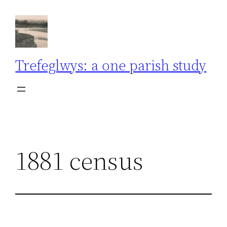
Skip
to
content
Trefeglwys: a one parish study
1881 census