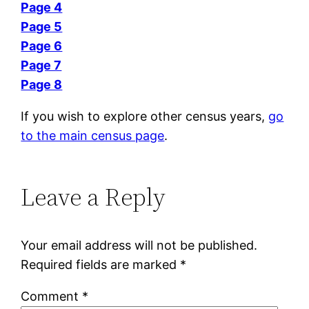
Page 4
Page 5
Page 6
Page 7
Page 8
If you wish to explore other census years,
go
to the main census page
.
Leave a Reply
Your email address will not be published.
Required fields are marked
*
Comment
*