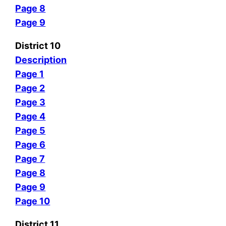
Page 8
Page 9
District 10
Description
Page 1
Page 2
Page 3
Page 4
Page 5
Page 6
Page 7
Page 8
Page 9
Page 10
District 11