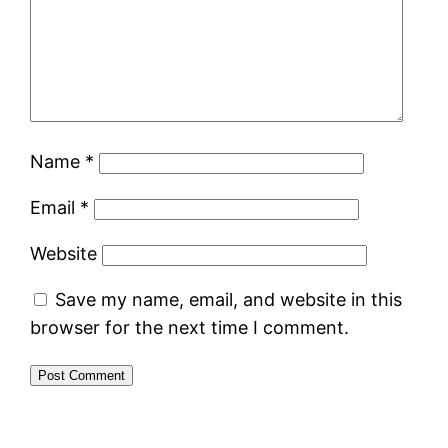
Name
*
Email
*
Website
Save my name, email, and website in this
browser for the next time I comment.