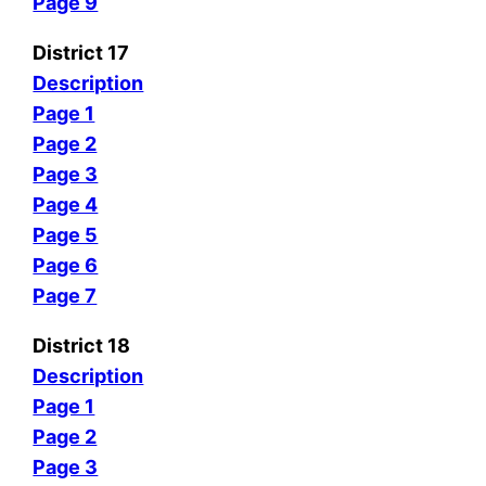
Page 9
District 17
Description
Page 1
Page 2
Page 3
Page 4
Page 5
Page 6
Page 7
District 18
Description
Page 1
Page 2
Page 3