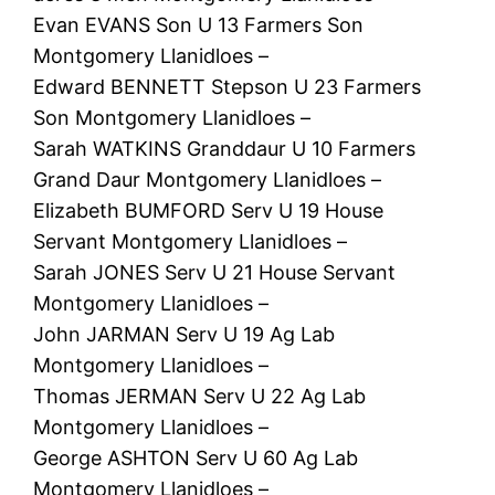
Evan EVANS Son U 13 Farmers Son
Montgomery Llanidloes –
Edward BENNETT Stepson U 23 Farmers
Son Montgomery Llanidloes –
Sarah WATKINS Granddaur U 10 Farmers
Grand Daur Montgomery Llanidloes –
Elizabeth BUMFORD Serv U 19 House
Servant Montgomery Llanidloes –
Sarah JONES Serv U 21 House Servant
Montgomery Llanidloes –
John JARMAN Serv U 19 Ag Lab
Montgomery Llanidloes –
Thomas JERMAN Serv U 22 Ag Lab
Montgomery Llanidloes –
George ASHTON Serv U 60 Ag Lab
Montgomery Llanidloes –