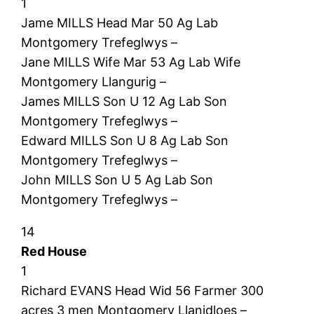
1
Jame MILLS Head Mar 50 Ag Lab
Montgomery Trefeglwys –
Jane MILLS Wife Mar 53 Ag Lab Wife
Montgomery Llangurig –
James MILLS Son U 12 Ag Lab Son
Montgomery Trefeglwys –
Edward MILLS Son U 8 Ag Lab Son
Montgomery Trefeglwys –
John MILLS Son U 5 Ag Lab Son
Montgomery Trefeglwys –
14
Red House
1
Richard EVANS Head Wid 56 Farmer 300
acres 3 men Montgomery Llanidloes –