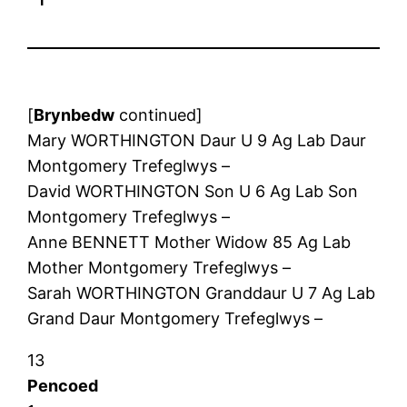
[
Brynbedw
continued]
Mary WORTHINGTON Daur U 9 Ag Lab Daur
Montgomery Trefeglwys –
David WORTHINGTON Son U 6 Ag Lab Son
Montgomery Trefeglwys –
Anne BENNETT Mother Widow 85 Ag Lab
Mother Montgomery Trefeglwys –
Sarah WORTHINGTON Granddaur U 7 Ag Lab
Grand Daur Montgomery Trefeglwys –
13
Pencoed