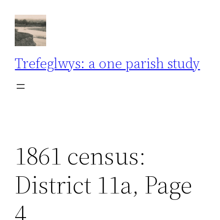
Skip
to
content
Trefeglwys: a one parish study
1861 census:
District 11a, Page
4