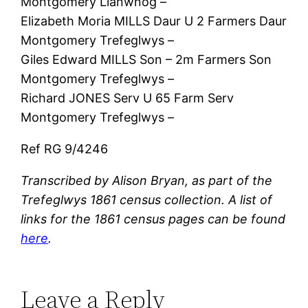
Montgomery Llanwnog –
Elizabeth Moria MILLS Daur U 2 Farmers Daur
Montgomery Trefeglwys –
Giles Edward MILLS Son – 2m Farmers Son
Montgomery Trefeglwys –
Richard JONES Serv U 65 Farm Serv
Montgomery Trefeglwys –
Ref RG 9/4246
Transcribed by Alison Bryan, as part of the
Trefeglwys 1861 census collection. A list of
links for the 1861 census pages can be found
here
.
Leave a Reply