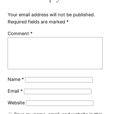
Your email address will not be published.
Required fields are marked
*
Comment
*
Name
*
Email
*
Website