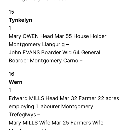
15
Tynkelyn
1
Mary OWEN Head Mar 55 House Holder
Montgomery Llangurig –
John EVANS Boarder Wid 64 General
Boarder Montgomery Carno –
16
Wern
1
Edward MILLS Head Mar 32 Farmer 22 acres
employing 1 labourer Montgomery
Trefeglwys –
Mary MILLS Wife Mar 25 Farmers Wife