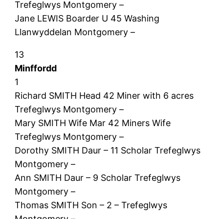
Trefeglwys Montgomery –
Jane LEWIS Boarder U 45 Washing
Llanwyddelan Montgomery –
13
Minffordd
1
Richard SMITH Head 42 Miner with 6 acres
Trefeglwys Montgomery –
Mary SMITH Wife Mar 42 Miners Wife
Trefeglwys Montgomery –
Dorothy SMITH Daur – 11 Scholar Trefeglwys
Montgomery –
Ann SMITH Daur – 9 Scholar Trefeglwys
Montgomery –
Thomas SMITH Son – 2 – Trefeglwys
Montgomery –