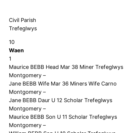
Civil Parish
Trefeglwys
10
Waen
1
Maurice BEBB Head Mar 38 Miner Trefeglwys
Montgomery –
Jane BEBB Wife Mar 36 Miners Wife Carno
Montgomery –
Jane BEBB Daur U 12 Scholar Trefeglwys
Montgomery –
Maurice BEBB Son U 11 Scholar Trefeglwys
Montgomery –