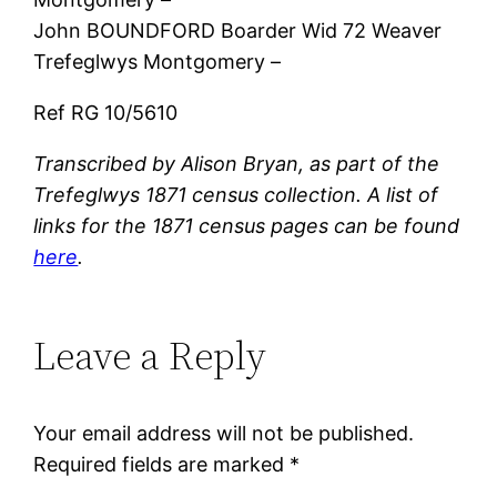
John BOUNDFORD Boarder Wid 72 Weaver
Trefeglwys Montgomery –
Ref RG 10/5610
Transcribed by Alison Bryan, as part of the
Trefeglwys 1871 census collection. A list of
links for the 1871 census pages can be found
here
.
Leave a Reply
Your email address will not be published.
Required fields are marked
*