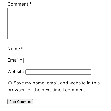
Comment
*
Name
*
Email
*
Website
Save my name, email, and website in this
browser for the next time I comment.