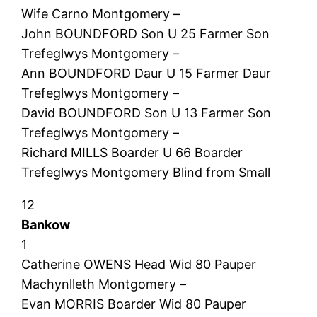
Wife Carno Montgomery –
John BOUNDFORD Son U 25 Farmer Son
Trefeglwys Montgomery –
Ann BOUNDFORD Daur U 15 Farmer Daur
Trefeglwys Montgomery –
David BOUNDFORD Son U 13 Farmer Son
Trefeglwys Montgomery –
Richard MILLS Boarder U 66 Boarder
Trefeglwys Montgomery Blind from Small
12
Bankow
1
Catherine OWENS Head Wid 80 Pauper
Machynlleth Montgomery –
Evan MORRIS Boarder Wid 80 Pauper