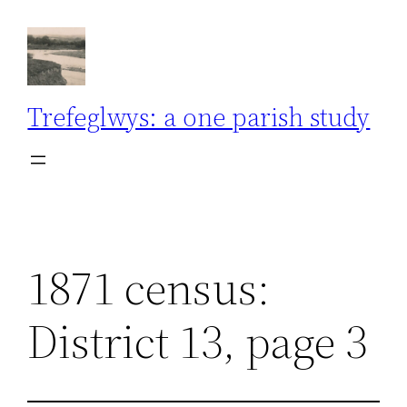
Skip
to
content
Trefeglwys: a one parish study
1871 census:
District 13, page 3