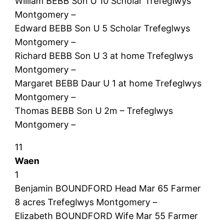
William BEBB Son U 10 Scholar Trefeglwys
Montgomery –
Edward BEBB Son U 5 Scholar Trefeglwys
Montgomery –
Richard BEBB Son U 3 at home Trefeglwys
Montgomery –
Margaret BEBB Daur U 1 at home Trefeglwys
Montgomery –
Thomas BEBB Son U 2m – Trefeglwys
Montgomery –
11
Waen
1
Benjamin BOUNDFORD Head Mar 65 Farmer
8 acres Trefeglwys Montgomery –
Elizabeth BOUNDFORD Wife Mar 55 Farmer