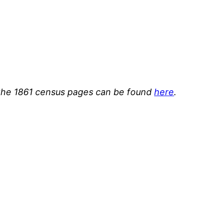
or the 1861 census pages can be found
here
.