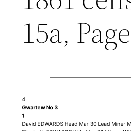
15a, Page
4
Gwartew No 3
1
David EDWARDS Head Mar 30 Lead Miner Mo