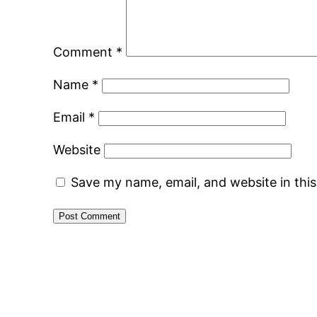
Comment
*
Name
*
Email
*
Website
Save my name, email, and website in thi