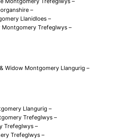
fe Montgomery Trefeglwys –
organshire –
omery Llanidloes –
 Montgomery Trefeglwys –
 & Widow Montgomery Llangurig –
gomery Llangurig –
tgomery Trefeglwys –
y Trefeglwys –
ery Trefeglwys –