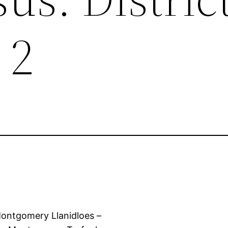
 2
ntgomery Llanidloes –