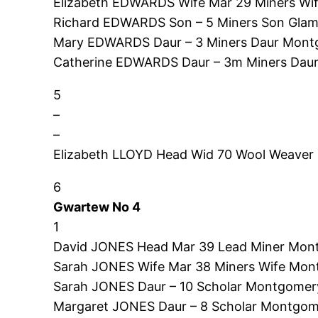
Elizabeth EDWARDS Wife Mar 29 Miners Wi
Richard EDWARDS Son – 5 Miners Son Glam
Mary EDWARDS Daur – 3 Miners Daur Montg
Catherine EDWARDS Daur – 3m Miners Daur
5
–
–
Elizabeth LLOYD Head Wid 70 Wool Weaver
6
Gwartew No 4
1
David JONES Head Mar 39 Lead Miner Mont
Sarah JONES Wife Mar 38 Miners Wife Mon
Sarah JONES Daur – 10 Scholar Montgomer
Margaret JONES Daur – 8 Scholar Montgom