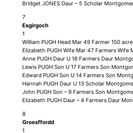
Bridget JONES Daur – 5 Scholar Montgomer
7
Esgirgoch
1
William PUGH Head Mar 49 Farmer 150 acres
Elizabeth PUGH Wife Mar 47 Farmers Wife 
Anne PUGH Daur U 18 Farmers Daur Montgo
Lewis PUGH Son U 17 Farmers Son Montgom
Edward PUGH Son U 14 Farmers Son Montg
Hannah PUGH Daur U 13 Scholar Montgomer
John PUGH Son – 9 Farmers Son Montgome
Elizabeth PUGH Daur – 4 Farmers Daur Mon
8
Groesffordd
1