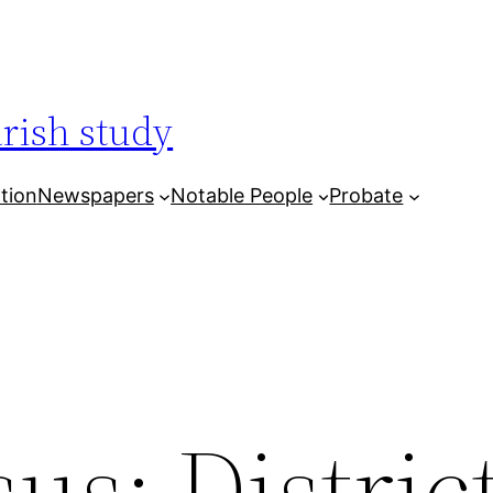
arish study
tion
Newspapers
Notable People
Probate
us: Distric