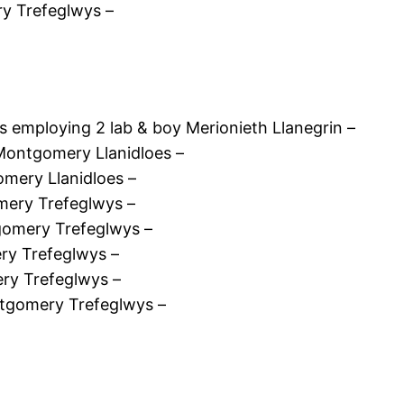
y Trefeglwys –
 employing 2 lab & boy Merionieth Llanegrin –
Montgomery Llanidloes –
mery Llanidloes –
ery Trefeglwys –
omery Trefeglwys –
y Trefeglwys –
ry Trefeglwys –
tgomery Trefeglwys –