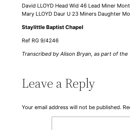
David LLOYD Head Wid 46 Lead Miner Mont
Mary LLOYD Daur U 23 Miners Daughter Mo
Staylittle Baptist Chapel
Ref RG 9/4246
Transcribed by Alison Bryan, as part of the
Leave a Reply
Your email address will not be published.
Re