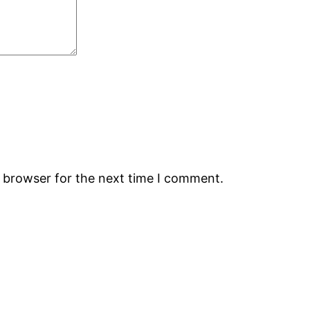
s browser for the next time I comment.