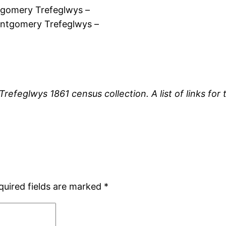
gomery Trefeglwys –
ntgomery Trefeglwys –
 Trefeglwys 1861 census collection. A list of links f
quired fields are marked
*