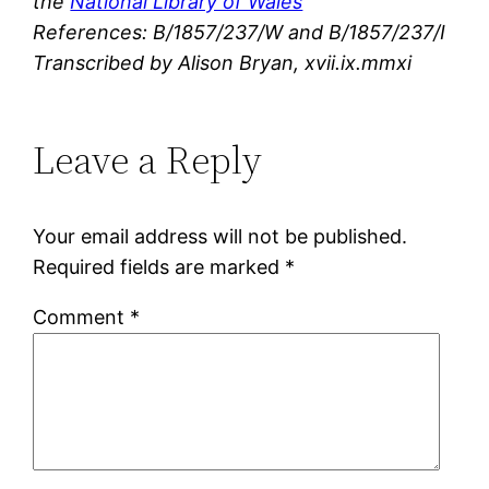
the
National Library of Wales
References: B/1857/237/W and B/1857/237/I
Transcribed by Alison Bryan, xvii.ix.mmxi
Leave a Reply
Your email address will not be published.
Required fields are marked
*
Comment
*