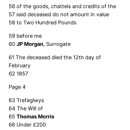
56 of the goods, chattels and credits of the
57 said deceased do not amount in value
58 to Two Hundred Pounds
59 before me
60
JP Morgan
, Surrogate
61 The deceased died the 12th day of
February
62 1857
Page 4
63 Trefeglwys
64 The Will of
65
Thomas Morris
66 Under £200