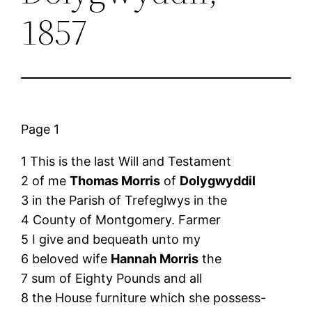
1857
Page 1
1 This is the last Will and Testament
2 of me
Thomas Morris
of
Dolygwyddil
3 in the Parish of Trefeglwys in the
4 County of Montgomery. Farmer
5 I give and bequeath unto my
6 beloved wife
Hannah Morris
the
7 sum of Eighty Pounds and all
8 the House furniture which she possess-