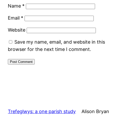
Name
*
Email
*
Website
Save my name, email, and website in this
browser for the next time I comment.
Trefeglwys: a one parish study
Alison Bryan