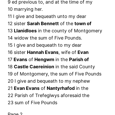
9 ed previous to, and at the time of my
10 marrying her.
11 I give and bequeath unto my dear
12 sister
Sarah Bennett
of the
town of
13
Llanidloes
in the county of Montgomery
14 widow the sum of Five Pounds.
15 I give and bequeath to my dear
16 sister
Hannah Evans
, wife of
Evan
17
Evans
of
Hengwm
in the
Parish of
18
Castle Caereinion
in the said County
19 of Montgomery, the sum of Five Pounds
20 I give and bequeath to my nephew
21
Evan Evans
of
Nantyrhafod
in the
22 Parish of Trefeglwys aforesaid the
23 sum of Five Pounds
Page 2