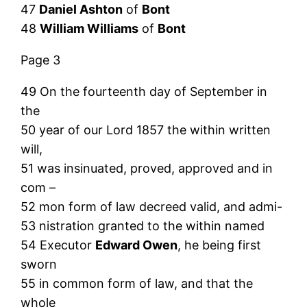
47
Daniel Ashton
of
Bont
48
William Williams
of
Bont
Page 3
49 On the fourteenth day of September in
the
50 year of our Lord 1857 the within written
will,
51 was insinuated, proved, approved and in
com –
52 mon form of law decreed valid, and admi-
53 nistration granted to the within named
54 Executor
Edward Owen
, he being first
sworn
55 in common form of law, and that the
whole