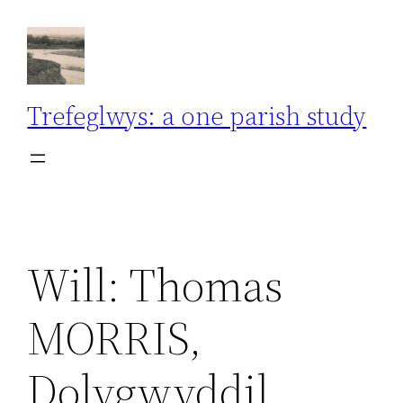
Skip
to
content
Trefeglwys: a one parish study
Will: Thomas
MORRIS,
Dolygwyddil,