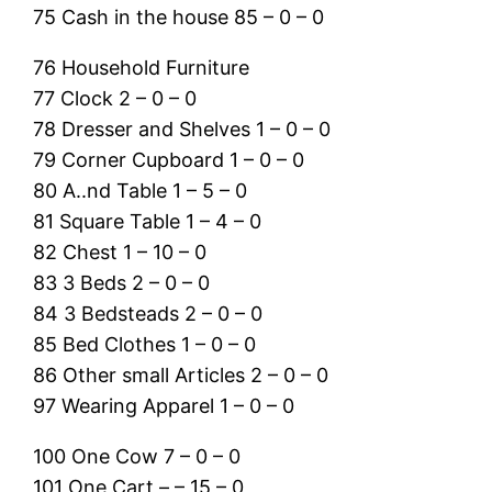
75 Cash in the house 85 – 0 – 0
76 Household Furniture
77 Clock 2 – 0 – 0
78 Dresser and Shelves 1 – 0 – 0
79 Corner Cupboard 1 – 0 – 0
80 A..nd Table 1 – 5 – 0
81 Square Table 1 – 4 – 0
82 Chest 1 – 10 – 0
83 3 Beds 2 – 0 – 0
84 3 Bedsteads 2 – 0 – 0
85 Bed Clothes 1 – 0 – 0
86 Other small Articles 2 – 0 – 0
97 Wearing Apparel 1 – 0 – 0
100 One Cow 7 – 0 – 0
101 One Cart – – 15 – 0