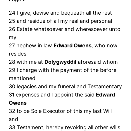
24 I give, devise and bequeath all the rest
25 and residue of all my real and personal
26 Estate whatsoever and wheresoever unto
my
27 nephew in law
Edward Owens
, who now
resides
28 with me at
Dolygwyddil
aforesaid whom
29 I charge with the payment of the before
mentioned
30 legacies and my funeral and Testamentary
31 expenses and I appoint the said
Edward
Owens
32 to be Sole Executor of this my last Will
and
33 Testament, hereby revoking all other wills.