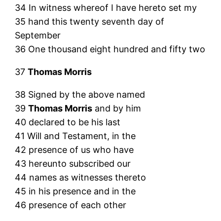
34 In witness whereof I have hereto set my
35 hand this twenty seventh day of
September
36 One thousand eight hundred and fifty two
37
Thomas Morris
38 Signed by the above named
39
Thomas Morris
and by him
40 declared to be his last
41 Will and Testament, in the
42 presence of us who have
43 hereunto subscribed our
44 names as witnesses thereto
45 in his presence and in the
46 presence of each other