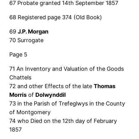
67 Probate granted 14th September 1857
68 Registered page 374 (Old Book)
69
J.P. Morgan
70 Surrogate
Page 5
71 An Inventory and Valuation of the Goods
Chattels
72 and other Effects of the late
Thomas
Morris
of
Dolwynddil
73 in the Parish of Trefeglwys in the County
of Montgomery
74 who Died on the 12th day of February
1857