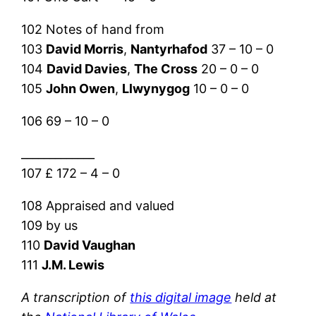
102 Notes of hand from
103
David Morris
,
Nantyrhafod
37 – 10 – 0
104
David Davies
,
The Cross
20 – 0 – 0
105
John Owen
,
Llwynygog
10 – 0 – 0
106 69 – 10 – 0
_____________
107 £ 172 – 4 – 0
108 Appraised and valued
109 by us
110
David Vaughan
111
J.M. Lewis
A transcription of
this digital image
held at