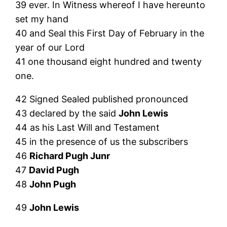
39 ever. In Witness whereof I have hereunto
set my hand
40 and Seal this First Day of February in the
year of our Lord
41 one thousand eight hundred and twenty
one.
42 Signed Sealed published pronounced
43 declared by the said
John Lewis
44 as his Last Will and Testament
45 in the presence of us the subscribers
46
Richard Pugh Junr
47
David Pugh
48
John Pugh
49
John Lewis