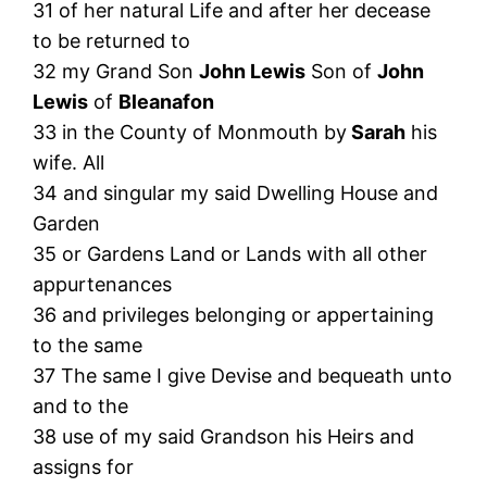
31 of her natural Life and after her decease
to be returned to
32 my Grand Son
John Lewis
Son of
John
Lewis
of
Bleanafon
33 in the County of Monmouth by
Sarah
his
wife. All
34 and singular my said Dwelling House and
Garden
35 or Gardens Land or Lands with all other
appurtenances
36 and privileges belonging or appertaining
to the same
37 The same I give Devise and bequeath unto
and to the
38 use of my said Grandson his Heirs and
assigns for