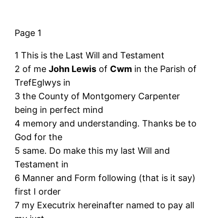
Page 1
1 This is the Last Will and Testament
2 of me
John Lewis
of
Cwm
in the Parish of
TrefEglwys in
3 the County of Montgomery Carpenter
being in perfect mind
4 memory and understanding. Thanks be to
God for the
5 same. Do make this my last Will and
Testament in
6 Manner and Form following (that is it say)
first I order
7 my Executrix hereinafter named to pay all