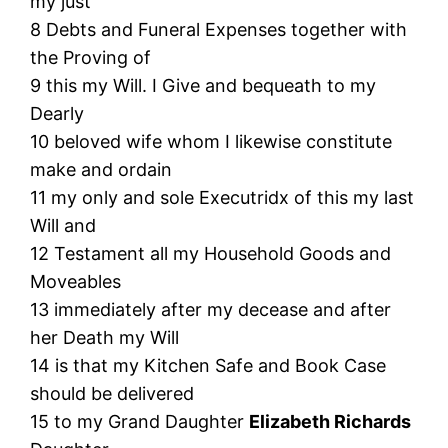
my just
8 Debts and Funeral Expenses together with
the Proving of
9 this my Will. I Give and bequeath to my
Dearly
10 beloved wife whom I likewise constitute
make and ordain
11 my only and sole Executridx of this my last
Will and
12 Testament all my Household Goods and
Moveables
13 immediately after my decease and after
her Death my Will
14 is that my Kitchen Safe and Book Case
should be delivered
15 to my Grand Daughter
Elizabeth Richards