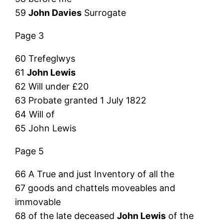
59
John Davies
Surrogate
Page 3
60 Trefeglwys
61
John Lewis
62 Will under £20
63 Probate granted 1 July 1822
64 Will of
65 John Lewis
Page 5
66 A True and just Inventory of all the
67 goods and chattels moveables and
immovable
68 of the late deceased
John Lewis
of the