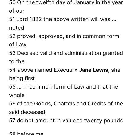
50 On the twelfth day of January in the year
of our
51 Lord 1822 the above written will was …
noted
52 proved, approved, and in common form
of Law
53 Decreed valid and administration granted
to the
54 above named Executrix
Jane Lewis
, she
being first
55 … in common form of Law and that the
whole
56 of the Goods, Chattels and Credits of the
said deceased
57 do not amount in value to twenty pounds
58 before me