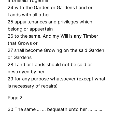
aforesaid Together
24 with the Garden or Gardens Land or
Lands with all other
25 appurtenances and privileges which
belong or appuertain
26 to the same. And my Will is any Timber
that Grows or
27 shall become Growing on the said Garden
or Gardens
28 Land or Lands should not be sold or
destroyed by her
29 for any purpose whatsoever (except what
is necessary of repairs)
Page 2
30 The same … … bequeath unto her … … …