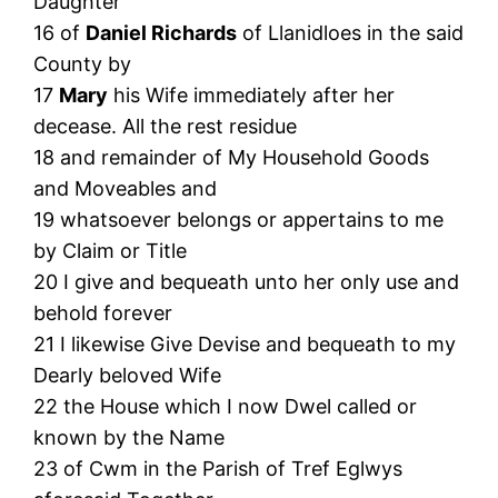
Daughter
16 of
Daniel Richards
of Llanidloes in the said
County by
17
Mary
his Wife immediately after her
decease. All the rest residue
18 and remainder of My Household Goods
and Moveables and
19 whatsoever belongs or appertains to me
by Claim or Title
20 I give and bequeath unto her only use and
behold forever
21 I likewise Give Devise and bequeath to my
Dearly beloved Wife
22 the House which I now Dwel called or
known by the Name
23 of Cwm in the Parish of Tref Eglwys