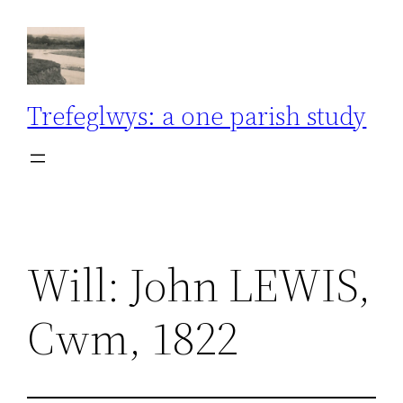
Skip
to
content
Trefeglwys: a one parish study
Will: John LEWIS,
Cwm, 1822