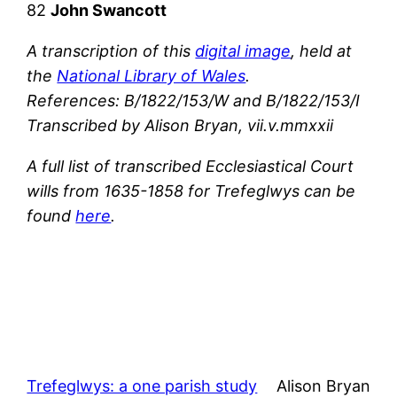
82
John Swancott
A transcription of this
digital image
, held at
the
National Library of Wales
.
References: B/1822/153/W and B/1822/153/I
Transcribed by Alison Bryan, vii.v.mmxxii
A full list of transcribed Ecclesiastical Court
wills from 1635-1858 for Trefeglwys can be
found
here
.
Trefeglwys: a one parish study
Alison Bryan