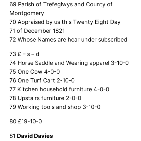
69 Parish of Trefeglwys and County of
Montgomery
70 Appraised by us this Twenty Eight Day
71 of December 1821
72 Whose Names are hear under subscribed
73 £ – s – d
74 Horse Saddle and Wearing apparel 3-10-0
75 One Cow 4-0-0
76 One Turf Cart 2-10-0
77 Kitchen household furniture 4-0-0
78 Upstairs furniture 2-0-0
79 Working tools and shop 3-10-0
80 £19-10-0
81
David Davies