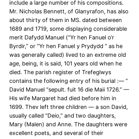
include a large number of his compositions.
Mr. Nicholas Bennett, of Glanyrafon, has also
about thirty of them in MS. dated between
1689 and 1719, some displaying considerable
merit Dafydd Manuel (“Yr hen Fanuel o’r
Byrdir,” or “Yr hen Fanuel y Prydydd ” as he
was generally called) lived to an extreme old
age, being, it is said, 101 years old when he
died. The parish register of Trefeglwys
contains the following entry of his burial :— ”
David Manuel “sepult. fuit 16 die Maii 1726.” —
His wife Margaret had died before him in
1699. Thev left three children — a son David,
usually called “Deio,” and two daughters,
Mary (Malen) and Anne. The daughters were
excellent poets, and several of their