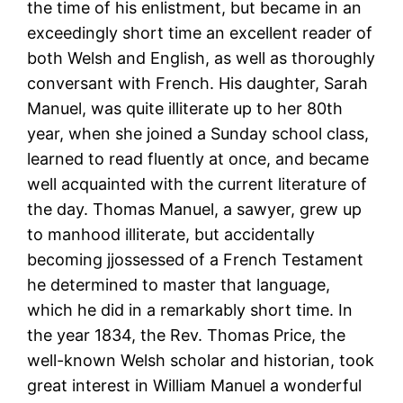
the time of his enlistment, but became in an
exceedingly short time an excellent reader of
both Welsh and English, as well as thoroughly
conversant with French. His daughter, Sarah
Manuel, was quite illiterate up to her 80th
year, when she joined a Sunday school class,
learned to read fluently at once, and became
well acquainted with the current literature of
the day. Thomas Manuel, a sawyer, grew up
to manhood illiterate, but accidentally
becoming jjossessed of a French Testament
he determined to master that language,
which he did in a remarkably short time. In
the year 1834, the Rev. Thomas Price, the
well-known Welsh scholar and historian, took
great interest in William Manuel a wonderful