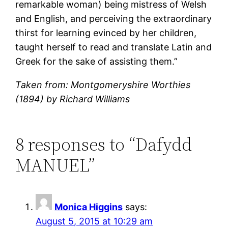
remarkable woman) being mistress of Welsh
and English, and perceiving the extraordinary
thirst for learning evinced by her children,
taught herself to read and translate Latin and
Greek for the sake of assisting them.”
Taken from: Montgomeryshire Worthies
(1894) by Richard Williams
8 responses to “Dafydd
MANUEL”
Monica Higgins
says:
August 5, 2015 at 10:29 am