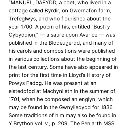
“MANUEL, DAFYDD, a poet, who lived in a
cottage called Byrdir, on Gwernafon farm,
Trefeglwys, and who flourished about the
year 1700. A poem of his, entitled “Bustl y
Cybyddion,” — a satire upon Avarice — was
published in the Blodeugerdd, and many of
his carols and compositions were published
in various collections about the beginning of
the last century. Some have also appeared in
print for the first time in Lloyd’s History of
Powys Fadog. He was present at an
eisteddfod at Machynlleth in the summer of
1701, when he composed an englyn, which
may be found in the Gwnyliedydd for 1836.
Some traditions of him may also be found in
Y Brython vol. v., p. 209, The Peniarth MSS.