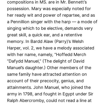
compositions in MS. are in Mr. Bennett’s
possession. Mary was especially noted for
her ready wit and power of repartee, and as
a Pennillion singer with the harp — a mode of
singing which to be elective, demands very
great skill, a quick ear, and a retentive
memory. In Bardd Alaw (Parry)’s Welsh
Harper, vol. 2, we have a melody associated
with her name, namely, “Hoffedd Merch
“Dafydd Manuel,” (The delight of David
Manuel’s daughter.) Other members of the
same family have attracted attention on
account of their precocity, genius, and
attainments. John Manuel, who joined the
army in 1798, and fought in Egypt under Sir
Ralph Abercromby, could not read a line at