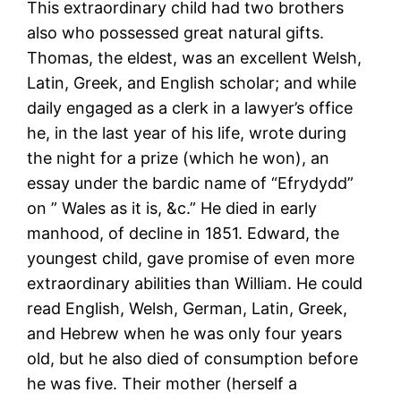
This extraordinary child had two brothers
also who possessed great natural gifts.
Thomas, the eldest, was an excellent Welsh,
Latin, Greek, and English scholar; and while
daily engaged as a clerk in a lawyer’s office
he, in the last year of his life, wrote during
the night for a prize (which he won), an
essay under the bardic name of “Efrydydd”
on ” Wales as it is, &c.” He died in early
manhood, of decline in 1851. Edward, the
youngest child, gave promise of even more
extraordinary abilities than William. He could
read English, Welsh, German, Latin, Greek,
and Hebrew when he was only four years
old, but he also died of consumption before
he was five. Their mother (herself a