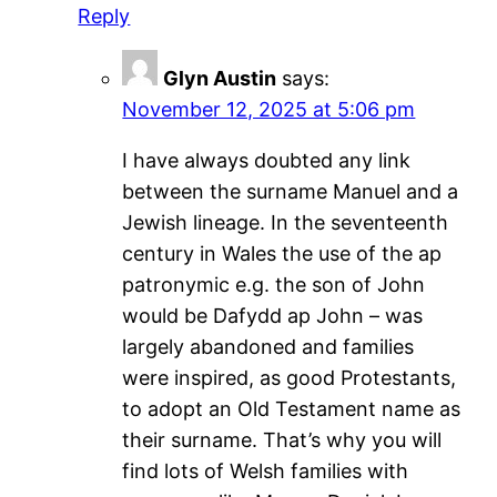
Reply
Glyn Austin
says:
November 12, 2025 at 5:06 pm
I have always doubted any link
between the surname Manuel and a
Jewish lineage. In the seventeenth
century in Wales the use of the ap
patronymic e.g. the son of John
would be Dafydd ap John – was
largely abandoned and families
were inspired, as good Protestants,
to adopt an Old Testament name as
their surname. That’s why you will
find lots of Welsh families with