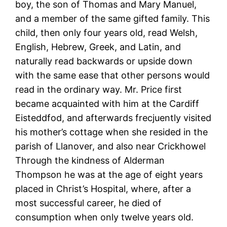
boy, the son of Thomas and Mary Manuel,
and a member of the same gifted family. This
child, then only four years old, read Welsh,
English, Hebrew, Greek, and Latin, and
naturally read backwards or upside down
with the same ease that other persons would
read in the ordinary way. Mr. Price first
became acquainted with him at the Cardiff
Eisteddfod, and afterwards frecjuently visited
his mother’s cottage when she resided in the
parish of Llanover, and also near Crickhowel
Through the kindness of Alderman
Thompson he was at the age of eight years
placed in Christ’s Hospital, where, after a
most successful career, he died of
consumption when only twelve years old.