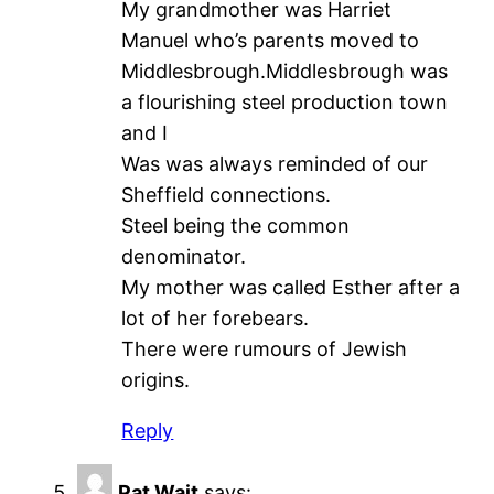
My grandmother was Harriet
Manuel who’s parents moved to
Middlesbrough.Middlesbrough was
a flourishing steel production town
and I
Was was always reminded of our
Sheffield connections.
Steel being the common
denominator.
My mother was called Esther after a
lot of her forebears.
There were rumours of Jewish
origins.
Reply
Pat Wait
says: