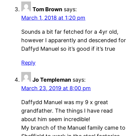
Tom Brown
says:
March 1, 2018 at 1:20 pm
Sounds a bit far fetched for a 4yr old,
however I apparently and descended for
Daffyd Manuel so it’s good if it’s true
Reply
Jo Templeman
says:
March 23, 2019 at 8:00 pm
Daffydd Manuel was my 9 x great
grandfather. The things I have read
about him seem incredible!
My branch of the Manuel family came to