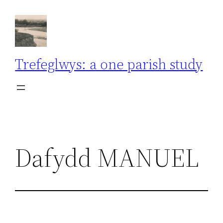
Skip
to
content
Trefeglwys: a one parish study
Dafydd MANUEL