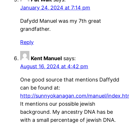
January 24, 2024 at 7:14 pm
Dafydd Manuel was my 7th great
grandfather.
Reply
Kent Manuel
says:
August 16, 2024 at 4:42 pm
One good source that mentions Daffydd
can be found at:
http://sunnyokanagan.com/manuel/index.ht
It mentions our possible jewish
background. My ancestry DNA has be
with a small percentage of jewish DNA.