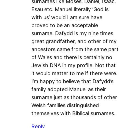
surnames like Moses, Daniel, Isaac.
Esau etc. Manuel literally ‘God is
with us’ would I am sure have
proved to be an acceptable
surname. Dafydd is my nine times
great grandfather, and other of my
ancestors came from the same part
of Wales and there is certainly no
Jewish DNA in my profile. Not that
it would matter to me if there were.
I’m happy to believe that Dafydd’s
family adopted Manuel as their
surname just as thousands of other
Welsh families distinguished
themselves with Biblical surnames.
Reply