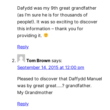
Dafydd was my 9th great grandfather
(as I’m sure he is for thousands of
people!). It was so exciting to discover
this information – thank you for
providing it.
Reply
Tom Brown
says:
September 14, 2015 at 12:00 pm
Pleased to discover that Daffydd Manuel
was by great great…..? grandfather.
My Grandmother
Reply