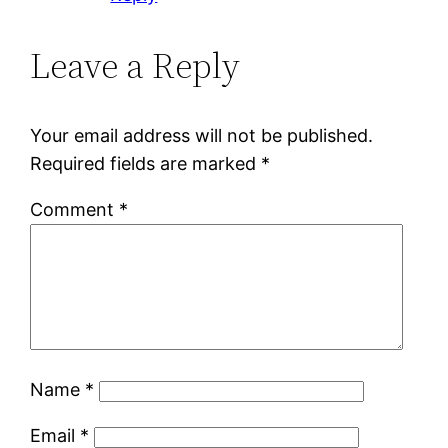
Leave a Reply
Your email address will not be published.
Required fields are marked
*
Comment
*
Name
*
Email
*