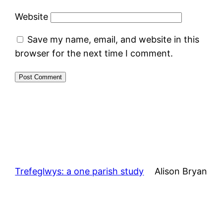
Website
Save my name, email, and website in this
browser for the next time I comment.
Trefeglwys: a one parish study
Alison Bryan