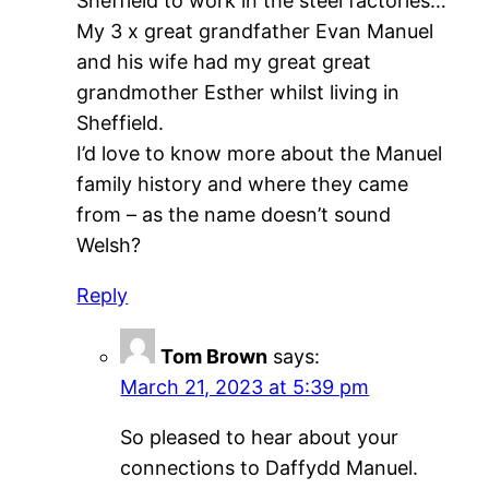
Sheffield to work in the steel factories…
My 3 x great grandfather Evan Manuel
and his wife had my great great
grandmother Esther whilst living in
Sheffield.
I’d love to know more about the Manuel
family history and where they came
from – as the name doesn’t sound
Welsh?
Reply
Tom Brown
says:
March 21, 2023 at 5:39 pm
So pleased to hear about your
connections to Daffydd Manuel.