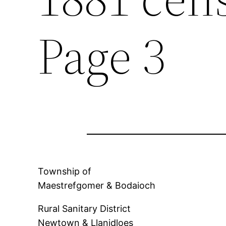
Page 3
Township of
Maestrefgomer & Bodaioch
Rural Sanitary District
Newtown & Llanidloes