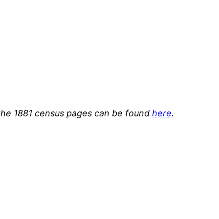
or the 1881 census pages can be found
here
.