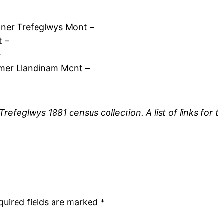
ner Trefeglwys Mont –
t –
–
rmer Llandinam Mont –
 Trefeglwys 1881 census collection. A list of links f
quired fields are marked
*