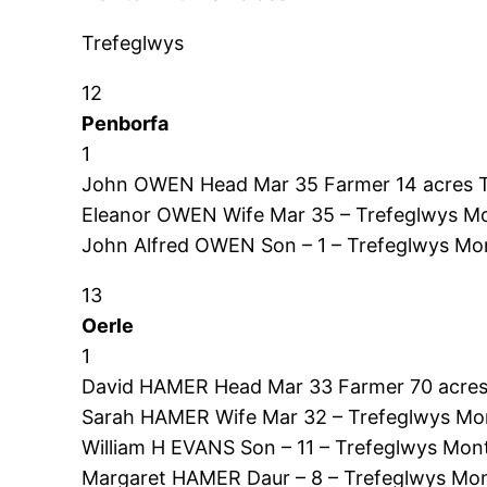
Trefeglwys
12
Penborfa
1
John OWEN Head Mar 35 Farmer 14 acres 
Eleanor OWEN Wife Mar 35 – Trefeglwys Mo
John Alfred OWEN Son – 1 – Trefeglwys Mo
13
Oerle
1
David HAMER Head Mar 33 Farmer 70 acres
Sarah HAMER Wife Mar 32 – Trefeglwys Mo
William H EVANS Son – 11 – Trefeglwys Mon
Margaret HAMER Daur – 8 – Trefeglwys Mon