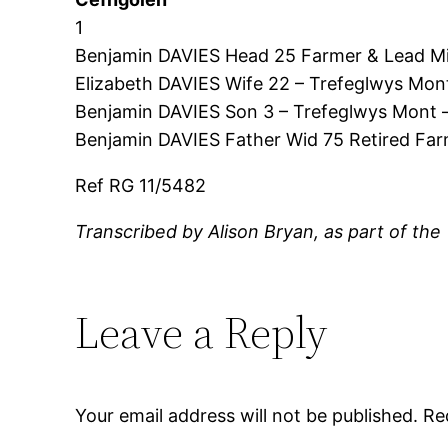
1
Benjamin DAVIES Head 25 Farmer & Lead Mi
Elizabeth DAVIES Wife 22 – Trefeglwys Mon
Benjamin DAVIES Son 3 – Trefeglwys Mont 
Benjamin DAVIES Father Wid 75 Retired Fa
Ref RG 11/5482
Transcribed by Alison Bryan, as part of the
Leave a Reply
Your email address will not be published.
Re