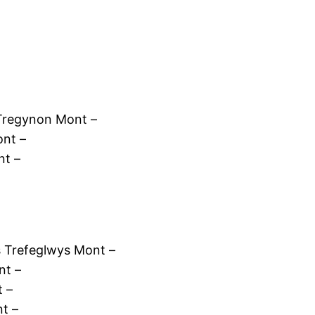
Tregynon Mont –
nt –
nt –
 Trefeglwys Mont –
nt –
t –
t –