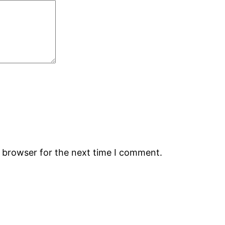
s browser for the next time I comment.