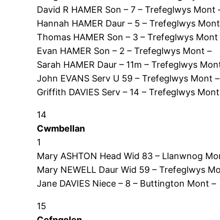
David R HAMER Son – 7 – Trefeglwys Mont 
Hannah HAMER Daur – 5 – Trefeglwys Mont
Thomas HAMER Son – 3 – Trefeglwys Mont
Evan HAMER Son – 2 – Trefeglwys Mont –
Sarah HAMER Daur – 11m – Trefeglwys Mont
John EVANS Serv U 59 – Trefeglwys Mont –
Griffith DAVIES Serv – 14 – Trefeglwys Mont
14
Cwmbellan
1
Mary ASHTON Head Wid 83 – Llanwnog Mon
Mary NEWELL Daur Wid 59 – Trefeglwys Mo
Jane DAVIES Niece – 8 – Buttington Mont –
15
Cefngolen