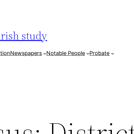
arish study
tion
Newspapers
Notable People
Probate
us: District