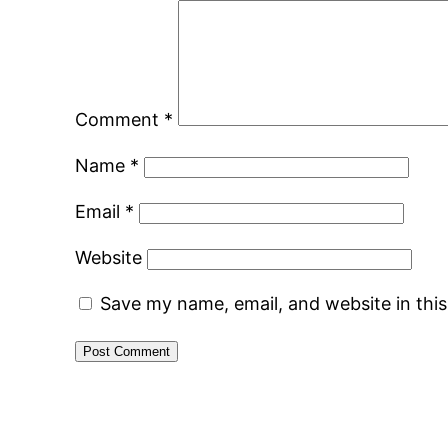
Comment
*
Name
*
Email
*
Website
Save my name, email, and website in thi