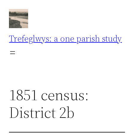
Skip
to
content
Trefeglwys: a one parish study
1851 census:
District 2b