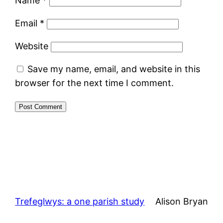
Name
*
Email
*
Website
Save my name, email, and website in this
browser for the next time I comment.
Trefeglwys: a one parish study
Alison Bryan