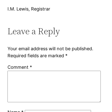
I.M. Lewis, Registrar
Leave a Reply
Your email address will not be published.
Required fields are marked
*
Comment
*