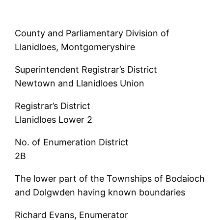
County and Parliamentary Division of
Llanidloes, Montgomeryshire
Superintendent Registrar’s District
Newtown and Llanidloes Union
Registrar’s District
Llanidloes Lower 2
No. of Enumeration District
2B
The lower part of the Townships of Bodaioch
and Dolgwden having known boundaries
Richard Evans, Enumerator