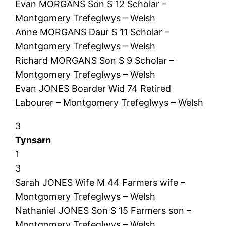
Evan MORGANS Son S 12 Scholar –
Montgomery Trefeglwys – Welsh
Anne MORGANS Daur S 11 Scholar –
Montgomery Trefeglwys – Welsh
Richard MORGANS Son S 9 Scholar –
Montgomery Trefeglwys – Welsh
Evan JONES Boarder Wid 74 Retired
Labourer – Montgomery Trefeglwys – Welsh
3
Tynsarn
1
3
Sarah JONES Wife M 44 Farmers wife –
Montgomery Trefeglwys – Welsh
Nathaniel JONES Son S 15 Farmers son –
Montgomery Trefeglwys – Welsh