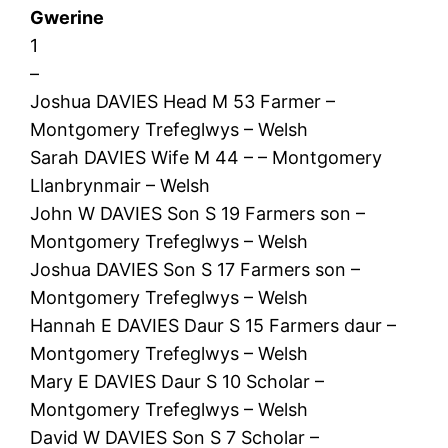
Gwerine
1
–
Joshua DAVIES Head M 53 Farmer –
Montgomery Trefeglwys – Welsh
Sarah DAVIES Wife M 44 – – Montgomery
Llanbrynmair – Welsh
John W DAVIES Son S 19 Farmers son –
Montgomery Trefeglwys – Welsh
Joshua DAVIES Son S 17 Farmers son –
Montgomery Trefeglwys – Welsh
Hannah E DAVIES Daur S 15 Farmers daur –
Montgomery Trefeglwys – Welsh
Mary E DAVIES Daur S 10 Scholar –
Montgomery Trefeglwys – Welsh
David W DAVIES Son S 7 Scholar –