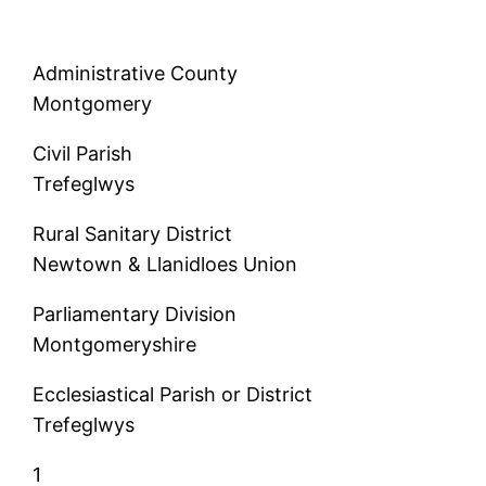
Administrative County
Montgomery
Civil Parish
Trefeglwys
Rural Sanitary District
Newtown & Llanidloes Union
Parliamentary Division
Montgomeryshire
Ecclesiastical Parish or District
Trefeglwys
1