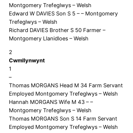
Montgomery Trefeglwys – Welsh
Edward W DAVIES Son S 5 – – Montgomery
Trefeglwys – Welsh
Richard DAVIES Brother S 50 Farmer –
Montgomery Llanidloes – Welsh
2
Cwmllynwynt
1
–
Thomas MORGANS Head M 34 Farm Servant
Employed Montgomery Trefeglwys – Welsh
Hannah MORGANS Wife M 43 – –
Montgomery Trefeglwys – Welsh
Thomas MORGANS Son S 14 Farm Servant
Employed Montgomery Trefeglwys – Welsh