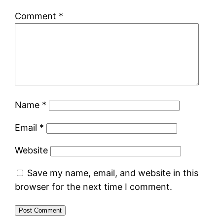
Comment
*
Name
*
Email
*
Website
Save my name, email, and website in this
browser for the next time I comment.