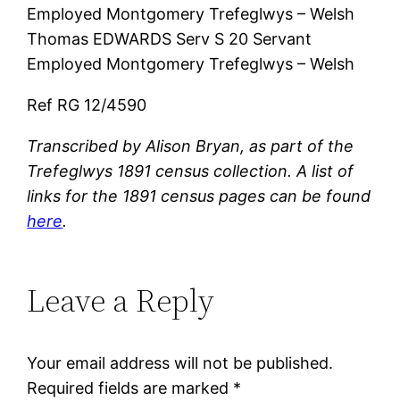
Employed Montgomery Trefeglwys – Welsh
Thomas EDWARDS Serv S 20 Servant
Employed Montgomery Trefeglwys – Welsh
Ref RG 12/4590
Transcribed by Alison Bryan, as part of the
Trefeglwys 1891 census collection. A list of
links for the 1891 census pages can be found
here
.
Leave a Reply
Your email address will not be published.
Required fields are marked
*