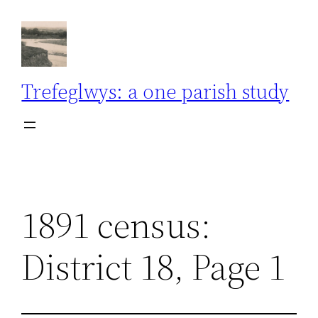
Skip
to
content
Trefeglwys: a one parish study
1891 census:
District 18, Page 1