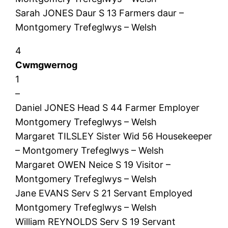
Sarah JONES Daur S 13 Farmers daur –
Montgomery Trefeglwys – Welsh
4
Cwmgwernog
1
–
Daniel JONES Head S 44 Farmer Employer
Montgomery Trefeglwys – Welsh
Margaret TILSLEY Sister Wid 56 Housekeeper
– Montgomery Trefeglwys – Welsh
Margaret OWEN Neice S 19 Visitor –
Montgomery Trefeglwys – Welsh
Jane EVANS Serv S 21 Servant Employed
Montgomery Trefeglwys – Welsh
William REYNOLDS Serv S 19 Servant