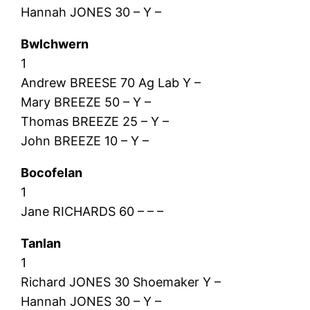
Hannah JONES 30 – Y –
Bwlchwern
1
Andrew BREESE 70 Ag Lab Y –
Mary BREEZE 50 – Y –
Thomas BREEZE 25 – Y –
John BREEZE 10 – Y –
Bocofelan
1
Jane RICHARDS 60 – – –
Tanlan
1
Richard JONES 30 Shoemaker Y –
Hannah JONES 30 – Y –