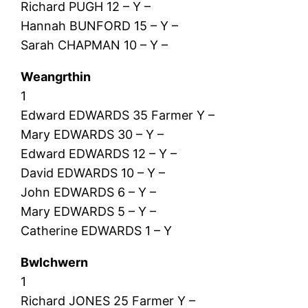
Richard PUGH 12 – Y –
Hannah BUNFORD 15 – Y –
Sarah CHAPMAN 10 – Y –
Weangrthin
1
Edward EDWARDS 35 Farmer Y –
Mary EDWARDS 30 – Y –
Edward EDWARDS 12 – Y –
David EDWARDS 10 – Y –
John EDWARDS 6 – Y –
Mary EDWARDS 5 – Y –
Catherine EDWARDS 1 – Y
Bwlchwern
1
Richard JONES 25 Farmer Y –