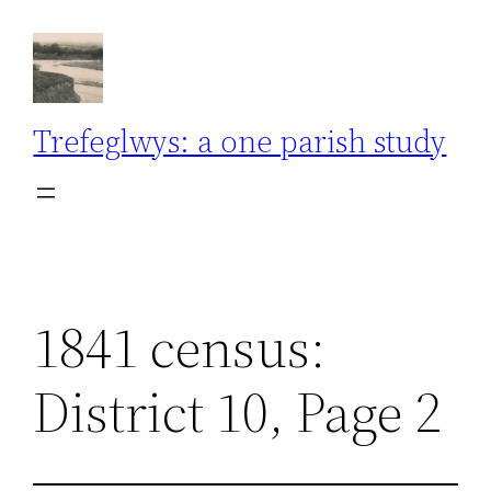
Skip
to
content
Trefeglwys: a one parish study
1841 census:
District 10, Page 2