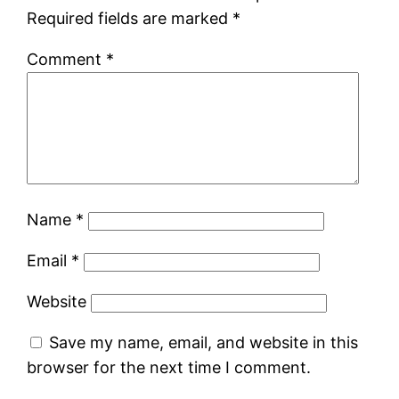
Required fields are marked
*
Comment
*
Name
*
Email
*
Website
Save my name, email, and website in this
browser for the next time I comment.