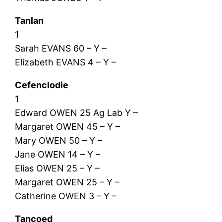
Tanlan
1
Sarah EVANS 60 – Y –
Elizabeth EVANS 4 – Y –
Cefenclodie
1
Edward OWEN 25 Ag Lab Y –
Margaret OWEN 45 – Y –
Mary OWEN 50 – Y –
Jane OWEN 14 – Y –
Elias OWEN 25 – Y –
Margaret OWEN 25 – Y –
Catherine OWEN 3 – Y –
Tancoed