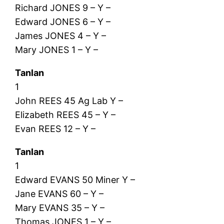
Richard JONES 9 – Y –
Edward JONES 6 – Y –
James JONES 4 – Y –
Mary JONES 1 – Y –
Tanlan
1
John REES 45 Ag Lab Y –
Elizabeth REES 45 – Y –
Evan REES 12 – Y –
Tanlan
1
Edward EVANS 50 Miner Y –
Jane EVANS 60 – Y –
Mary EVANS 35 – Y –
Thomas JONES 1 – Y –