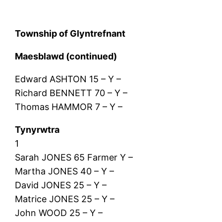
Township of Glyntrefnant
Maesblawd (continued)
Edward ASHTON 15 – Y –
Richard BENNETT 70 – Y –
Thomas HAMMOR 7 – Y –
Tynyrwtra
1
Sarah JONES 65 Farmer Y –
Martha JONES 40 – Y –
David JONES 25 – Y –
Matrice JONES 25 – Y –
John WOOD 25 – Y –