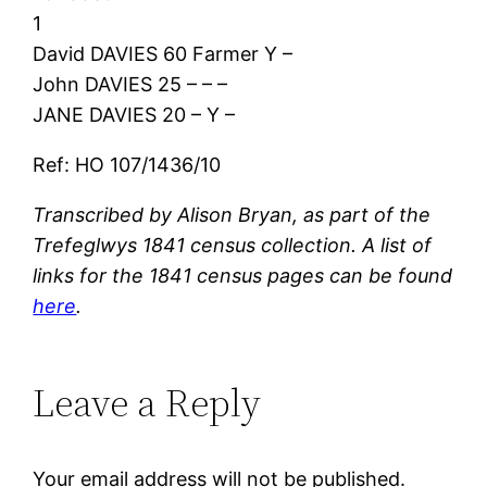
1
David DAVIES 60 Farmer Y –
John DAVIES 25 – – –
JANE DAVIES 20 – Y –
Ref: HO 107/1436/10
Transcribed by Alison Bryan, as part of the
Trefeglwys 1841 census collection. A list of
links for the 1841 census pages can be found
here
.
Leave a Reply
Your email address will not be published.