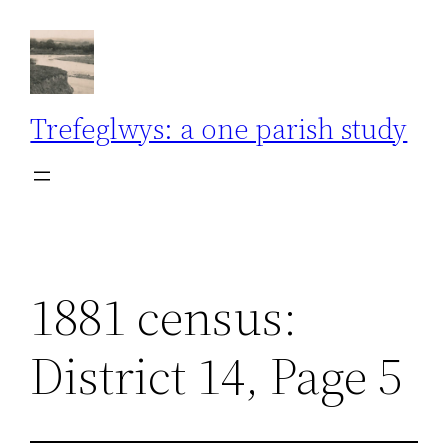
Skip
to
content
Trefeglwys: a one parish study
1881 census:
District 14, Page 5